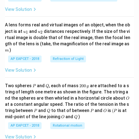
View Solution
A lens forms real and virtual images of an object, when the ob
u_
u_
ject is at
and
distances respectively. If the size of the vi
1
2
u
u
{1}
{2}
rtual image is double that of the real image, then the focal len
m
gth of the lens is (take, the magnification of the real image as
)
m
AP EAPCET - 2018
Refraction of Light
View Solution
P
Q
2
Two spheres
and
, each of mass
200
are attached to a s
P
Q
g
0
tring of length one metre as shown in the figure. The string a
0
O
nd the spheres are then whirled in a horizontal circle about
O
\,
at a constant angular speed. The ratio of the tension in the s
g
P
Q
P
O
(P
tring between
and
to that of between
and
is
(
is at
P
Q
P
O
P
O
Q
mid-point of the line joining
and
)
O
Q
AP EAPCET - 2018
Rotational motion
View Solution