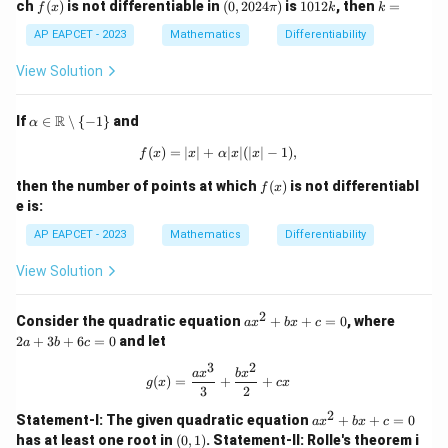
f
(0,
1
k
ch
(
)
is not differentiable in
(
0
,
2024
)
is
1012
, then
=
f
x
π
k
k
=
(x)
20
0
=
\m
24
1
AP EAPCET - 2023
Mathematics
Differentiability
ax
\p
2
\
i)
k
View Solution
{\c
os
x,
\al
R
If
∈
∖
{
−
1
}
and
α
\si
pha
n
\in
(
)
=
∣
∣
+
f(x) = |x| + \alpha |x|(|x| - 1),
∣
∣
(
∣
∣
−
1
)
,
f
x
x
α
x
x
x,
\m
0
ath
f
then the number of points at which
(
)
is not differentiabl
f
x
\}
bb
(x)
e is:
{R}
\set
AP EAPCET - 2023
Mathematics
Differentiability
min
us
View Solution
\{-
1\}
2
a
2
Consider the quadratic equation
+
+
=
0
, where
a
x
b
x
c
x
a
2
+
3
+
6
=
0
and let
a
b
c
^
+
2
3
3
2
g(x) = \frac{a x^3}{3} + \frac{b x^2
a
x
b
x
(
)
=
+
+
+
b
g
x
c
x
3
2
b
+
x
6
2
a
Statement-I: The given quadratic equation
+
+
=
0
a
x
b
x
c
+
c
x
(0,
has at least one root in
(
0
,
1
)
.
Statement-II: Rolle's theorem i
c
=