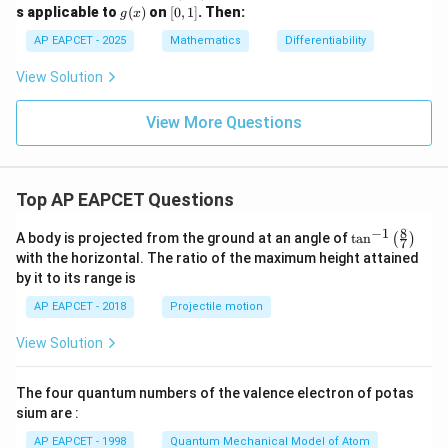
^
1)
g
[0,
s applicable to
(
)
on
[
0
,
1
]
.
Then:
=
0
g
x
2
(x)
1]
0
+
AP EAPCET - 2025
Mathematics
Differentiability
b
x
View Solution
+
c
=
View More Questions
0
Top AP EAPCET Questions
8
−
1
\ta
A body is projected from the ground at an angle of
t
a
n
(
)
7
n^
with the horizontal. The ratio of the maximum height attained
{-
by it to its range is
1}
\lef
AP EAPCET - 2018
Projectile motion
t(
\fr
View Solution
ac
{8}
{7}
The four quantum numbers of the valence electron of potas
\ri
gh
sium are :
t)
AP EAPCET - 1998
Quantum Mechanical Model of Atom