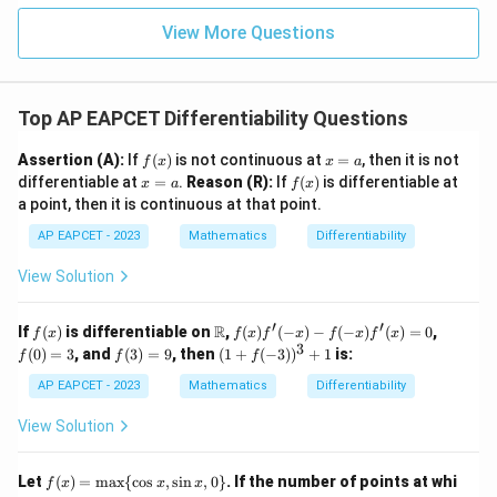
|z|
u=
u
=
=
15
\in
9
View More Questions
1
R
Top AP EAPCET Differentiability Questions
f
x
Assertion (A):
If
(
)
is not continuous at
=
, then it is not
f
x
x
a
(x)
=
x
f
differentiable at
=
.
Reason (R):
If
(
)
is differentiable at
x
a
f
x
a
=
(x)
a point, then it is continuous at that point.
a
AP EAPCET - 2023
Mathematics
Differentiability
View Solution
′
′
f
\m
f(x)
f
R
If
(
)
is differentiable on
,
(
)
(
−
)
−
(
−
)
(
)
=
0
,
f
x
f
x
f
x
f
x
f
x
(x)
ath
f'(-
(0)
3
f
(1
(
0
)
=
3
, and
(
3
)
=
9
, then
(
1
+
(
−
3
)
)
+
1
is:
f
f
f
bb
x) -
=
(3)
+
{R}
f(-
3
=
f(-
AP EAPCET - 2023
Mathematics
Differentiability
x)
9
3))
f'(x)
^3
View Solution
= 0
+
1
f
Let
(
)
=
m
a
x
{
c
o
s
,
s
i
n
,
0
}
. If the number of points at whi
f
x
x
x
(x)