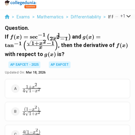
...
+
1
>
Exams
>
Mathematics
>
Differentiability
>
If F X Sec 1 Lef
Question.
1
−
1
f(x) =
g(x) = \tan^{-1}
If
(
)
=
s
e
c
and
(
)
=
2
(
)
f
x
g
x
2
−
1
x
\sec^{-1}
\left(\frac{\sqrt{1
2
1
+
−
1
(
)
−
1
f(x)
x
t
a
n
, then the derivative of
(
)
f
x
\left(\frac{1}
+ x^2} - 1}
x
g(x)
with respect to
(
)
is?
{2x^2
{x}\right)
g
x
-1}\right)
AP EAPCET - 2025
AP EAPCET
Updated On:
Mar 18, 2026
2
1
+
\frac{1
x
2
4
1
−
x
+ x^2}
{4
\sqrt{1
2
(
1
−
)
- x^2}}
\frac{(1
x
2
4
1
+
x
- x^2)}
{4
\sqrt{1
2
4
(
1
−
)
+ x^2}}
\frac{4
x