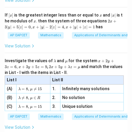
View Solution
\si
n
, x
{x}
n 3
[R
\n
{2}
x}
e -
[x]
x
|
If
[
]
is the greatest integer less than or equal to
and
∣
∣
is t
x
x
x
, x
2
x
x
2x
he modulus of
\in
. then the system of three equations
2
+
x
x
|
+
[R
3∣
∣
+
5
[
]
=
0
,
+
∣
∣
−
2
[
]
=
4
,
+
∣
∣
+
∣
∣
=
1
has
y
z
x
y
z
x
y
z
3
|
AP EAPCET
Mathematics
Applications of Determinants and M
y
|
View Solution
+
5
[z]
\l
\m
x
Investigate the values of
and
for the system
+
2
+
λ
μ
x
y
=
a
u
+
2 x
3
=
6
,
+
3
+
5
=
9
,
2
+
5
+
=
and match the values
0,
z
x
y
z
x
y
λ
z
μ
m
2
+5
x
in List - I with the items in List - II.
b
y
y+
+
d
+
List I
\la
List II
|y
a
3
m
| -
\la
z
(A)
=
8
,

=
15
1.
Infinitely many solutions
bd
λ
μ
2
m
=
a z
[z]
\la
(B)
bd

=
8
,
∈
2.
No solution
6,
λ
μ
R
=
=
m
a=
x
\m
4,
\la
(C)
bd
=
8
,
=
15
3.
Unique solution
8,
+
λ
μ
u
x
m
a
\m
3
+
bd
\n
u
y
AP EAPCET
Mathematics
Applications of Determinants and M
|y
a=
eq
\n
+
|
8,
8,
eq
5
View Solution
+
\m
\m
15
z