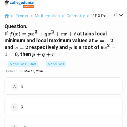
...
+
1
>
Exams
>
Mathematics
>
Geometry
>
If F X Px 3 Qx 2 Rx ...
Question.
3
2
f(x)
If
(
)
=
+
+
+
attains local
f
x
p
x
q
x
r
x
t
=
x
minimum and local maximum values at
=
−
2
x
px^3
2
=
x
p
9x^2
and
=
2
respectively and
is a root of
9
−
x
p
x
+
-2
=
- 1
p
1
=
0
, then
+
+
=
p
q
r
qx^2
2
= 0
+
+ rx
AP EAPCET - 2023
AP EAPCET
q
+ t
+
Updated On:
Mar 18, 2026
r
=
4
4
3
3
-5