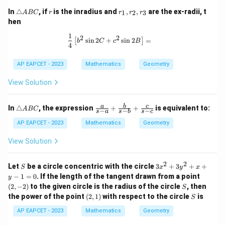
\t
r
r
In
△
, if
is the inradius and
,
,
are the ex-radii, t
1
2
3
A
BC
r
r
r
r
ri
_
hen
a
1,
n
r
1
\frac{1}{4} \left[ b^2 \sin 2C + c^2 
2
2
s
i
n
2
+
s
i
n
2
=
[
]
gl
_
b
C
c
B
4
e
2,
A
r
AP EAPCET - 2023
Mathematics
Geometry
B
_
C
3
View Solution
\t
\fr
a
b
c
In
△
, the expression
+
+
is equivalent to:
A
BC
−
−
−
s
a
s
b
s
c
ri
ac
a
{a}
AP EAPCET - 2023
Mathematics
Geometry
n
{s-
gl
a}
View Solution
e
+
A
\fr
B
ac
2
2
S
3
Let
be a circle concentric with the circle
3
+
3
+
+
S
x
y
x
C
{b}
x
(2,
−
1
=
0
. If the length of the tangent drawn from a point
y
{s-
^
-
S
(
2
,
−
2
)
to the given circle is the radius of the circle
b}
, then
S
2
2)
+
(2,
S
the power of the point
(
2
,
1
)
with respect to the circle
is
+
S
\fr
1)
3
ac
AP EAPCET - 2023
Mathematics
Geometry
y
{c}
^