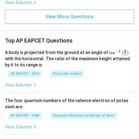
{s-
View Solution
2
c}
+
x
View More Questions
+
y
-
1
=
Top AP EAPCET Questions
0
8
−
1
\ta
A body is projected from the ground at an angle of
t
a
n
(
)
7
n^
with the horizontal. The ratio of the maximum height attained
{-
by it to its range is
1}
\lef
AP EAPCET - 2018
Projectile motion
t(
\fr
View Solution
ac
{8}
{7}
The four quantum numbers of the valence electron of potas
\ri
gh
sium are :
t)
AP EAPCET - 1998
Quantum Mechanical Model of Atom
View Solution