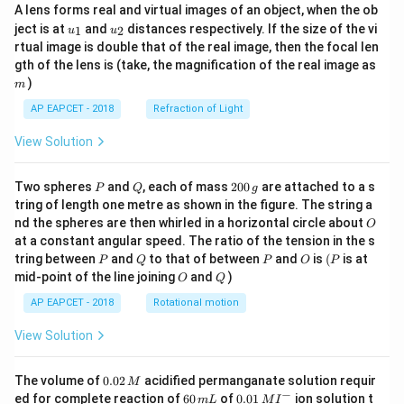
A lens forms real and virtual images of an object, when the ob
u_
u_
ject is at
and
distances respectively. If the size of the vi
1
2
u
u
{1}
{2}
rtual image is double that of the real image, then the focal len
m
gth of the lens is (take, the magnification of the real image as
)
m
AP EAPCET - 2018
Refraction of Light
View Solution
P
Q
2
Two spheres
and
, each of mass
200
are attached to a s
P
Q
g
0
tring of length one metre as shown in the figure. The string a
0
O
nd the spheres are then whirled in a horizontal circle about
O
\,
at a constant angular speed. The ratio of the tension in the s
g
P
Q
P
O
(P
tring between
and
to that of between
and
is
(
is at
P
Q
P
O
P
O
Q
mid-point of the line joining
and
)
O
Q
AP EAPCET - 2018
Rotational motion
View Solution
0.
The volume of
0.02
acidified permanganate solution requir
M
0
−
6
0.0
ed for complete reaction of
60
of
0.01
ion solution t
m
L
M
I