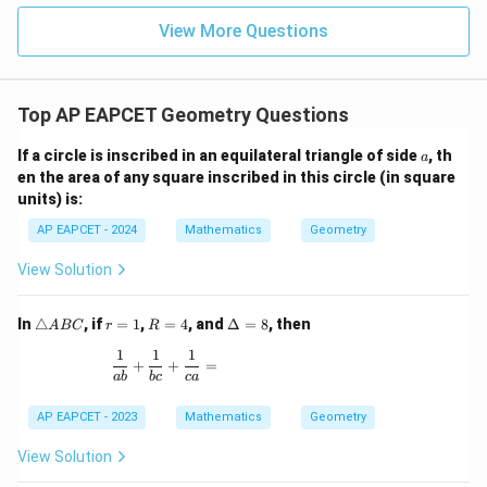
|z|
u=
u
=
=
15
\in
9
View More Questions
1
R
Top AP EAPCET Geometry Questions
a
If a circle is inscribed in an equilateral triangle of side
, th
a
en the area of any square inscribed in this circle (in square
units) is:
AP EAPCET - 2024
Mathematics
Geometry
View Solution
\t
r
R
\D
In
△
, if
=
1
,
=
4
, and
Δ
=
8
, then
A
BC
r
R
ri
=
=
elt
1
1
1
a
1
4
a
\frac{1}{ab} + \frac{1}{bc} + \frac{1}{ca} =
+
+
=
n
=
ab
b
c
c
a
gl
8
e
AP EAPCET - 2023
Mathematics
Geometry
A
B
View Solution
C