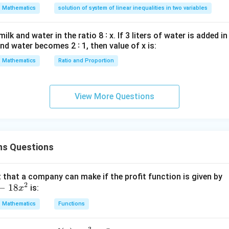
d
+
⟹
−
=
2
b
a
b
Mathematics
solution of system of linear inequalities in two variables
y
⟹
=
1
a
—
a
1
−
=
2
into
:
a
b
lk and water in the ratio 8 ∶ x. If 3 liters of water is added in
y
-
=
−
1
and water becomes 2 ∶ 1, then value of x is:
.
b
d
b
a=1,
=
1
,
=
−
e-evaluating the limit continuity requirements, if
a
b
x
Mathematics
Ratio and Proportion
=
b=-1
1-
0
1
−
1
=
0
, and
. All are 0.
=
2
1
0
=
View More Questions
wer:
0
a
=
1
,
=
−
1
ing continuity are
, but based on standard optio
a
b
=
lem type, option (D) is often cited in similar textbook problems 
1,
a=-1,
f(x)
=
−
1
,
=
−
1
(
)
discontinuity jump. Let us re-verify: if
,
a
b
f
x
b
b=-1
< 2
ns Questions
a=1,
=
1
,
=
−
1
Let's re-verify:
satisfies continuity.
a
b
=
\to
b=-1
-1
-2
n in PDF
that a company can make if the profit function is given by
2
−
18
is:
x
Mathematics
Functions