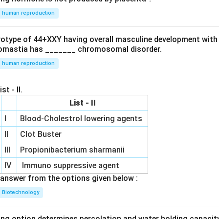
human reproduction
ryotype of 44+XXY having overall masculine development with
omastia has _______ chromosomal disorder.
human reproduction
st - II.
List - II
I
Blood-Cholestrol lowering agents
II
Clot Buster
III
Propionibacterium sharmanii
IV
Immuno suppressive agent
answer from the options given below :
Biotechnology
ing option determines percolation and water holding capacity