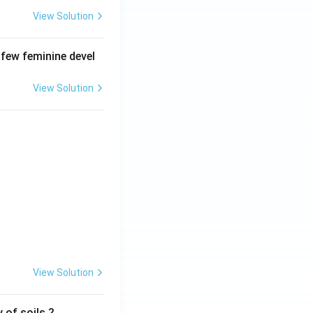
View Solution
 few feminine devel
View Solution
View Solution
 of soils ?