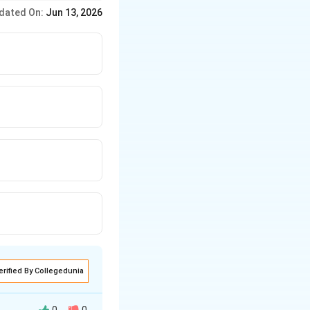
 before calculating
dated On:
Jun 13, 2026
erified By Collegedunia