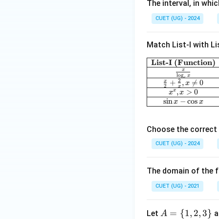
The interval, in whi
+
24
CUET (UG) - 2024
x-
18
Match List-I with Lis
x^
2
List-I (Function)
x
l
o
g
x
e
2
x
+
,

=
0
x
2
x
,
>
0
x
x
x
s
i
n
−
c
o
s
x
x
Choose the correct 
CUET (UG) - 2024
The domain of the f
CUET (UG) - 2021
A
=
{
1
,
2
,
3
}
Let
a
A