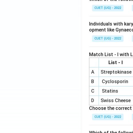
CUET (UG) - 2022
Individuals with ka
opment like Gynaec
CUET (UG) - 2022
Match List - I with Li
List - I
A
Streptokinase
B
Cyclosporin
C
Statins
D
Swiss Cheese
Choose the correct 
CUET (UG) - 2022
Which of the follow