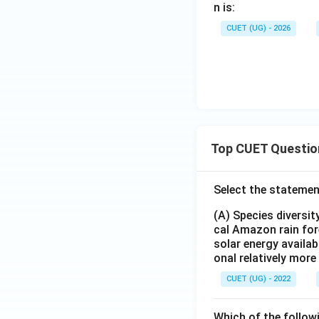
=
n is:
\
CUET (UG) - 2026
{1,
2,3
\}
Top CUET Questio
Select the statemen
(A) Species diversi
cal Amazon rain for
solar energy availab
onal relatively mor
CUET (UG) - 2022
Which of the follow