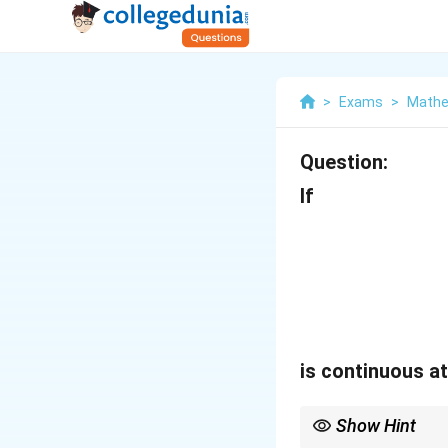
>
Exams
>
Mathe
Question:
If
is continuous a
Show Hint