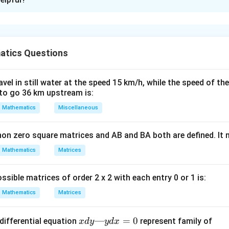
xplanation
nding the Concept:
tics Questions
x
=
 be continuous at
, the left-hand limit, right-hand limit, and
x
c
=
\lim_{x
l
i
m
(
)
=
l
i
m
(
)
=
(
)
equal:
.
f
x
f
x
f
c
−
+
→
→
x
c
x
c
c
\to c^-}
el in still water at the speed 15 km/h, while the speed of the
f(x) =
to go 36 km upstream is:
ula or Approach:
\lim_{x
−
2
f(x) =
x
∣
=
−
(
−
2
)
(
)
=
+
=
−
1
+
. So,
.
x
f
x
a
a
Mathematics
Miscellaneous
−
(
−
2
)
x
\to
\frac{x-
−
2
f(x) =
x
∣
=
(
−
2
)
(
)
=
+
=
1
+
. So,
.
x
f
x
b
b
c^+}
−
2
x
2}{-(x-
\frac{x-
=
+
.
non zero square matrices and AB and BA both are defined. It
a
b
f(x) =
2)} + a
2}{x-2}
f(c)
Mathematics
Matrices
= -1 +
+ b = 1
Explanation:
a
+ b
s and the function value for continuity:
ssible matrices of order 2 x 2 with each entry 0 or 1 is:
1
+
.
a
Mathematics
Matrices
+
.
b
+
+
.
b
x
—
=
0
differential equation
represent family of
x
d
y
y
d
x