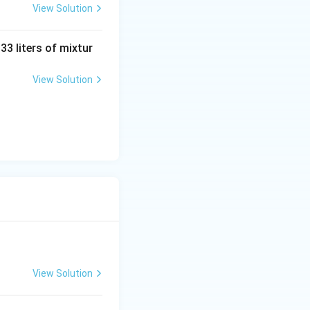
View Solution
 33 liters of mixtur
-1+1
1
−
1
+
, then
View Solution
= 0
ns provided for
due to differing
f(x)
<
2
→
−
2
,
> 2
\to
0
View Solution