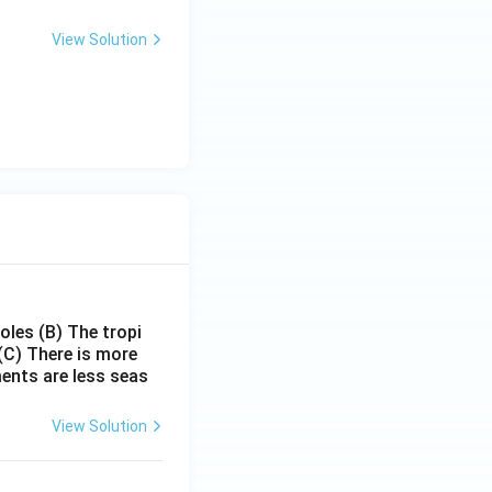
View Solution
poles
(B) The tropi
(C) There is more
ments are less seas
View Solution