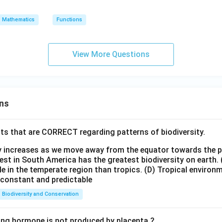
=
A
(x)
10
\
\t
=
Mathematics
Functions
{2,
o
2x
4,6
B
\}
View More Questions
ns
ts that are CORRECT regarding patterns of biodiversity.
ty increases as we move away from the equator towards the 
est in South America has the greatest biodiversity on earth.
le in the temperate region than tropics.
(D) Tropical environ
e constant and predictable
Biodiversity and Conservation
ing hormone is not produced by placenta ?