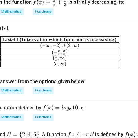
3
x
f(x)
(
)
=
+
ch the function
is strictly decreasing, is:
f
x
3
x
=
Mathematics
Functions
\fr
ac
t-II.
{3}
{x}
List-II (Interval in which function is increasing)
\begin{array}{|c|c|} \hline \textbf{List-I (Funct
+
(
−
∞
,
−
2
)
∪
(
2
,
∞
)
\fr
π
π
(
−
,
)
4
4
1
(
,
∞
)
ac
e
(
,
∞
)
e
{x}
{3}
answer from the options given below:
Mathematics
Functions
f
(
)
=
10
unction defined by
is:
f
x
l
o
g
x
(x)
Mathematics
Functions
=l
og
B
=
{
2
,
4
,
6
}
f :
:
→
f
(
)
nd
. A function
is defined by
B
f
A
B
f
x
_x