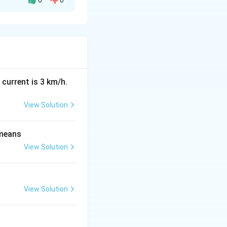
0
0
 the value of the
 current is 3 km/h.
View Solution
 means
View Solution
View Solution