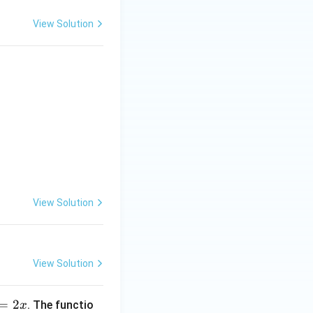
View Solution
ion)} & \textbf{List-II (Interval in which function is increasing)}
View Solution
View Solution
=
2
. The functio
x