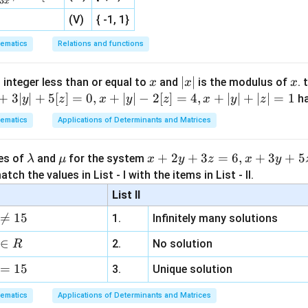
3
x
d
x
(V)
{ -1, 1}
ives:
ematics
Relations and functions
6
−
=
⟹
6
−
2
=
0
⟹
6a - b = b \implies 6a - 2b = 0 \
3
−
=
0
⟹
=
3
(
2
)
a
b
b
a
b
a
b
b
a
b
=
3
) and (2): Substitute
into (1):
b
a
x
|
∣
∣
x
 integer less than or equal to
and
is the modulus of
. 
x
x
x
=
x
+
3∣
∣
+
5
[
]
=
0
,
+
∣
∣
−
2
[
]
=
4
,
+
∣
∣
+
∣
∣
=
1
h
y
z
x
y
z
x
y
z
9a - 6(3a) + 5 = 0 \implies 9a - 
3a
−
6
(
3
)
+
5
=
0
⟹
9
−
18
+
5
=
0
⟹
−
9
+
5
=
0
⟹
|
a
a
a
a
a
ematics
Applications of Determinants and Matrices
\l
\m
x
+
2
+
3
=
6
,
+
3
+
5
ues of
and
for the system
λ
μ
x
y
z
x
y
5
15
5
b = 3a = 3 \cdot \frac{5}{9} =
=
3
=
3
⋅
=
=
a
u
+
b
a
tch the values in List - I with the items in List - II.
9
9
3
m
2
List II
.
b
y
{5}

=
15
y
\frac{x}
x
+
=
1
1.
Infinitely many solutions
area of the triangle formed by the line
.
d
+
a
b
{a} +
y
=
0
a
3
 the x-axis (
) at:
y
∈
2.
No solution
R
\frac{y}
=
z
x
\frac{x}{a} = 1 \implies x = a
{b} = 1
=
1
⟹
=
0
x
a
=
15
=
3.
Unique solution
a
6,
x
=
0
-axis (
) at:
x
ematics
Applications of Determinants and Matrices
x