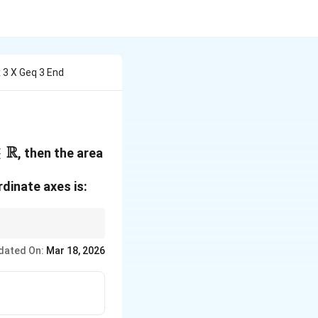
x 3 X Geq 3 End
in
R
∈
, then the area
athbb{R}
dinate axes is:
1
\frac{1}
, and area
.
ab
2
{2}ab
dated On:
Mar 18, 2026