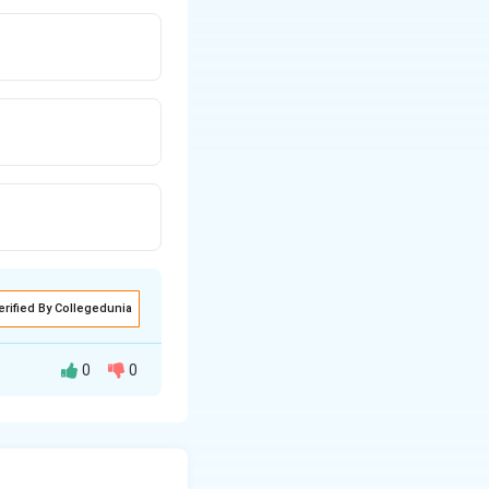
erified By Collegedunia
0
0
s from both sides