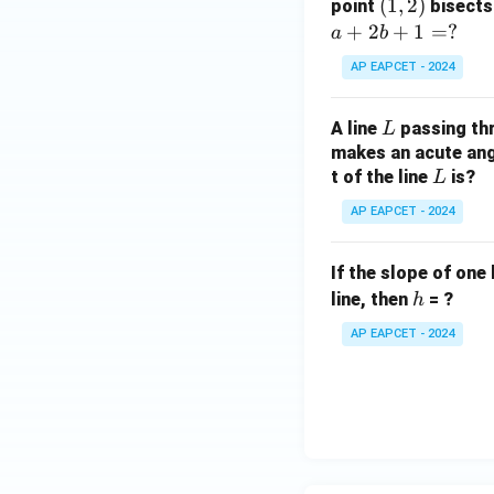
(1,
(
1
,
2
)
point
bisects
0
2)
+
2
+
1
=
?
a
b
AP EAPCET - 2024
L
A line
passing th
L
makes an acute angl
L
t of the line
is?
L
AP EAPCET - 2024
If the slope of one 
h
line, then
= ?
h
AP EAPCET - 2024