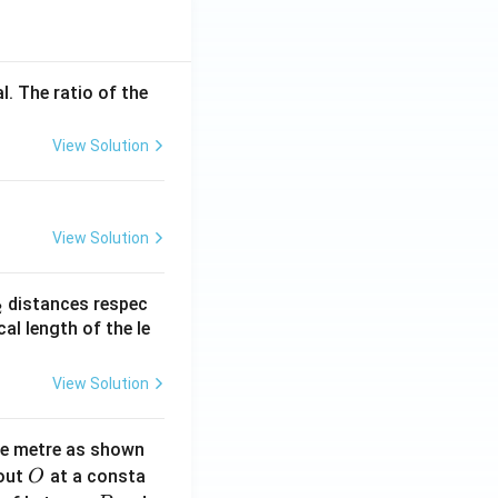
l. The ratio of the
View Solution
View Solution
_
distances respec
2
2}
cal length of the le
View Solution
ne metre as shown
O
bout
at a consta
O