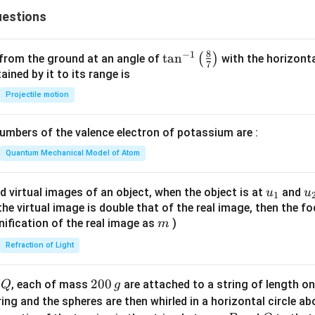
6
estions
y
^
2
8
−
1
\ta
t
a
n
(
)
 from the ground at an angle of
with the horizonta
7
=
n^
ned by it to its range is
0
{-
Projectile motion
1}
\lef
mbers of the valence electron of potassium are :
t(
\fr
Quantum Mechanical Model of Atom
ac
{8}
u_
u
d virtual images of an object, when the object is at
and
u
u
1
{7}
{1}
{
f the virtual image is double that of the real image, then the fo
\ri
m
nification of the real image as
)
m
gh
Refraction of Light
t)
Q
2
200
d
, each of mass
are attached to a string of length o
Q
g
0
tring and the spheres are then whirled in a horizontal circle a