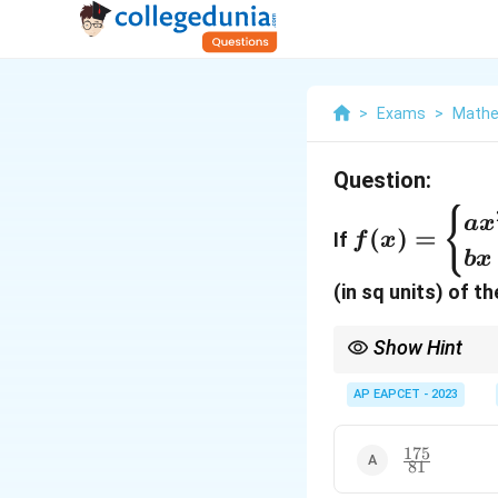
>
Exams
>
Mathe
Question:
f(x) =
{
a
x
(
)
=
If
f
x
\begin{case
b
x
ax^2 - bx + 
(in sq units) of t
& x<3 \\ bx
3, & x \geq 
Show Hint
\end{cases
\frac{x}
y
x
For a line
+
=
1
, 
a
b
{a} +
AP EAPCET - 2023
\frac{y}
{b} = 1
175
\frac{175}
81
{81}