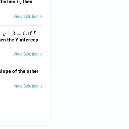
L
a
the line
, then
L
+
2
View Solution
b
+
−
+
3
=
0
L
. If
y
L
1
hen the Y-intercep
=
?
View Solution
 slope of the other
View Solution