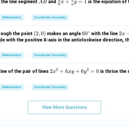
x
+
A
\fr
+
=
1
 the line segment
and
is the equation of 
A
B
x
y
3
b
a
-
2
B
ac
=
2
y
{a}
0
Mathematics
Coordinate Geometry
y
+
{b}
-
1
x +
∘
(2,
(
2
,
0
)
6
6
0
2
2
rough the point
makes an angle
with the line
1
=
x
\fr
0)
0
x
e with the positive X-axis in the anticlockwise direction, t
=
0
ac
^
-
0
{b}
\c
y
{a}
Mathematics
Coordinate Geometry
ir
+
y =
c
3
1
2
2
2
2
+
+
6
=
0
line of the pair of lines
is thrice the
x
h
x
y
y
=
x
0
^
Mathematics
Coordinate Geometry
2
+
h
View More Questions
x
y
+