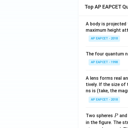
Top AP EAPCET Qu
A body is projected
maximum height attai
AP EAPCET - 2018
The four quantum nu
AP EAPCET - 1998
A lens forms real an
tively. If the size o
ns is (take, the mag
AP EAPCET - 2018
P
Two spheres
an
P
in the figure. The s