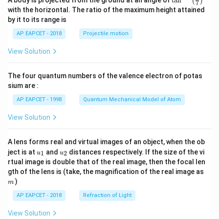
t
a
n
(
)
7
n^
with the horizontal. The ratio of the maximum height attained
{-
by it to its range is
1}
\lef
AP EAPCET - 2018
Projectile motion
t(
\fr
View Solution
ac
{8}
{7}
The four quantum numbers of the valence electron of potas
\ri
gh
sium are :
t)
AP EAPCET - 1998
Quantum Mechanical Model of Atom
View Solution
A lens forms real and virtual images of an object, when the ob
u_
u_
ject is at
and
distances respectively. If the size of the vi
1
2
u
u
{1}
{2}
rtual image is double that of the real image, then the focal len
m
gth of the lens is (take, the magnification of the real image as
)
m
AP EAPCET - 2018
Refraction of Light
View Solution