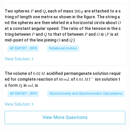
P
Q
2
Two spheres
and
, each of mass
200
are attached to a s
P
Q
g
0
tring of length one metre as shown in the figure. The string a
0
O
nd the spheres are then whirled in a horizontal circle about
O
\,
at a constant angular speed. The ratio of the tension in the s
g
P
Q
P
O
(P
tring between
and
to that of between
and
is
(
is at
P
Q
P
O
P
O
Q
mid-point of the line joining
and
)
O
Q
AP EAPCET - 2018
Rotational motion
View Solution
0.
The volume of
0.02
acidified permanganate solution requir
M
0
−
6
0.0
ed for complete reaction of
60
of
0.01
ion solution t
m
L
M
I
2
0
1\,
I
m
o form
in
is
2
I
m
L
\,
\,
MI
_
L
M
m
^
2
AP EAPCET - 2019
Stoichiometry and Stoichiometric Calculations
L
{-}
View Solution
View More Questions