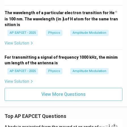
in
(4
\t
+
^
The wavelength of a particular electron transition for He
i
Å
+
is 100 nm. The wavelength (in
) of H atom for the same tran
Å
m
es
sition is
10
^6
AP EAPCET - 2025
Physics
Amplitude Modulation
t)
View Solution
For transmitting a signal of frequency 1000 kHz, the minim
um length of the antenna is
AP EAPCET - 2025
Physics
Amplitude Modulation
View Solution
View More Questions
Top AP EAPCET Questions
8
−
1
\ta
A body is projected from the ground at an angle of