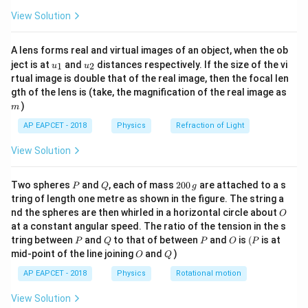
\fr
\text{USB}
USB
=
sideband frequencies: the Upper Sideband (
View Solution
ac
= f_{c} +
{8}
\text{LSB}
+
LSB
=
−
) and the Lower Sideband (
).
f
f
f
f
c
m
c
m
{7}
f_{m}
= f_{c} -
A lens forms real and virtual images of an object, when the ob
\ri
f_{m}
u_
u_
gh
ject is at
and
distances respectively. If the size of the vi
Step 3: Analysis
1
2
u
u
{1}
{2}
t)
rtual image is double that of the real image, then the focal len
The bandwidth (BW) of a modulated signal is defined
m
gth of the lens is (take, the magnification of the real image as
as the difference between the maximum and minimum
)
m
frequencies contained within the wave:
AP EAPCET - 2018
Physics
Refraction of Light
BW
=
USB
−
LSB
=
(
+
\text{BW} = \text{USB} - \text
)
−
(
−
)
=
2
f
f
f
f
f
c
m
c
m
m
View Solution
P
Q
2
Two spheres
and
, each of mass
200
are attached to a s
P
Q
g
0
tring of length one metre as shown in the figure. The string a
Step 4: Conclusion
0
O
nd the spheres are then whirled in a horizontal circle about
O
\,
Therefore, the bandwidth of the amplitude modulated
at a constant angular speed. The ratio of the tension in the s
g
2f_{m}
P
Q
P
O
(P
2
wave is exactly twice the modulating frequency (
tring between
and
to that of between
and
is
(
is at
f
P
Q
P
O
P
m
O
Q
mid-point of the line joining
and
)
O
Q
).
AP EAPCET - 2018
Physics
Rotational motion
Final Answer:
(C)
View Solution