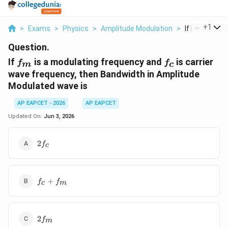
...
+
1
>
Exams
>
Physics
>
Amplitude Modulation
>
If F M Is A Mod
Question.
f_{m}
f_{c}
If
is a modulating frequency and
is carrier
f
f
m
c
wave frequency, then Bandwidth in Amplitude
Modulated wave is
AP EAPCET - 2026
AP EAPCET
Updated On:
Jun 3, 2026
2f_{c}
2
f
c
f_{c}
+
f
f
c
m
+
f_{m}
2f_{m}
2
f
m