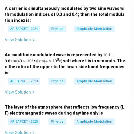
A carrier is simultaneously modulated by two sine waves wi
th modulation indices of 0.3 and 0.4; then the total modula
tion index is:
AP EAPCET - 2024
Physics
Amplitude Modulation
View Solution
10
An amplitude modulated wave is represented by
10
[
1
+
[1
3
6
0.6
s
i
n
(
40
×
1
0
)]
s
i
n
(
4
×
1
0
)
volt where t is in seconds. The
t
t
+
n the ratio of the upper to the lower side band frequencies
0.
is
6
\s
AP EAPCET - 2023
Physics
Amplitude Modulation
in
(4
View Solution
0
\t
i
m
The layer of the atmosphere that reflects low frequency (L
es
F) electromagnetic waves during daytime only is
10
^3
AP EAPCET - 2025
Physics
Amplitude Modulation
t)]
\s
View Solution