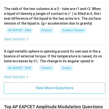
Download Solution in PDF
The radii of the two columns in a U - tube are r1 and r2. When
∘
0
a liquid of density p (angle of contact is
0
) is filled in it, the l
{}
evel difference of the liquid in the two arms is h. The surface
^
tension of the liquid is: (g = acceleration due to gravity)
\c
ir
AP EAPCET - 2004
Physics
Surface Tension
c
View Solution
A rigid metallic sphere is spinning around its own axis in the a
bsence of external torque. If the temperature is raised, its vo
9
lume increases by
9%
. The change in its angular speed is
\
%
AP EAPCET - 2018
Physics
torque
View Solution
View More Questions
Top AP EAPCET Amplitude Modulation Questions