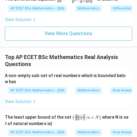
−
+
2y
d
x
y
y
q
x
y
{dy}
=
dy
{dx}
AP ECET BSc Mathematics - 2026
Mathematics
Differential e
0
=
Step 2: Compare with option (C).
Option (C) says
= \fr
0
ac{-
View Solution
(x +
(
,
+
)
≤
L(P,f+g)\leq L(P,f)+L(P,g)
(
,
)
+
(
,
)
L
P
f
g
L
P
f
L
P
g
x^
{8}
View More Questions
This is opposite to the correct inequality. Therefore,
+ py
^
option (C) is not true.
{2})}
{y^
Top AP ECET BSc Mathematics Real Analysis
{8} -
Step 3: Final answer.
y + q
Questions
xy}
\boxed{L(P,f+g)\leq L(P,f)+L(
(
,
+
)
≤
(
,
)
+
(
,
)
L
P
f
g
L
P
f
L
P
g
A non-empty sub-set of real numbers which is bounded belo
w has
AP ECET BSc Mathematics - 2026
Mathematics
Real Analysis
Download Solution in PDF
View Solution
3
+
2
\
n
The least upper bound of the set
{
/
∈
}
where N is se
n
N
2
+
1
n
{\f
t of natural numbers is}
rac
{3
AP ECET BSc Mathematics - 2026
Mathematics
Real Analysis
n+