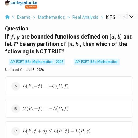
...
+
1
>
Exams
>
Mathematics
>
Real Analysis
>
If F G Are Bounde
Question.
f,g
[a,b]
If
,
are bounded functions defined on
[
,
]
and
f
g
a
b
P
[a,b]
let
be any partition of
[
,
]
, then which of the
P
a
b
following is NOT TRUE?
AP ECET BSc Mathematics - 2025
AP ECET BSc Mathematics
Updated On:
Jul 3, 2026
L(P,-
(
,
−
)
=
−
(
,
)
L
P
f
U
P
f
f)=-
U(P,f)
U(P,-
(
,
−
)
=
−
(
,
)
U
P
f
L
P
f
f)=-
L(P,f)
L(P,f+g)\leq
(
,
+
)
≤
(
,
)
+
(
,
)
L
P
f
g
L
P
f
L
P
g
L(P,f)+L(P,g)