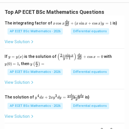
Top AP ECET BSc Mathematics Questions
x
d
y
The integrating factor of
c
o
s
+
(
s
i
n
+
c
o
s
)
=
1
is}
x
x
x
x
x
y
d
x
\c
os
AP ECET BSc Mathematics - 2026
Differential equations
x
\f
View Solution
ra
c
{d
(
)
2
+
s
i
n
y
\l
y
d
y
x
If
=
(
)
is the solution of
+
c
o
s
=
0
with
y
y
x
x
+
1
y
d
x
y}
=
eft
(0)
y\l
π
{d
(
0
)
=
1
, then
=
(
)
y
(\f
=
y
y
2
eft
x}
(x)
ra
1
(\fr
AP ECET BSc Mathematics - 2026
Differential equations
+
c
ac
(x
{2
{\p
\s
View Solution
+
i}
in
\s
{2}
x
in
\ri
−
+
4
3
y^
y
d
x
x
d
y
x}
The solution of
+
2
=
is}
3
3
y
d
x
x
y
d
y
x
y
gh
\c
{4}
{y
t)
os
dx
+
AP ECET BSc Mathematics - 2026
Differential equations
=
x)
+ 2
1}
y
xy^
\ri
View Solution
=
{3}
gh
1
dy
t)
= \f