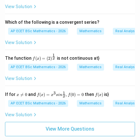
2}
View Solution
{2
n+
1}/
Which of the following is a convergent series?
n\i
n
AP ECET BSc Mathematics - 2026
Mathematics
Real Analysis
N
\}
View Solution
1
f(x)
The function
(
)
=
(
2
)
is not continuous at}
x
f
x
=(2)
^{\f
AP ECET BSc Mathematics - 2026
Mathematics
Real Analysis
rac
{1}
View Solution
{x}}
1
3
x
f(x)
f
If for

=
0
and
(
)
=
,
(
0
)
=
0
then
(
)
is}
x
f
x
x
s
in
f
f
x
x
\n
=x^
(x)
e0
{3}
AP ECET BSc Mathematics - 2026
Mathematics
Real Analysis
sin
\fra
View Solution
c
{1}
{x},
View More Questions
f(0)
=0