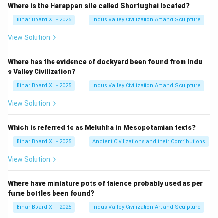
Where is the Harappan site called Shortughai located?
Bihar Board XII - 2025
Indus Valley Civilization Art and Sculpture
View Solution
Where has the evidence of dockyard been found from Indu
s Valley Civilization?
Bihar Board XII - 2025
Indus Valley Civilization Art and Sculpture
View Solution
Which is referred to as Meluhha in Mesopotamian texts?
Bihar Board XII - 2025
Ancient Civilizations and their Contributions
View Solution
Where have miniature pots of faience probably used as per
fume bottles been found?
Bihar Board XII - 2025
Indus Valley Civilization Art and Sculpture