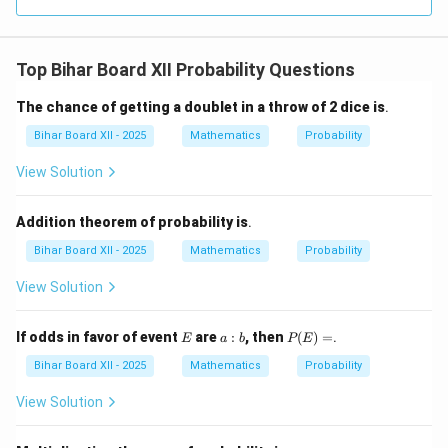
+
t]
2)
(x^
2 -
Top Bihar Board XII Probability Questions
2x
+
4)
The chance of getting a doublet in a throw of 2 dice is
.
\ri
gh
Bihar Board XII - 2025
Mathematics
Probability
t]
View Solution
Addition theorem of probability is
.
Bihar Board XII - 2025
Mathematics
Probability
View Solution
E
a
P
If odds in favor of event
are
:
, then
(
)
=
.
E
a
b
P
E
:
(E)
b
=
Bihar Board XII - 2025
Mathematics
Probability
View Solution