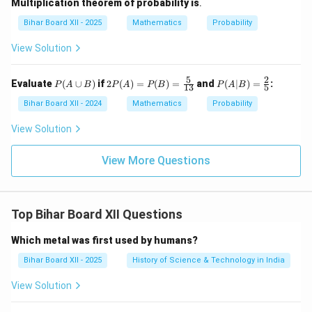
Multiplication theorem of probability is
.
Bihar Board XII - 2025
Mathematics
Probability
View Solution
5
2
P
2P
P
Evaluate
(
∪
)
if
2
(
)
=
(
)
=
and
(
∣
)
=
:
P
A
B
P
A
P
B
P
A
B
13
5
(A
(A)
(A|
\c
=
B)
Bihar Board XII - 2024
Mathematics
Probability
up
P
=
B)
(B)
\fr
View Solution
=
ac
\fr
{2}
ac
{5}
View More Questions
{5}
{1
3}
Top Bihar Board XII Questions
Which metal was first used by humans?
Bihar Board XII - 2025
History of Science & Technology in India
View Solution