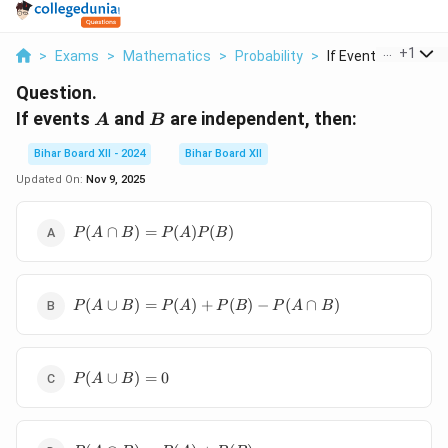
...
+
1
>
Exams
>
Mathematics
>
Probability
>
If Events A And B Ar
Question.
A
B
If events
and
are independent, then:
A
B
Bihar Board XII - 2024
Bihar Board XII
Updated On:
Nov 9, 2025
P(A \cap
(
∩
)
=
(
)
(
)
P
A
B
P
A
P
B
B) =
P(A)P(B)
P(A
(
∪
)
=
(
)
+
(
)
−
(
∩
)
P
A
B
P
A
P
B
P
A
B
\cup
B) =
P(A)
P(A
+
(
∪
)
=
0
P
A
B
\cup
P(B)
B) =
-
0
P(A
P(A