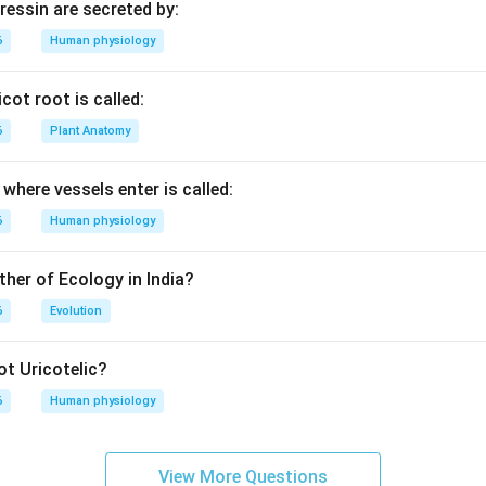
essin are secreted by:
6
Human physiology
cot root is called:
6
Plant Anatomy
where vessels enter is called:
6
Human physiology
ther of Ecology in India?
6
Evolution
t Uricotelic?
6
Human physiology
View More Questions