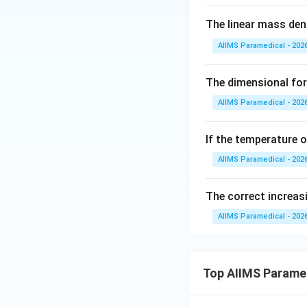
The linear mass dens
AIIMS Paramedical - 202
The dimensional for
AIIMS Paramedical - 202
If the temperature 
AIIMS Paramedical - 202
The correct increasi
AIIMS Paramedical - 202
Top AIIMS Parame