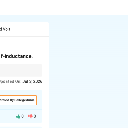
d Volt
elf-inductance.
me in an inductor.
Updated On:
Jul 3, 2026
erified By Collegedunia
0
0