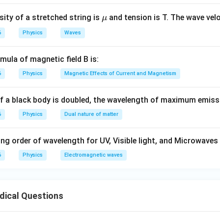
\m
ity of a stretched string is
and tension is T. The wave velo
μ
u
6
Physics
Waves
mula of magnetic field B is:
6
Physics
Magnetic Effects of Current and Magnetism
of a black body is doubled, the wavelength of maximum emiss
6
Physics
Dual nature of matter
ng order of wavelength for UV, Visible light, and Microwaves 
6
Physics
Electromagnetic waves
dical Questions