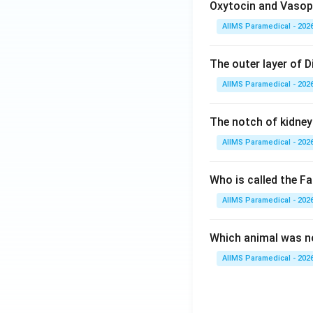
Oxytocin and Vasopr
AIIMS Paramedical - 202
The outer layer of Di
AIIMS Paramedical - 202
The notch of kidney 
AIIMS Paramedical - 202
Who is called the Fa
AIIMS Paramedical - 202
Which animal was no
AIIMS Paramedical - 202