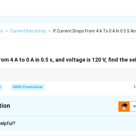
cs
>
Current Electricity
>
If Current Drops From 4 A To 0 A In 0 5 S An
rom 4 A to 0 A in 0.5 s, and voltage is 120 V, find the s
nductance is derived from the relationship between voltage, current, and ti
5
AIIMS Paramedical
tion
V
n - 1
elpful?
nding the formula.
L
nce
can be calculated using the formula: