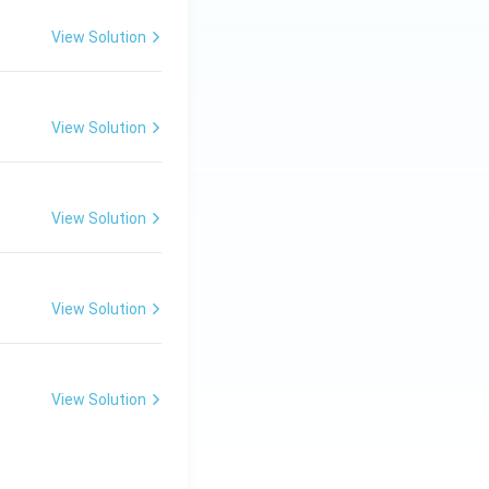
View Solution
View Solution
View Solution
View Solution
View Solution