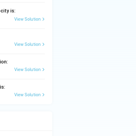
city is:
View Solution
View Solution
ion:
View Solution
is:
View Solution