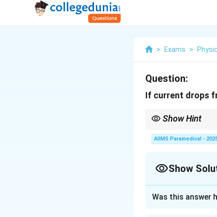
>
Exams
>
Physi
Question:
If current drops f
Show Hint
The formula for self-i
AIIMS Paramedical - 202
Show Solu
Approach Solutio
Was this answer h
Step 1: Understa
The self-inducta