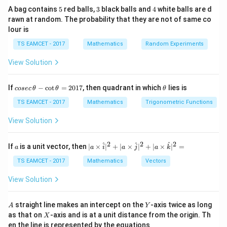
2
2
a
b
5
3
4
A bag contains
5
red balls,
3
black balls and
4
white balls are d
rawn at random. The probability that they are not of same co
Latus rectum
lour is
2
2
\frac{2b^2}{a}
b
TS EAMCET - 2017
Mathematics
Random Experiments
a
View Solution
Also
c
e=\frac ca
co
\t
If
−
c
o
t
=
2017
, then quadrant in which
=
lies is
cosec
θ
θ
e
θ
se
h
a
c
et
TS EAMCET - 2017
Mathematics
Trigonometric Functions
\,
a
\t
View Solution
h
et
Step 1:
Find focal distance.
a
2
2
2
a
| a
^
^
^
If
is a unit vector, then
∣
×
∣
+
∣
×
∣
+
∣
×
∣
=
a
Roots:
a
i
a
j
a
k
-
\ti
\c
me
TS EAMCET - 2017
Mathematics
Vectors
ot
2\pm\sqrt3
2
±
3
s
\t
\h
View Solution
h
at{
Distance between foci
et
i }|
a
^
A
Y
straight line makes an intercept on the
-axis twice as long
A
Y
2c=2\sqrt3
2
=
2
3
=
c
{2}
X
as that on
-axis and is at a unit distance from the origin. Th
2
X
+|
0
en the line is represented by the equations
a