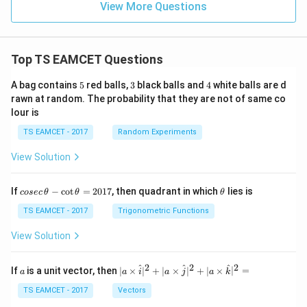
View More Questions
Top TS EAMCET Questions
5
3
4
A bag contains
5
red balls,
3
black balls and
4
white balls are d
rawn at random. The probability that they are not of same co
lour is
TS EAMCET - 2017
Random Experiments
View Solution
co
\t
If
−
c
o
t
=
2017
, then quadrant in which
lies is
cosec
θ
θ
θ
se
h
c
et
TS EAMCET - 2017
Trigonometric Functions
\,
a
\t
View Solution
h
et
a
2
2
2
a
| a
^
^
^
If
is a unit vector, then
∣
×
∣
+
∣
×
∣
+
∣
×
∣
=
a
a
i
a
j
a
k
-
\ti
\c
me
TS EAMCET - 2017
Vectors
ot
s