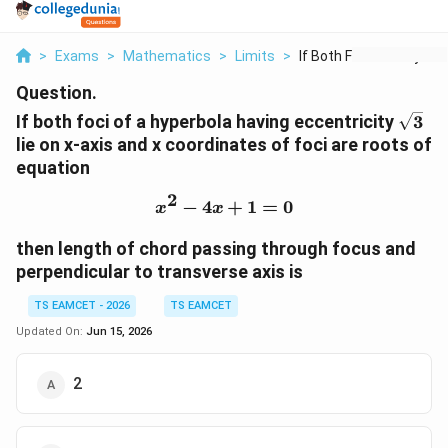
>
Exams
>
Mathematics
>
Limits
>
If Both Foci Of A Hy...
Question.
\sqrt
If both foci of a hyperbola having eccentricity
3
lie on x-axis and x coordinates of foci are roots of
equation
2
−
4
x^2-4x+1=0
+
1
=
0
x
x
then length of chord passing through focus and
perpendicular to transverse axis is
TS EAMCET - 2026
TS EAMCET
Updated On:
Jun 15, 2026
2