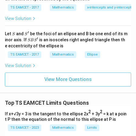
Thus
1
\ti
7
TS EAMCET - 2017
Mathematics
x-intercepts and y-intercepts
me
c=\sqrt3
=
3
c
s
View Solution
\h
at{
j }|
′
S
S'
^
Let
and
be the foci of an ellipse and B be one end of its m
S
S
{2}
′
Step 2:
Find a.
S
inor axis. If
is an isosceles right angled triangle then th
SB
S
+|
B
e eccentricity of the ellipse is
Given eccentricity
a
S'
\ti
TS EAMCET - 2017
Mathematics
Ellipse
me
e=\sqrt3
=
3
e
s
View Solution
\h
c
\sqrt3=\frac ca
3
=
at{
a
k }
View More Questions
|^
\sqrt3=\frac{\sqrt3}{a}
3
3
=
{2}
a
=
=
a=1
1
a
Top TS EAMCET Limits Questions
2
2
If x+√3y = 3 is the tangent to the ellipse 2x
+ 3y
= k at a poin
t P then the equation of the normal to this ellipse at P is
Step 3:
Find b.
TS EAMCET - 2023
Mathematics
Limits