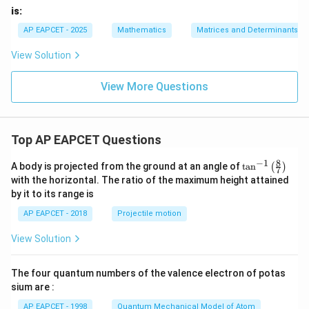
&
x}
x}
is:
d
\e
AP EAPCET - 2025
Mathematics
Matrices and Determinants
n
d
View Solution
{p
m
at
View More Questions
ri
x}
Top AP EAPCET Questions
8
−
1
\ta
A body is projected from the ground at an angle of
t
a
n
(
)
7
n^
with the horizontal. The ratio of the maximum height attained
{-
by it to its range is
1}
\lef
AP EAPCET - 2018
Projectile motion
t(
\fr
View Solution
ac
{8}
{7}
The four quantum numbers of the valence electron of potas
\ri
gh
sium are :
t)
AP EAPCET - 1998
Quantum Mechanical Model of Atom