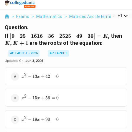
...
+
1
>
Exams
>
Mathematics
>
Matrices And Determinants
>
I
Question.
\begin{vmatrix}
K,
9
25
1616
36
2525
49
36
If
=
, then
K
9 & 25 & 16 16 &
K
,
+
1
are the roots of the equation:
K
K
36 & 25 25 & 49
+
& 36
1
AP EAPCET - 2026
AP EAPCET
\end{vmatrix}
Updated On:
Jun 3, 2026
= K
2
x^2
−
13
+
42
=
0
x
x
-
13x
+
2
x^2
42
−
15
+
56
=
0
x
x
-
= 0
15x
+
2
x^2
56
−
19
+
90
=
0
x
x
-
= 0
19x