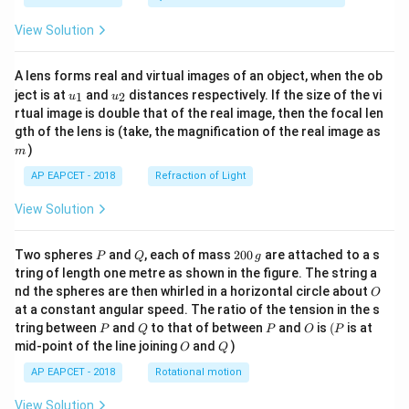
View Solution
A lens forms real and virtual images of an object, when the ob
u_
u_
ject is at
and
distances respectively. If the size of the vi
1
2
u
u
{1}
{2}
rtual image is double that of the real image, then the focal len
m
gth of the lens is (take, the magnification of the real image as
)
m
AP EAPCET - 2018
Refraction of Light
View Solution
P
Q
2
Two spheres
and
, each of mass
200
are attached to a s
P
Q
g
0
tring of length one metre as shown in the figure. The string a
0
O
nd the spheres are then whirled in a horizontal circle about
O
\,
at a constant angular speed. The ratio of the tension in the s
g
P
Q
P
O
(P
tring between
and
to that of between
and
is
(
is at
P
Q
P
O
P
O
Q
mid-point of the line joining
and
)
O
Q
AP EAPCET - 2018
Rotational motion
View Solution