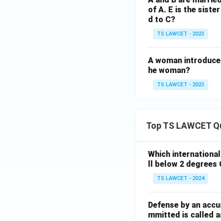
of A. E is the siste
d to C?
TS LAWCET - 2023
A woman introduces
he woman?
TS LAWCET - 2023
Top TS LAWCET Q
Which internationa
ll below 2 degrees 
TS LAWCET - 2024
Defense by an accu
mmitted is called a