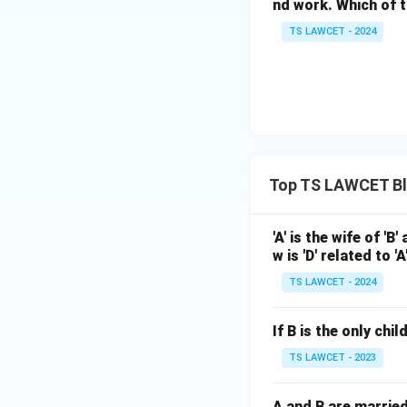
nd work. Which of t
TS LAWCET - 2024
Top TS LAWCET Bl
'A' is the wife of 'B'
w is 'D' related to 'A
TS LAWCET - 2024
If B is the only chi
TS LAWCET - 2023
A and B are married