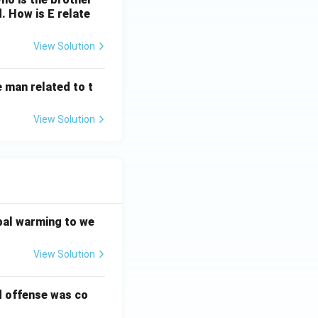
d. How is E relate
View Solution
 man related to t
View Solution
bal warming to we
View Solution
d offense was co