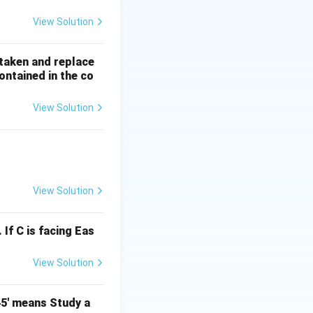
View Solution
s taken and replace
on, we reconsider:
ontained in the co
r):
View Solution
ideration, the most
View Solution
 If C is facing Eas
View Solution
45' means Study a