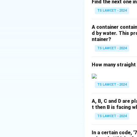
Therefore, C’s fath
Find the next one in
Father to C
TS LAWCET - 2024
Also father to B (s
But the question a
A container contain
The correct relatio
d by water. This p
ntainer?
If we interpret ”C’
Then B would be C
TS LAWCET - 2024
Making C’s father 
accurate answer a
How many straight l
Download Solutio
TS LAWCET - 2024
A, B, C and D are pl
t then B is facing w
TS LAWCET - 2024
In a certain code, 