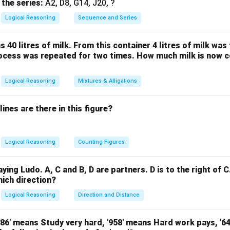
er is:
 the series:
A2, D8, G14, J20, ?
Logical Reasoning
Sequence and Series
ince B and C are siblings)
sks how C’s father is related to B 4.
s 40 litres of milk. From this container 4 litres of milk wa
nship is that C’s father is B’s father, but since this isn’t an opti
rocess was repeated for two times. How much milk is now c
s grandfather’s only daughter” as C’s paternal aunt (father’s siste
’s cousin
Logical Reasoning
Mixtures & Alligations
the maternal uncle (mother’s brother) to B After careful recons
mong the options is (A) Maternal uncle.
ines are there in this figure?
n in PDF
Logical Reasoning
Counting Figures
aying Ludo. A, C and B, D are partners. D is to the right of C.
hich direction?
Logical Reasoning
Direction and Distance
'786' means Study very hard, '958' means Hard work pays, '6