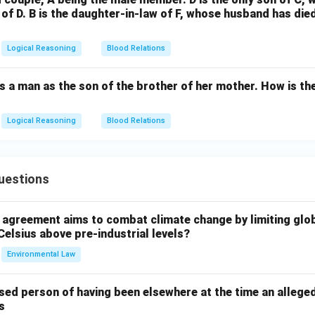
r of D. B is the daughter-in-law of F, whose husband has die
Logical Reasoning
Blood Relations
 a man as the son of the brother of her mother. How is the
Logical Reasoning
Blood Relations
uestions
l agreement aims to combat climate change by limiting glo
Celsius above pre-industrial levels?
Environmental Law
sed person of having been elsewhere at the time an allege
s