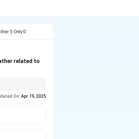
ather S Only D
father related to
esn't match any
dated On:
Apr 19, 2025