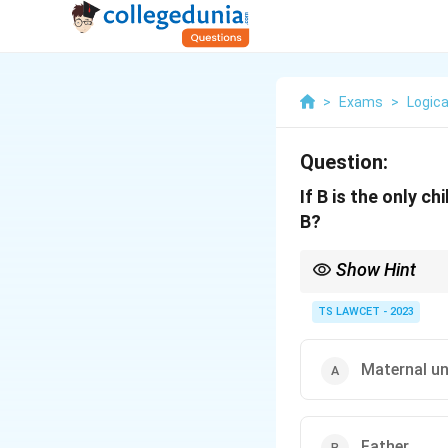
>
Exams
>
Logica
Question:
If B is the only c
B?
Show Hint
In relationship proble
options.
TS LAWCET - 2023
Maternal un
Father