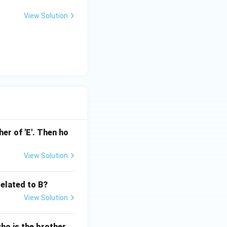
View Solution
ather of 'E'. Then ho
View Solution
related to B?
View Solution
who is the brother