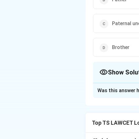
Paternal un
Brother
Show Solu
The Correct Opt
Was this answer h
Solution and E
Let’s analyze the r
1. C’s grandfather
Top TS LAWCET Lo
her own children w
and C siblings 3.