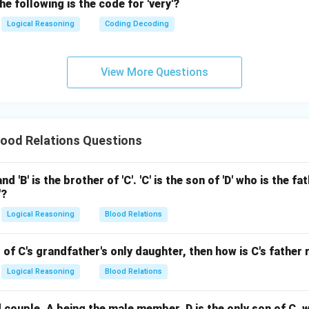
he following is the code for 'very'?
Logical Reasoning
Coding Decoding
View More Questions
ood Relations Questions
 and 'B' is the brother of 'C'. 'C' is the son of 'D' who is the f
'?
Logical Reasoning
Blood Relations
ld of C's grandfather's only daughter, then how is C's father 
Logical Reasoning
Blood Relations
 couple, A being the male member. D is the only son of C, 