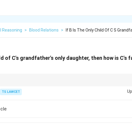
l Reasoning
>
Blood Relations
>
If B Is The Only Child Of C S Grandf
hild of C's grandfather's only daughter, then how is C's 
ms, always consider alternative interpretations when the first approach do
Up
TS LAWCET
cle