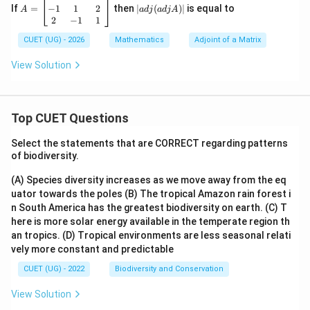
=
dj
−
1
1
2
If
=
then
∣
(
)
∣
is equal to
A
a
d
j
a
d
j
A
Hence, the correct option is:
\b
(a
2
−
1
1
eg
dj
\boxed{(A)}
in
CUET (UG) - 2026
Mathematics
A)
Adjoint of a Matrix
(
)
A
{b
|
m
View Solution
at
ri
Download Solution in PDF
x}
1
Top CUET Questions
&
2
&
Select the statements that are CORRECT regarding patterns
-1
of biodiversity.
\\
-1
(A) Species diversity increases as we move away from the eq
&
uator towards the poles
(B) The tropical Amazon rain forest i
1
&
n South America has the greatest biodiversity on earth.
(C) T
2
here is more solar energy available in the temperate region th
\\
an tropics.
(D) Tropical environments are less seasonal relati
2
vely more constant and predictable
&
-1
CUET (UG) - 2022
Biodiversity and Conservation
&
1
View Solution
\e
n