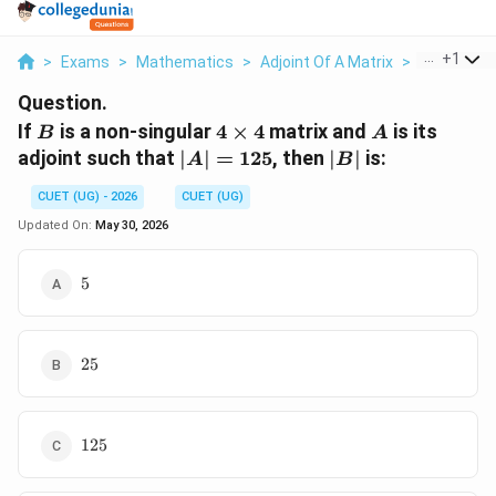
...
+
1
>
Exams
>
Mathematics
>
Adjoint Of A Matrix
>
If B Is A No
Question.
B
4\times4
A
If
is a non-singular
4
×
4
matrix and
is its
B
A
|A|=125
|B|
adjoint such that
∣
∣
=
125
, then
∣
∣
is:
A
B
CUET (UG) - 2026
CUET (UG)
Updated On:
May 30, 2026
5
5
25
25
125
125