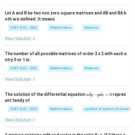
important determinant properties used in matrix
Let A and B be two non zero square matrices and AB and BA b
algebra. Since the matrix is non-singular:
oth are defined. It means
∣
∣
|B|\neq 0

=
0
B
CUET (UG) - 2022
Mathematics
Matrices
Therefore all determinant properties are valid.
View Solution
Step 1:
Identifying the order of the matrix We are
The number of all possible matrices of order 2 x 2 with each e
B
given that
is a:
B
ntry 0 or 1 is:
CUET (UG) - 2022
Mathematics
Matrices
4
×
4\times4
4
View Solution
matrix. Hence the order of the matrix is:
=
n=4
4
x
The solution of the differential equation
n
—
=
0
repres
x
d
y
y
d
x
d
ent family of
y
A
B
Also
is the adjoint of
. Thus:
A
B
—
CUET (UG) - 2022
Mathematics
solution of system of linear ine
y
=
adj
A=\operatorname{adj}(B)
(
)
A
B
d
View Solution
x
=
We are given:
0