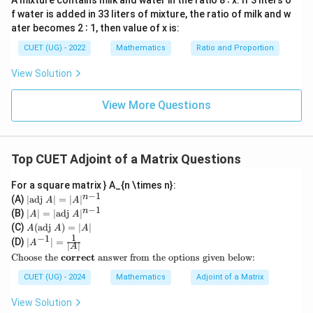
A mixture contains milk and water in the ratio 8 ∶ x. If 3 liters o
∣
∣
=
|A|=125
125
A
f water is added in 33 liters of mixture, the ratio of milk and w
ater becomes 2 ∶ 1, then value of x is:
CUET (UG) - 2022
Mathematics
Ratio and Proportion
View Solution
Step 2:
Using the determinant property of adjoint
matrix The standard formula is:
View More Questions
−
1
n
∣
adj
(
)
∣
|\operatorname{adj}(B)|=|B|^{
=
∣
∣
B
B
n=4
=
4
Substituting
:
n
Top CUET Adjoint of a Matrix Questions
4
−
1
∣
adj
(
)
∣
|\operatorname{adj}(B)|=|B|^{
=
∣
∣
B
B
For a square matrix } A_{n \times n}:
3
−
1
∣
adj
(
)
|\operatorname{adj}(B)|=|B|^3
∣
=
∣
∣
|
n
B
B
(A)
∣
adj
∣
=
∣
∣
A
A
\t
−
1
|A
n
(B)
∣
∣
=
∣
adj
∣
A
A
ex
|
But:
A
(C)
(
adj
)
=
∣
∣
A
A
A
t
=
(\t
1
−
1
|A
(D)
{a
∣
∣
=
A
|
∣
∣
A
ex
^{-
=
adj
A=\operatorname{adj}(B)
(
)
A
B
dj
\te
\t
Choose the
correct
answer from the options given below:
t
1}|
}
xt
ex
{a
=
A|
Therefore:
{C
t
CUET (UG) - 2024
Mathematics
Adjoint of a Matrix
dj
\fr
=
ho
{a
}
ac
|A
ose
dj
3
View Solution
A)
∣
∣
=
|A|=|B|^3
∣
∣
{1}
A
B
|^
the
}