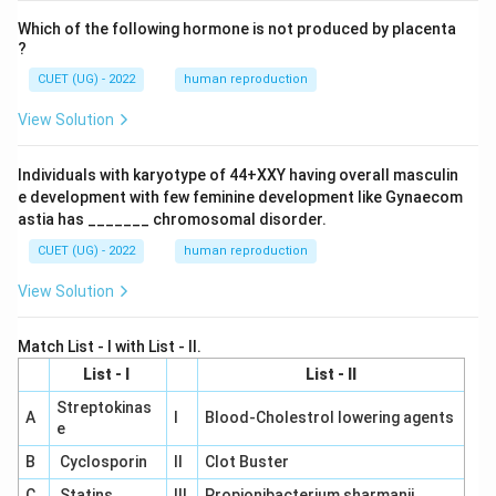
d
Which of the following hormone is not produced by placenta
{b
m
?
at
CUET (UG) - 2022
human reproduction
ri
x}
View Solution
Individuals with karyotype of 44+XXY having overall masculin
e development with few feminine development like Gynaecom
astia has _______ chromosomal disorder.
CUET (UG) - 2022
human reproduction
View Solution
Match List - I with List - II.
List - I
List - II
Streptokinas
A
I
Blood-Cholestrol lowering agents
e
B
Cyclosporin
II
Clot Buster
C
Statins
III
Propionibacterium sharmanii