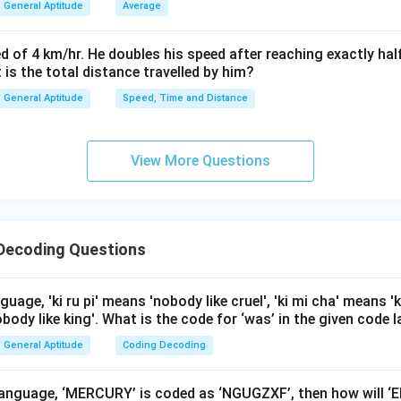
General Aptitude
Average
d as NBOHP.
d of 4 km/hr. He doubles his speed after reaching exactly hal
n in PDF
t is the total distance travelled by him?
General Aptitude
Speed, Time and Distance
View More Questions
Decoding Questions
guage, 'ki ru pi' means 'nobody like cruel', 'ki mi cha' means '
obody like king'. What is the code for ‘was’ in the given code
General Aptitude
Coding Decoding
e language, ‘MERCURY’ is coded as ‘NGUGZXF’, then how will 