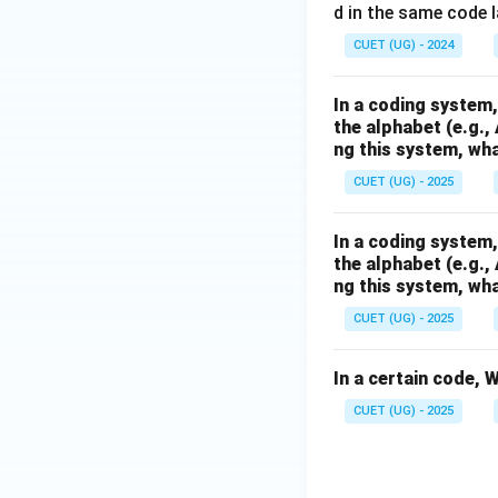
d in the same code
CUET (UG) - 2024
In a coding system,
the alphabet (e.g.,
ng this system, wha
CUET (UG) - 2025
In a coding system,
the alphabet (e.g.,
ng this system, wha
CUET (UG) - 2025
In a certain code,
CUET (UG) - 2025