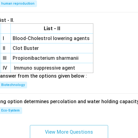
human reproduction
st - II.
List - II
I
Blood-Cholestrol lowering agents
II
Clot Buster
III
Propionibacterium sharmanii
IV
Immuno suppressive agent
answer from the options given below :
Biotechnology
ing option determines percolation and water holding capacity
Eco-System
View More Questions