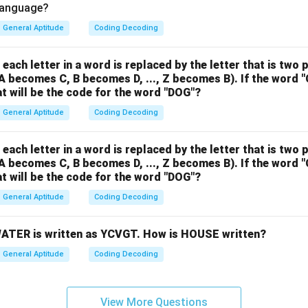
 language?
General Aptitude
Coding Decoding
 each letter in a word is replaced by the letter that is two 
 A becomes C, B becomes D, ..., Z becomes B). If the word 
t will be the code for the word "DOG"?
General Aptitude
Coding Decoding
 each letter in a word is replaced by the letter that is two 
 A becomes C, B becomes D, ..., Z becomes B). If the word 
t will be the code for the word "DOG"?
General Aptitude
Coding Decoding
 WATER is written as YCVGT. How is HOUSE written?
General Aptitude
Coding Decoding
View More Questions