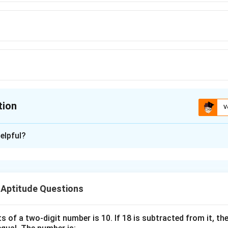
tion
V
ion is
A
elpful?
xplanation
nding the Concept:
 Aptitude Questions
, we analyze the shift in alphabet positions from the original 
he pattern.
s of a two-digit number is 10. If 18 is subtracted from it, the 