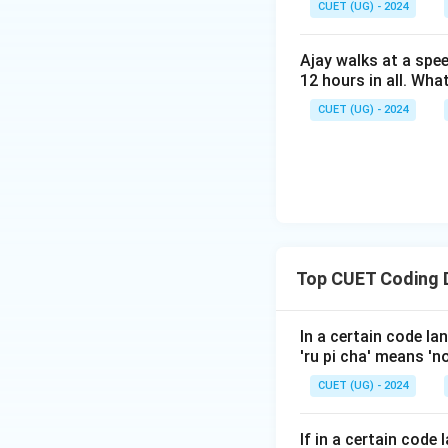
CUET (UG) - 2024
“MANGO” is code
Ajay walks at a spee
Download Solutio
12 hours in all. Wha
CUET (UG) - 2024
Top CUET Coding 
In a certain code lan
'ru pi cha' means 'n
CUET (UG) - 2024
If in a certain cod