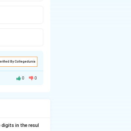
erified By Collegedunia
0
0
word to the coded
digits in the resul