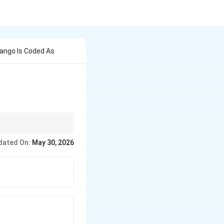
ango Is Coded As
looking at the start of
dated On:
May 30, 2026