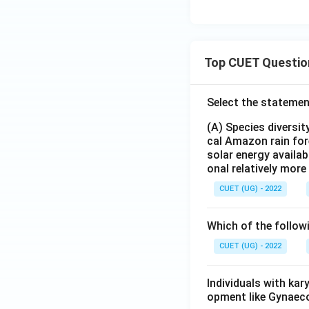
Top CUET Questio
Select the statemen
(A) Species diversi
cal Amazon rain for
solar energy availab
onal relatively mor
CUET (UG) - 2022
Which of the follow
CUET (UG) - 2022
Individuals with ka
opment like Gynaec