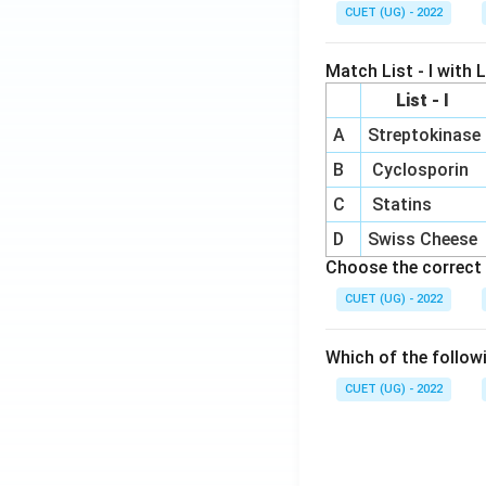
CUET (UG) - 2022
Match List - I with Li
List - I
A
Streptokinase
B
Cyclosporin
C
Statins
D
Swiss Cheese
Choose the correct 
CUET (UG) - 2022
Which of the follow
CUET (UG) - 2022