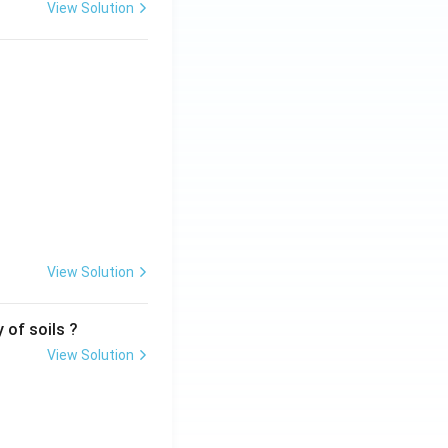
View Solution
View Solution
 of soils ?
View Solution