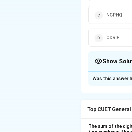
NCPHQ
ODRIP
Show Solu
The Correct Opt
Was this answer h
Solution and E
Step 1: Understa
Top CUET General
In coding-decoding
word to identify t
The sum of the digit