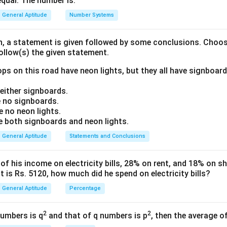
equal. The number is:
ng the Pattern:
with "BQQMF":
General Aptitude
Number Systems
{+1}
on, a statement is given followed by some conclusions. Choo
{+1}
follow(s) the given statement.
{+1}
ps on this road have neon lights, but they all have signboard
{+1}
ttern is to move each letter forward by one position (+1).
ither signboards.
{+1}
 no signboards.
on:
 no neon lights.
both signboards and neon lights.
t to "MANGO":
General Aptitude
Statements and Conclusions
{+1}
{+1}
 his income on electricity bills, 28% on rent, and 18% on sho
 is Rs. 5120, how much did he spend on electricity bills?
{+1}
{+1}
General Aptitude
Percentage
ode is NBOHP.
{+1}
2
2
numbers is q
and that of q numbers is p
, then the average o
wer: