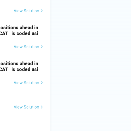
View Solution
positions ahead in
"CAT" is coded usi
View Solution
positions ahead in
"CAT" is coded usi
View Solution
View Solution