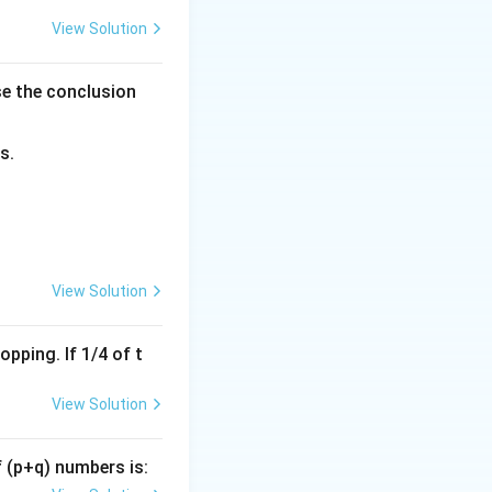
View Solution
se the conclusion
s.
View Solution
pping. If 1/4 of t
View Solution
f (p+q) numbers is: