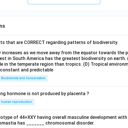
ns
ts that are CORRECT regarding patterns of biodiversity.
ty increases as we move away from the equator towards the 
est in South America has the greatest biodiversity on earth.
le in the temperate region than tropics.
(D) Tropical environ
e constant and predictable
Biodiversity and Conservation
ing hormone is not produced by placenta ?
human reproduction
ryotype of 44+XXY having overall masculine development with
omastia has _______ chromosomal disorder.