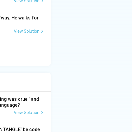
View Solution
fway. He walks for
View Solution
king was cruel' and
 language?
View Solution
‘ENTANGLE’ be code