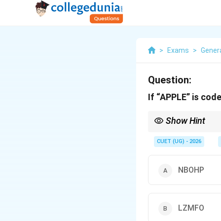
>
Exams
>
Genera
Question:
If “APPLE” is co
Show Hint
Always check the first 
the coded word!
CUET (UG) - 2026
NBOHP
LZMFO