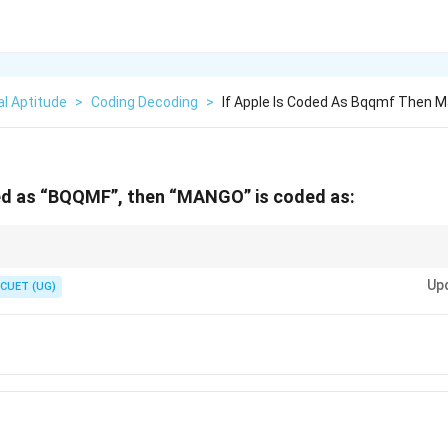
l Aptitude
>
Coding Decoding
>
If Apple Is Coded As Bqqmf Then M
ded as “BQQMF”, then “MANGO” is coded as:
and last letters first. Often, you can eliminate two or three options just by 
Up
CUET (UG)