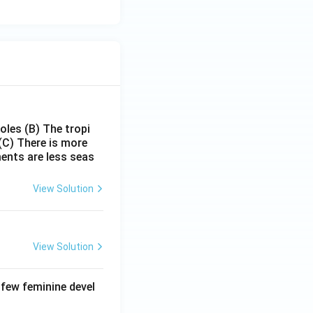
poles
(B) The tropi
(C) There is more
ments are less seas
View Solution
View Solution
 few feminine devel