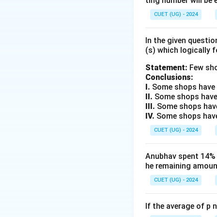
ting number will be 
Step 2: Identifyi
Compare "APPLE" 
CUET (UG) - 2024
+
1
A
•
A
B
\xrightarrow
+
1
P
In the given questi
•
P
Q
B
\xrightarrow
+
1
(s) which logically 
P
•
P
Q
Q
\xrightarrow
+
1
L
Statement:
Few sho
•
L
M
Q
\xrightarrow
+
1
Conclusions:
E
•
The pa
E
F
I.
Some shops have e
M
\xrightarrow
II.
Some shops have
F
Step 3: Calculati
III.
Some shops have
IV.
Some shops have 
Apply the +1 shif
+
1
M
CUET (UG) - 2024
•
M
N
\xrightarrow
+
1
A
•
A
B
N
\xrightarrow
+
1
N
Anubhav spent 14% of
•
N
O
B
he remaining amount
\xrightarrow
+
1
G
•
G
H
O
\xrightarrow
+
1
CUET (UG) - 2024
O
•
The c
O
P
H
\xrightarrow
P
If the average of p 
Step 4: Final Ans