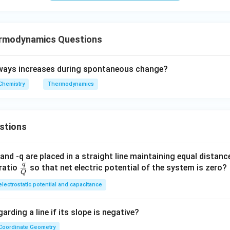
rmodynamics Questions
ways increases during spontaneous change?
Chemistry
Thermodynamics
stions
and -q are placed in a straight line maintaining equal distan
q
\fra
ratio
so that net electric potential of the system is zero?
Q
c
electrostatic potential and capacitance
{q}
{Q}
arding a line if its slope is negative?
Coordinate Geometry