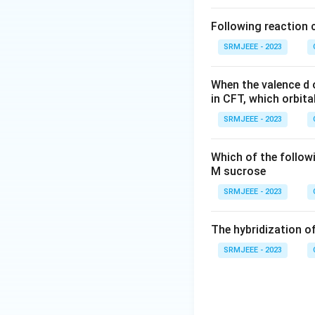
Following reaction 
SRMJEEE - 2023
When the valence d o
in CFT, which orbita
SRMJEEE - 2023
Which of the follow
M sucrose
SRMJEEE - 2023
The hybridization of
SRMJEEE - 2023