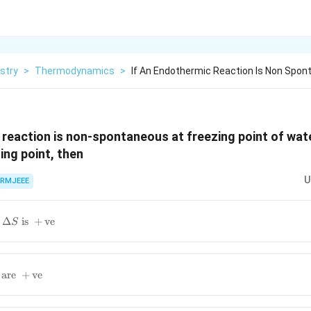
stry
>
Thermodynamics
>
If An Endothermic Reaction Is Non Spon
 reaction is non-spontaneous at freezing point of wa
ling point, then
U
RMJEEE
Δ
is
+
ve
S
are
+
ve