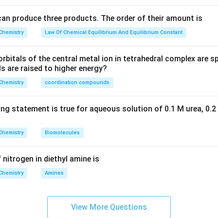
can produce three products. The order of their amount is
Chemistry
Law Of Chemical Equilibrium And Equilibrium Constant
rbitals of the central metal ion in tetrahedral complex are spl
ls are raised to higher energy?
Chemistry
coordination compounds
ing statement is true for aqueous solution of 0.1 M urea, 0.2
Chemistry
Biomolecules
 nitrogen in diethyl amine is
Chemistry
Amines
View More Questions