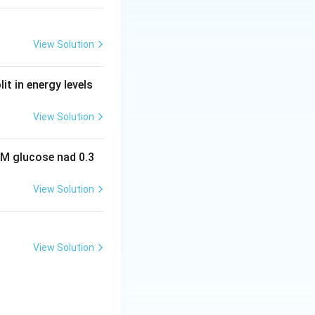
View Solution
it in energy levels
View Solution
 M glucose nad 0.3
View Solution
View Solution