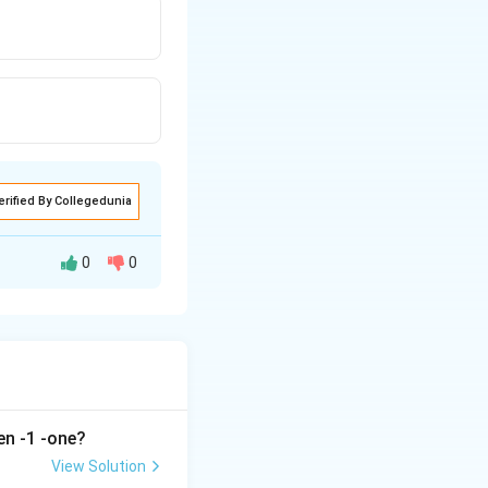
erified By Collegedunia
0
0
en -1 -one?
View Solution