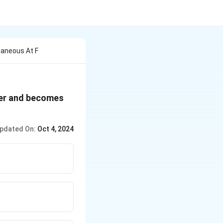
taneous At F
ter and becomes
pdated On:
Oct 4, 2024