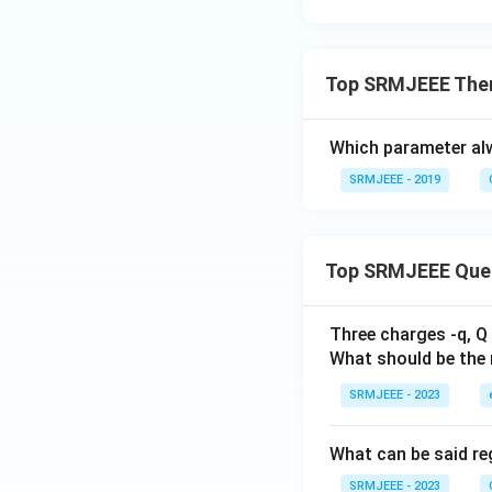
Top SRMJEEE The
Which parameter al
SRMJEEE - 2019
Top SRMJEEE Que
Three charges -q, Q 
What should be the 
SRMJEEE - 2023
What can be said reg
SRMJEEE - 2023