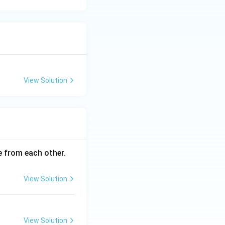
View Solution
ce from each other.
View Solution
View Solution