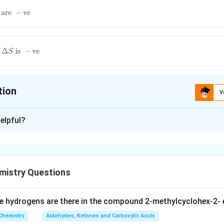
are
−
ve
Δ
is
−
ve
S
tion
V
ion is
B
elpful?
xplanation
\Delta_{S\
Δ
 is (B):
Total
S
\text{Total}}
istry Questions
n in PDF
 hydrogens are there in the compound 2-methylcyclohex-2- 
Chemistry
Aldehydes, Ketones and Carboxylic Acids