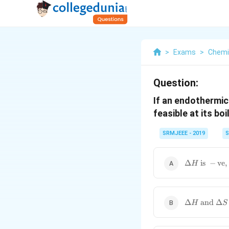
>
Exams
>
Chemi
Question:
If an endothermic
feasible at its boi
SRMJEEE - 2019
S
\Delta H
Δ
is
−
ve
,
H
\text{ is } -
\text{ve},
\ \Delta S
\text{ is }
\Delta H
Δ
and
Δ
H
S
+\text{ve}
\text{ and
} \Delta S