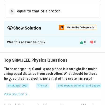
equal to that of a proton
Show Solution
Verified By Collegedunia
The Correct Option is
C
Was this answer helpful?
0
0
Solution and Explanation
The correct option is (C): more than that of the proton
Top SRMJEEE Physics Questions
Download Solution in PDF
Three charges -q, Q and -q are placed in a straight line maint
aining equal distance from each other. What should be the ra
\fra
q
tio
so that net electric potential of the system is zero?
Q
c
{q}
SRMJEEE - 2023
Physics
electrostatic potential and capacita
{Q}
View Solution