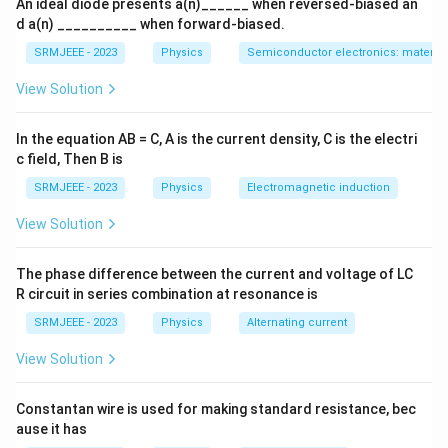
An ideal diode presents a(n)______ when reversed-biased an
d a(n) __________ when forward-biased.
SRMJEEE - 2023
Physics
Semiconductor electronics: materials
View Solution
In the equation AB = C, A is the current density, C is the electri
c field, Then B is
SRMJEEE - 2023
Physics
Electromagnetic induction
View Solution
The phase difference between the current and voltage of LC
R circuit in series combination at resonance is
SRMJEEE - 2023
Physics
Alternating current
View Solution
Constantan wire is used for making standard resistance, bec
ause it has