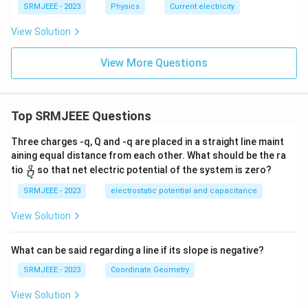
SRMJEEE - 2023
Physics
Current electricity
View Solution
View More Questions
Top SRMJEEE Questions
Three charges -q, Q and -q are placed in a straight line maint
aining equal distance from each other. What should be the ra
\fra
q
tio
so that net electric potential of the system is zero?
Q
c
{q}
SRMJEEE - 2023
electrostatic potential and capacitance
{Q}
View Solution
What can be said regarding a line if its slope is negative?
SRMJEEE - 2023
Coordinate Geometry
View Solution