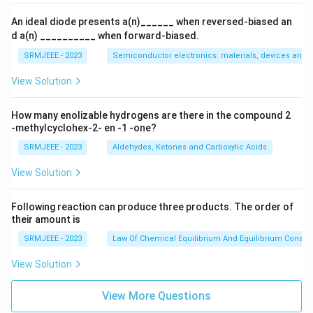
An ideal diode presents a(n)______ when reversed-biased an
d a(n) __________ when forward-biased.
SRMJEEE - 2023
Semiconductor electronics: materials, devices and s
View Solution
How many enolizable hydrogens are there in the compound 2
-methylcyclohex-2- en -1 -one?
SRMJEEE - 2023
Aldehydes, Ketones and Carboxylic Acids
View Solution
Following reaction can produce three products. The order of
their amount is
SRMJEEE - 2023
Law Of Chemical Equilibrium And Equilibrium Consta
View Solution
View More Questions