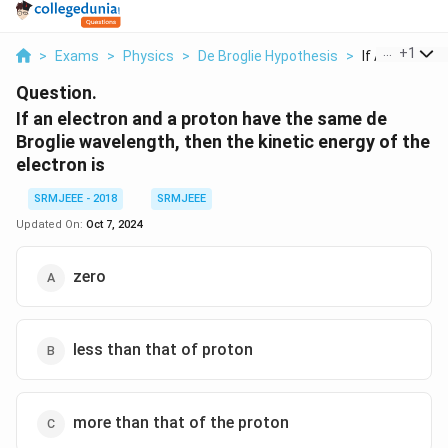
...
+
1
>
Exams
>
Physics
>
De Broglie Hypothesis
>
If An Electron
Question.
If an electron and a proton have the same de
Broglie wavelength, then the kinetic energy of the
electron is
SRMJEEE - 2018
SRMJEEE
Updated On:
Oct 7, 2024
zero
less than that of proton
more than that of the proton