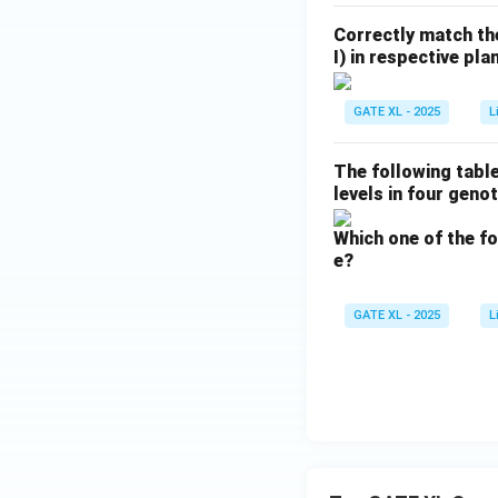
Correctly match the
I) in respective plan
GATE XL - 2025
L
The following table
levels in four geno
Which one of the fo
e?
GATE XL - 2025
L