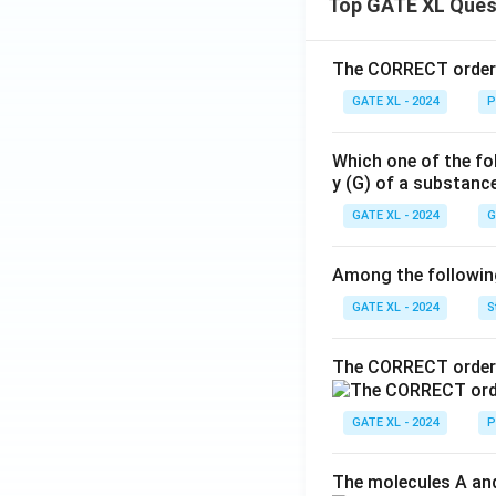
Top GATE XL Ques
The CORRECT order o
GATE XL - 2024
P
Which one of the fo
y (G) of a substanc
GATE XL - 2024
G
Among the following,
GATE XL - 2024
S
The CORRECT order 
GATE XL - 2024
P
The molecules A and