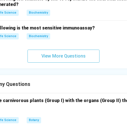
enerated?
ife Science
Biochemistry
of chromosomes in the double trisomic somatic cell will be 22
ollowing is the most sensitive immunoassay?
the cell has one extra chromosome from each of two chromosom
ife Science
Biochemistry
rect answer is 22.
View More Questions
n in PDF
ny Questions
 carnivorous plants (Group I) with the organs (Group II) t
ife Science
Botany