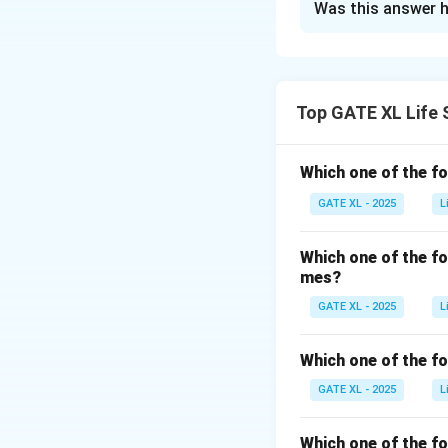
Was this answer h
To solve this prob
trisomy. Let’s bre
- In a diploid sp
Top GATE XL Life 
from the father. 
total in its diplo
Which one of the f
cells is 20 (2 se
GATE XL - 2025
L
- The egg cell, wh
number is 10, the
Which one of the f
mes?
Now, let’s conside
GATE XL - 2025
L
that contains two
take a diploid so
Which one of the fo
each of two chrom
GATE XL - 2025
L
Which one of the f