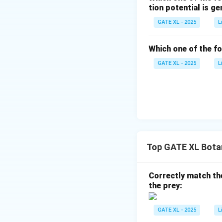
tion potential is g
GATE XL - 2025
L
Thus, the number 
Which one of the f
This is because 
GATE XL - 2025
L
Therefore, the cor
Download Solutio
Top GATE XL Bota
Correctly match the
the prey:
GATE XL - 2025
L