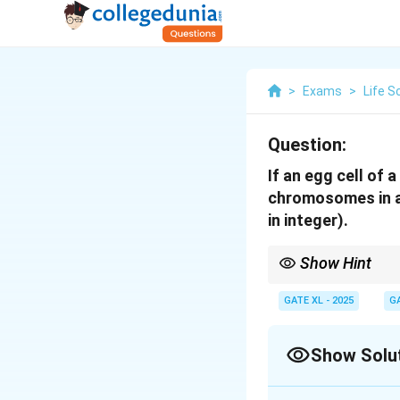
>
Exams
>
Life S
Question:
If an egg cell of
chromosomes in a d
in integer).
Show Hint
In a trisomic conditio
extra chromosomes are
GATE XL - 2025
G
Show Solu
Solution and E