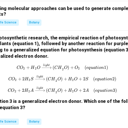
wing molecular approaches can be used to generate comple
ts?
ife Science
Botany
hotosynthetic research, the empirical reaction of photosynt
ants (equation 1), followed by another reaction for purple
ng to a generalized equation for photosynthesis (equation 
ralized electron donor.
{CO}_2 + {H}_2{O} \xrightarro
l
i
g
h
t
+
(
)
+
(
1
)
CO
H
O
C
H
O
O
e
q
u
a
t
i
o
n
2
2
2
2
{CO}_2 + 2{H}_2{S} \xrightarr
l
i
g
h
t
+
2
(
)
+
+
2
(
2
)
CO
H
S
C
H
O
H
O
S
e
q
u
a
t
i
o
n
2
2
2
2
{CO}_2 + 2{H}_2{A} \xrightarr
l
i
g
h
t
+
2
(
)
+
+
2
(
3
)
CO
H
A
C
H
O
H
O
A
e
q
u
a
t
i
o
n
2
2
2
2
ion 3 is a generalized electron donor.
Which one of the fo
equation 3?
ife Science
Botany