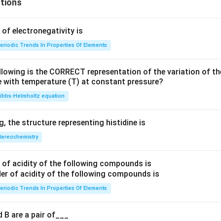
tions
f electronegativity is
eriodic Trends In Properties Of Elements
llowing is the CORRECT representation of the variation of th
e with temperature (T) at constant pressure?
ibbs‐Helmholtz equation
 the structure representing histidine is
tereochemistry
of acidity of the following compounds is
eriodic Trends In Properties Of Elements
 B are a pair of___