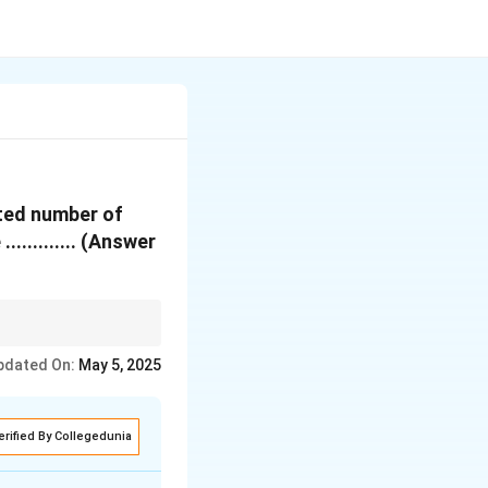
cted number of
.......... (Answer
omic condition, two
pdated On:
May 5, 2025
iploid number.
erified By Collegedunia