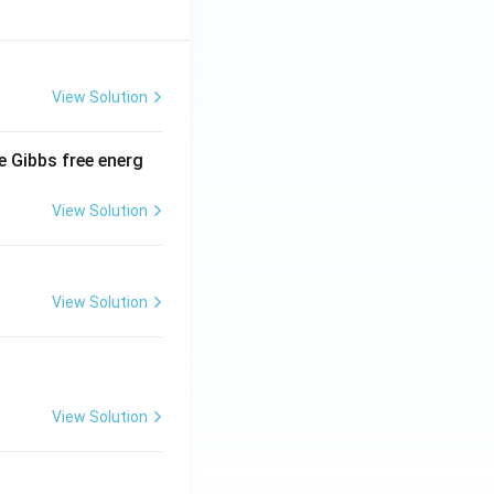
View Solution
e Gibbs free energ
View Solution
View Solution
View Solution