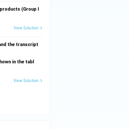
 products (Group I
View Solution
and the transcript
hown in the tabl
View Solution