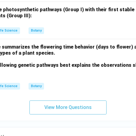
 photosynthetic pathways (Group I) with their first stable
ts (Group III):
ife Science
Botany
 summarizes the flowering time behavior (days to flower) 
types of a plant species.
llowing genetic pathways best explains the observations s
ife Science
Botany
View More Questions