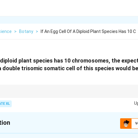
cience
>
Botany
>
If An Egg Cell Of A Diploid Plant Species Has 10 C
 a diploid plant species has 10 chromosomes, the expe
ouble trisomic somatic cell of this species would be ...
n, there is an extra chromosome for one chromosome pair. In a double tris
U
 present. The total chromosome count increases by 2 from the normal d
ATE XL
tion
V
xplanation