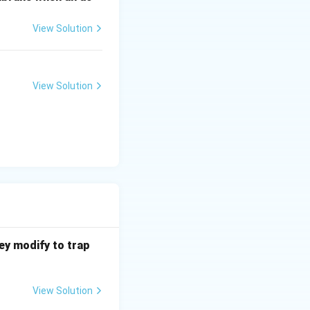
View Solution
 chromosomes.
es.
View Solution
hey modify to trap
View Solution