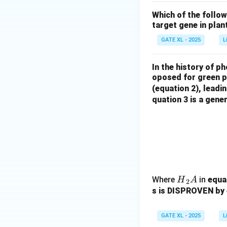
Which of the follo
target gene in plan
GATE XL - 2025
L
In the history of p
oposed for green pl
(equation 2), leadi
quation 3 is a gene
{H}
Where
in
equat
H
A
2
_2
s is DISPROVEN by 
{A}
GATE XL - 2025
L