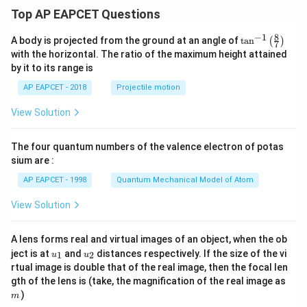
\}
Top AP EAPCET Questions
8
−
1
\ta
A body is projected from the ground at an angle of
t
a
n
(
)
7
n^
with the horizontal. The ratio of the maximum height attained
{-
by it to its range is
1}
\lef
AP EAPCET - 2018
Projectile motion
t(
\fr
View Solution
ac
{8}
{7}
The four quantum numbers of the valence electron of potas
\ri
gh
sium are :
t)
AP EAPCET - 1998
Quantum Mechanical Model of Atom
View Solution
A lens forms real and virtual images of an object, when the ob
u_
u_
ject is at
and
distances respectively. If the size of the vi
1
2
u
u
{1}
{2}
rtual image is double that of the real image, then the focal len
m
gth of the lens is (take, the magnification of the real image as
)
m