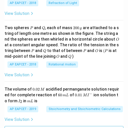
AP EAPCET - 2018
Refraction of Light
View Solution
P
Q
2
Two spheres
and
, each of mass
200
are attached to a s
P
Q
g
0
tring of length one metre as shown in the figure. The string a
0
O
nd the spheres are then whirled in a horizontal circle about
O
\,
at a constant angular speed. The ratio of the tension in the s
g
P
Q
P
O
(P
tring between
and
to that of between
and
is
(
is at
P
Q
P
O
P
O
Q
mid-point of the line joining
and
)
O
Q
AP EAPCET - 2018
Rotational motion
View Solution
0.
The volume of
0.02
acidified permanganate solution requir
M
0
−
6
0.0
ed for complete reaction of
60
of
0.01
ion solution t
m
L
M
I
2
0
1\,
I
m
o form
in
is
2
I
m
L
\,
\,
MI
_
L
M
m
^
2
AP EAPCET - 2019
Stoichiometry and Stoichiometric Calculations
L
{-}
View Solution