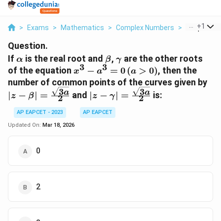
...
+
1
>
Exams
>
Mathematics
>
Complex Numbers
>
If Alpha Is 
Question.
\alpha
\beta
\gamma
If
is the real root and
,
are the other roots
α
β
γ
3
3
x^3 -
of the equation
−
=
0
(
>
0
)
, then the
x
a
a
a^3 =
|z 
number of common points of the curves given by
0 \,
3
3
\f
|z - \gamma| =
a
a
∣
−
∣
=
and
∣
−
∣
=
is:
z
β
z
γ
2
2
(a>0)
{2
\frac{\sqrt{3a}}
{2}
AP EAPCET - 2023
AP EAPCET
Updated On:
Mar 18, 2026
0
2