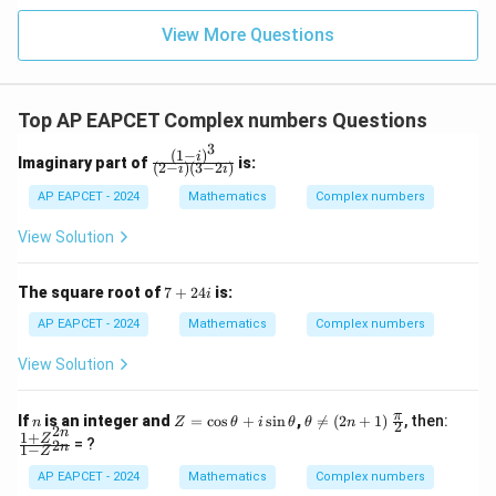
|z|
u=
u
=
=
15
\in
9
View More Questions
1
R
Top AP EAPCET Complex numbers Questions
3
(
1
−
)
\fr
i
Imaginary part of
is:
(
2
−
)
(
3
−
2
)
i
i
ac
{(1
AP EAPCET - 2024
Mathematics
Complex numbers
- i)
^
View Solution
3}
{(2
- i)
7
The square root of
7
+
24
is:
i
(3
+
- 2
2
AP EAPCET - 2024
Mathematics
Complex numbers
i)}
4i
View Solution
n
Z
\t
\fr
\fr
π
If
is an integer and
=
c
o
s
+
s
i
n
,

=
(
2
+
1
)
, then:
n
Z
θ
i
θ
θ
n
2
2
=
he
ac
ac
n
1
+
Z
= ?
2
n
1
−
\c
ta
{\p
{1
Z
os
\n
i}
+
AP EAPCET - 2024
Mathematics
Complex numbers
\t
eq
{2}
Z^