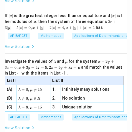
View Solution
\si
n
, x
{x}
n 3
[R
\n
{2}
x}
e -
[x]
x
|
If
[
]
is the greatest integer less than or equal to
and
∣
∣
is t
x
x
x
, x
2
x
x
2x
he modulus of
\in
. then the system of three equations
2
+
x
x
|
+
[R
3∣
∣
+
5
[
]
=
0
,
+
∣
∣
−
2
[
]
=
4
,
+
∣
∣
+
∣
∣
=
1
has
y
z
x
y
z
x
y
z
3
|
AP EAPCET
Mathematics
Applications of Determinants and M
y
|
View Solution
+
5
[z]
\l
\m
x
Investigate the values of
and
for the system
+
2
+
λ
μ
x
y
=
a
u
+
2 x
3
=
6
,
+
3
+
5
=
9
,
2
+
5
+
=
and match the values
0,
z
x
y
z
x
y
λ
z
μ
m
2
+5
x
in List - I with the items in List - II.
b
y
y+
+
d
+
List I
\la
List II
|y
a
3
m
| -
\la
z
(A)
=
8
,

=
15
1.
Infinitely many solutions
bd
λ
μ
2
m
=
a z
[z]
\la
(B)
bd

=
8
,
∈
2.
No solution
6,
λ
μ
R
=
=
m
a=
x
\m
4,
\la
(C)
bd
=
8
,
=
15
3.
Unique solution
8,
+
λ
μ
u
x
m
a
\m
3
+
bd
\n
u
y
AP EAPCET
Mathematics
Applications of Determinants and M
|y
a=
eq
\n
+
|
8,
8,
eq
5
View Solution
+
\m
\m
15
z