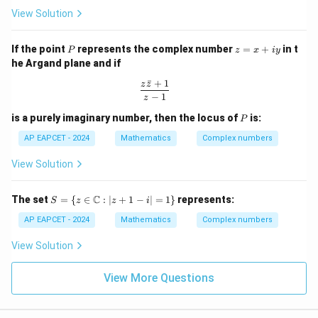
h
(2
{2
View Solution
et
n
n}}
a
+
{1
+
1)
- Z
P
z
If the point
represents the complex number
=
+
in t
P
i
z
x
i
y
^{2
=
\s
n}}
he Argand plane and if
x
in
+
ˉ
+
1
\t
\frac{z\bar{z} + 1}{z - 1}
z
z
iy
h
−
1
z
et
P
is a purely imaginary number, then the locus of
is:
a
P
AP EAPCET - 2024
Mathematics
Complex numbers
View Solution
S =
C
The set
=
{
∈
:
∣
+
1
−
∣
=
1
}
represents:
S
z
z
i
\{ z
\in
AP EAPCET - 2024
Mathematics
Complex numbers
\m
ath
View Solution
bb
{C}
: |z
View More Questions
+ 1
- i|
= 1