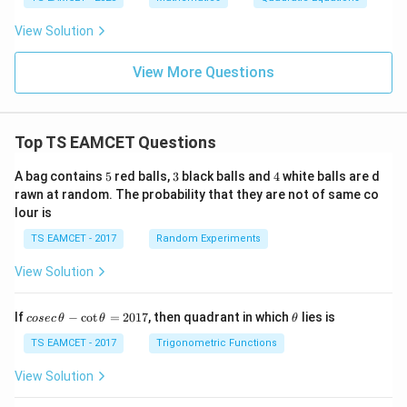
View Solution
View More Questions
Top TS EAMCET Questions
5
3
4
A bag contains
5
red balls,
3
black balls and
4
white balls are d
rawn at random. The probability that they are not of same co
lour is
TS EAMCET - 2017
Random Experiments
View Solution
co
\t
If
−
c
o
t
=
2017
, then quadrant in which
lies is
cosec
θ
θ
θ
se
h
c
et
TS EAMCET - 2017
Trigonometric Functions
\,
a
\t
View Solution
h
et