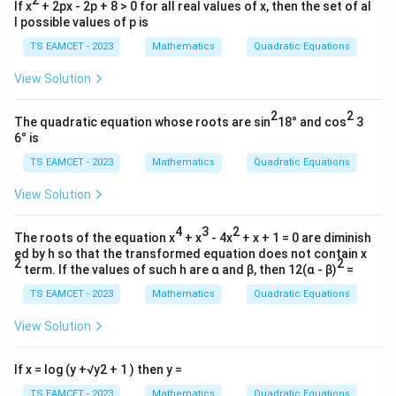
0
If x
+ 2px - 2p + 8 > 0 for all real values of x, then the set of al
&
l possible values of p is
3
\\
TS EAMCET - 2023
Mathematics
Quadratic Equations
0
&
View Solution
0
\e
2
2
nd
The quadratic equation whose roots are sin
18° and cos
3
{b
6° is
m
atr
TS EAMCET - 2023
Mathematics
Quadratic Equations
i
x}
View Solution
4
3
2
The roots of the equation x
+ x
- 4x
+ x + 1 = 0 are diminish
ed by h so that the transformed equation does not contain x
2
2
term. If the values of such h are α and β, then 12(α - β)
=
TS EAMCET - 2023
Mathematics
Quadratic Equations
View Solution
If x = log (y +√y2 + 1 ) then y =
TS EAMCET - 2023
Mathematics
Quadratic Equations