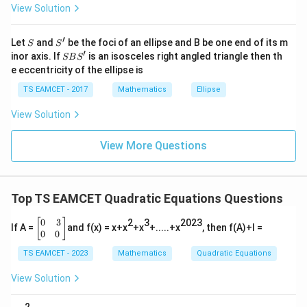
View Solution
\h
at{
j }|
Step 3:
Find sum of squares.
′
S
S'
^
Let
and
be the foci of an ellipse and B be one end of its m
S
S
{2}
′
S
inor axis. If
is an isosceles right angled triangle then th
SB
S
2
2
5
+
5^2+1^2
1
+|
B
e eccentricity of the ellipse is
a
S'
\ti
=
25
=25+1
+
1
TS EAMCET - 2017
Mathematics
Ellipse
me
s
=
=26
26
View Solution
\h
at{
Hence
k }
View More Questions
|^
{2}
\boxed{26}
26
=
Top TS EAMCET Quadratic Equations Questions
Download Solution in PDF
0
3
\b
[
]
2
3
2023
If A =
and f(x) = x+x
+x
+.....+x
, then f(A)+I =
egi
0
0
n
TS EAMCET - 2023
Mathematics
Quadratic Equations
{b
m
atr
View Solution
i
x}
2