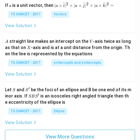
a
2
2
2
a
| a
^
^
^
If
is a unit vector, then
∣
×
∣
+
∣
×
∣
+
∣
×
∣
=
a
a
i
a
j
a
k
-
\ti
\c
me
TS EAMCET - 2017
Vectors
ot
s
\t
\h
View Solution
h
at{
et
i }|
a
^
A
Y
straight line makes an intercept on the
-axis twice as long
A
Y
=
{2}
X
as that on
-axis and is at a unit distance from the origin. Th
2
X
+|
0
en the line is represented by the equations
a
1
\ti
7
TS EAMCET - 2017
x-intercepts and y-intercepts
me
s
View Solution
\h
at{
j }|
′
S
S'
^
Let
and
be the foci of an ellipse and B be one end of its m
S
S
{2}
′
S
inor axis. If
is an isosceles right angled triangle then th
SB
S
+|
B
e eccentricity of the ellipse is
a
S'
\ti
TS EAMCET - 2017
Ellipse
me
s
View Solution
\h
at{
k }
View More Questions
|^