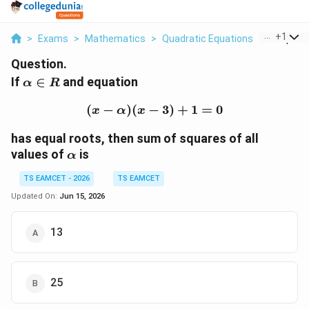
...
+
1
>
Exams
>
Mathematics
>
Quadratic Equations
>
If Alpha I
Question.
\alpha\in
If
∈
and equation
α
R
R
(
−
)
(
−
(x-\alpha)(x-3)+1=0
3
)
+
1
=
0
x
α
x
has equal roots, then sum of squares of all
\alpha
values of
is
α
TS EAMCET - 2026
TS EAMCET
Updated On:
Jun 15, 2026
13
25