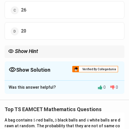
26
20
Show Hint
Equal roots always mean discriminant becomes zero.
Show Solution
Verified By Collegedunia
The Correct Option is
A
Was this answer helpful?
0
0
Solution and Explanation
Concept:
For equal roots of quadratic equation:
Top TS EAMCET Mathematics Questions
2
=
−
D=b^2-4ac=0
4
=
0
D
b
a
c
5
3
4
A bag contains
5
red balls,
3
black balls and
4
white balls are d
rawn at random. The probability that they are not of same co