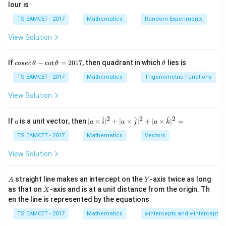
lour is
Step 1:
Expand equation.
TS EAMCET - 2017
Mathematics
Random Experiments
(
−
)
(
−
(x-\alpha)(x-3)+1=0
3
)
+
1
=
0
x
α
x
View Solution
2
−
(
+
3
)
x^2-(\alpha+3)x+3\alpha+1=0
+
3
+
1
=
0
x
α
x
α
co
\t
If
−
c
o
t
=
2017
, then quadrant in which
lies is
cosec
θ
θ
θ
se
h
c
et
TS EAMCET - 2017
Mathematics
Trigonometric Functions
\,
a
\t
Step 2:
Apply equal roots condition.
View Solution
h
et
2
(
+
3
)
−
4
(
(\alpha+3)^2-4(3\alpha+1)=0
3
+
1
)
=
0
α
α
a
2
2
2
a
| a
^
^
^
If
is a unit vector, then
∣
×
∣
+
∣
×
∣
+
∣
×
∣
=
a
a
i
a
j
a
k
-
\ti
2
+
6
+
9
−
\alpha^2+6\alpha+9-12\alpha-
12
−
4
=
0
\c
α
α
α
me
TS EAMCET - 2017
Mathematics
Vectors
ot
s
2
\t
−
6
\alpha^2-6\alpha+5=0
+
5
=
0
\h
α
α
View Solution
h
at{
et
i }|
(
−
5
)
(
(\alpha-5)(\alpha-1)=0
−
1
)
=
0
α
α
a
^
A
Y
straight line makes an intercept on the
-axis twice as long
A
Y
=
{2}
X
So
as that on
-axis and is at a unit distance from the origin. Th
2
X
+|
0
en the line is represented by the equations
a
1
=
\alpha=5,1
5
,
1
\ti
α
7
TS EAMCET - 2017
Mathematics
x-intercepts and y-intercepts
me
s