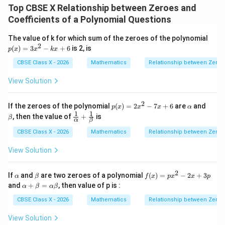
Top CBSE X Relationship between Zeroes and
3
3
2
+
=
[
\alpha^3\beta + \beta^3\alpha =
(
+
)
−
2
]
α
β
β
α
α
β
α
β
α
β
Coefficients of a Polynomial Questions
p
The value of k for which sum of the zeroes of the polynomial
(x)
\alpha
\alpha\beta
2
+
3. Substitute the values of
and
into the
α
β
α
β
(
)
=
3
−
+
6
is 2, is
p
x
x
k
x
=
+
equation:
3x
CBSE Class X - 2026
Mathematics
Relationship between Zeroes
\beta
^2
- k
2
[
\alpha^3\beta + \beta^3\alpha = 
]
View Solution
(
)
(
)
r
q
r
3
3
x
+
=
−
−
2
α
β
β
α
p
p
p
+
6
2
p
\a
\b
If the zeroes of the polynomial
(
)
=
2
−
7
+
6
are
and
p
x
x
x
α
(x)
lp
et
1
1
\fr
, then the value of
+
is
β
α
β
=
h
a
ac
4. Simplify the expression inside the bracket:
2x
a
{1}
CBSE Class X - 2026
Mathematics
Relationship between Zeroes
^2
{\a
2
2
\left(-\frac{q}{p}\right)^2 - 2\
2
- 7
(
)
(
)
q
r
q
r
lph
−
−
2
=
−
View Solution
x
a}
2
p
p
p
p
+
+
6
\fr
2
\a
\b
f
If
and
are two zeroes of a polynomial
(
)
=
−
2
+
3
α
β
f
x
p
x
x
p
ac
lp
et
(x)
\a
2
p^2
and
+
=
, then value of p is :
Take a common denominator of
:
α
β
α
β
{1}
p
h
a
=
lp
{\b
a
px
ha
CBSE Class X - 2026
Mathematics
Relationship between Zeroes
et
2
2
2
−
2
\frac{q^2}{p^2} - \frac{2pr}{p
^2
q
p
r
q
p
r
+
−
=
a}
- 2
\b
2
2
2
p
p
p
View Solution
x
et