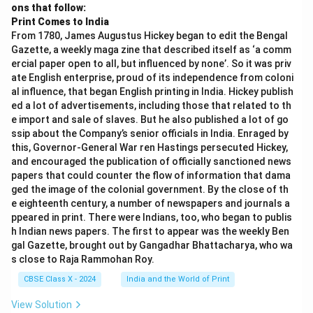
ons that follow:
Print Comes to India
From 1780, James Augustus Hickey began to edit the Bengal
Gazette, a weekly maga zine that described itself as ‘a comm
ercial paper open to all, but influenced by none’. So it was priv
ate English enterprise, proud of its independence from coloni
al influence, that began English printing in India. Hickey publish
ed a lot of advertisements, including those that related to th
e import and sale of slaves. But he also published a lot of go
ssip about the Company’s senior officials in India. Enraged by
this, Governor-General War ren Hastings persecuted Hickey,
and encouraged the publication of officially sanctioned news
papers that could counter the flow of information that dama
ged the image of the colonial government. By the close of th
e eighteenth century, a number of newspapers and journals a
ppeared in print. There were Indians, too, who began to publis
h Indian news papers. The first to appear was the weekly Ben
gal Gazette, brought out by Gangadhar Bhattacharya, who wa
s close to Raja Rammohan Roy.
CBSE Class X - 2024
India and the World of Print
View Solution