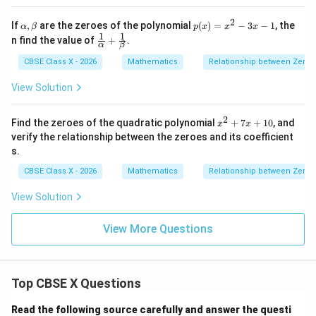
+
a
3p
=
2
\a
p
If
,
are the zeroes of the polynomial
(
)
=
−
3
−
1
, the
α
β
p
x
x
x
\frac{r}
r
5. Multiply this bracket by the outer factor
:
\a
lp
(x)
1
1
\fr
p
n find the value of
+
.
lp
{p}
α
β
h
=
ac
ha
a,
x^
2
2
−
2
(
−
2
)
\alpha^3\beta + \beta^3\alpha =
{1}
[
]
r
q
p
r
r
q
p
r
CBSE Class X - 2026
Mathematics
Relationship between Zeroes
3
3
\b
+
=
=
\b
2 -
α
β
β
α
{\a
2
3
p
p
p
et
et
3x
lph
View Solution
a
a
- 1
a}
+
\fr
2
x
Find the zeroes of the quadratic polynomial
+
7
+
10
, and
x
x
ac
^
Step 4: Final Answer:
verify the relationship between the zeroes and its coefficient
{1}
2
2
{\b
s.
\frac{r(q^2
(
−
2
)
r
q
p
r
+
The value of the expression is
, which
et
3
p
7
- 2pr)}
CBSE Class X - 2026
Mathematics
Relationship between Zeroes
a}
corresponds to option (A).
x
{p^3}
+
View Solution
1
Download Solution in PDF
0
View More Questions
Top CBSE X Questions
Read the following source carefully and answer the questi