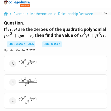
...
+
1
>
Exams
>
Mathematics
>
Relationship Between Zeroes And
Question.
\alpha
\beta
p
If
,
are the zeroes of the quadratic polynomial
α
β
2
3
3
+
\alpha^3\bet
+
+
, then find the value of
+
.
p
x
q
x
r
α
β
β
α
+ 
+
CBSE Class X - 2026
CBSE Class X
\beta^3\alph
Updated On:
Jul 7, 2026
2
(
−
2
)
\frac{r(q^2
r
q
p
r
3
p
- 2pr)}
{p^3}
2
(
−
2
)
\frac{r(q^2
r
q
p
r
2
p
- 2pr)}
{p^2}
2
(
−
2
)
\frac{q(r^2
q
r
p
r
3
p
- 2pr)}
{p^3}