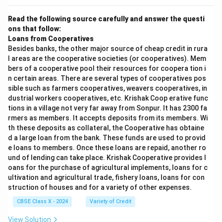
Read the following source carefully and answer the questi
ons that follow:
Loans from Cooperatives
Besides banks, the other major source of cheap credit in rura
l areas are the cooperative societies (or cooperatives). Mem
bers of a cooperative pool their resources for coopera tion i
n certain areas. There are several types of cooperatives pos
sible such as farmers cooperatives, weavers cooperatives, in
dustrial workers cooperatives, etc. Krishak Coop erative func
tions in a village not very far away from Sonpur. It has 2300 fa
rmers as members. It accepts deposits from its members. Wi
th these deposits as collateral, the Cooperative has obtaine
d a large loan from the bank. These funds are used to provid
e loans to members. Once these loans are repaid, another ro
und of lending can take place. Krishak Cooperative provides l
oans for the purchase of agricultural implements, loans for c
ultivation and agricultural trade, fishery loans, loans for con
struction of houses and for a variety of other expenses.
CBSE Class X - 2024
Variety of Credit
View Solution