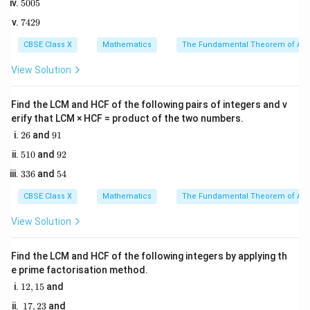
1. Use Vieta's formulas to establish relationships
5
5005
2
0
5
between the zeroes and coefficients:
7
7429
0
4
5
q
2
\alpha + \beta = -\frac{q}{p}
CBSE Class X
Mathematics
The Fundamental Theorem of Ari
+
=
−
α
β
9
p
View Solution
r
Find the LCM and HCF of the following pairs of integers and v
\alpha\beta = \frac{r}{p}
=
α
β
p
erify that LCM × HCF = product of the two numbers.
2
9
26
and
91
6
1
5
9
510
and
92
2. Factor the target expression to express it entirely in
1
2
3
5
\alpha
\alpha\beta
336
and
54
+
0
terms of the sum (
) and product (
) of the
α
β
α
β
3
4
+
zeroes:
6
CBSE Class X
Mathematics
The Fundamental Theorem of Ari
\beta
3
3
2
2
+
=
\alpha^3\beta + \beta^3\alpha
(
+
)
α
β
β
α
α
β
α
β
View Solution
Find the LCM and HCF of the following integers by applying th
2
2
\alpha^2 +
+
=
(
+
Substitute the algebraic identity
α
β
α
e prime factorisation method.
\beta^2 =
2
)
−
2
:
β
α
β
1
12
,
15
and
(\alpha +
2,
1
3
3
2
17
,
23
and
+
=
[
\alpha^3\beta + \beta^3\alpha =
(
+
)
−
2
]
1
α
β
β
α
α
β
α
β
α
β