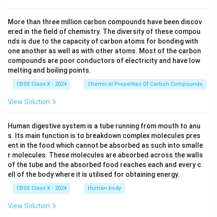
More than three million carbon compounds have been discov
ered in the field of chemistry. The diversity of these compou
nds is due to the capacity of carbon atoms for bonding with
one another as well as with other atoms. Most of the carbon
compounds are poor conductors of electricity and have low
melting and boiling points.
CBSE Class X - 2024
Chemical Properties Of Carbon Compounds
View Solution
Human digestive system is a tube running from mouth to anu
s. Its main function is to breakdown complex molecules pres
ent in the food which cannot be absorbed as such into smalle
r molecules. These molecules are absorbed across the walls
of the tube and the absorbed food reaches each and every c
ell of the body where it is utilised for obtaining energy.
CBSE Class X - 2024
Human body
View Solution