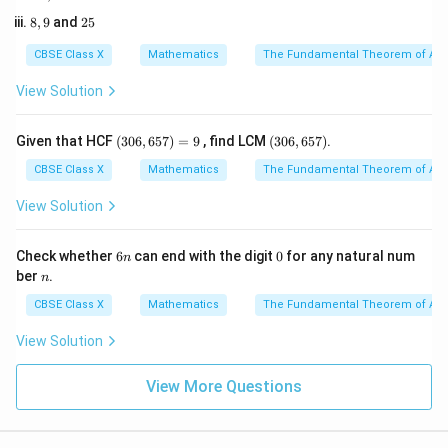
\beta)^2 -
7,
5
8,
2
2\alpha\beta
8
,
9
and
25
2
9
5
3
CBSE Class X
Mathematics
The Fundamental Theorem of Ari
Step 3: Detailed Explanation:
View Solution
1. Write down Vieta's relations for the quadratic
2
px^2
+
+
polynomial
:
p
x
q
x
r
(3
(3
Given that HCF
(
306
,
657
)
=
9
, find LCM
(
306
,
657
)
.
0
0
+ qx
q
6,
6,
CBSE Class X
Mathematics
The Fundamental Theorem of Ari
\alpha + \beta = -\frac{q}{p}
+
=
−
+ r
α
β
6
6
p
5
5
View Solution
7)
7)
=
9
6
0
Check whether
6
can end with the digit
0
for any natural num
r
n
\alpha\beta = \frac{r}{p}
=
α
β
n
n
ber
.
n
p
CBSE Class X
Mathematics
The Fundamental Theorem of Ari
2. Express the target expression in terms of sum and
View Solution
product:
View More Questions
3
3
2
2
+
=
\alpha^3\beta + \beta^3\alpha
(
+
)
α
β
β
α
α
β
α
β