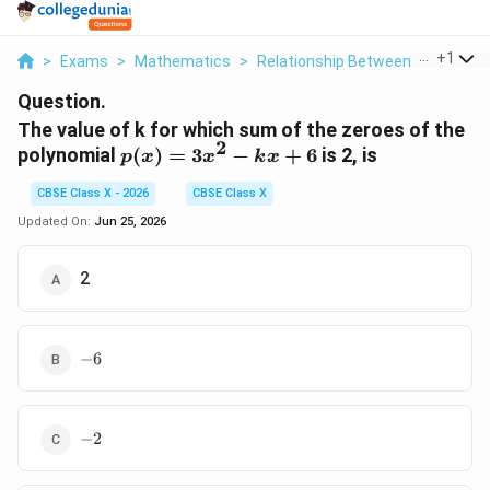
...
+
1
>
Exams
>
Mathematics
>
Relationship Between Zeroes And
Question.
The value of k for which sum of the zeroes of the
2
p(x)
polynomial
(
)
=
3
−
+
6
is 2, is
p
x
x
k
x
=
CBSE Class X - 2026
CBSE Class X
3x^2
- kx
Updated On:
Jun 25, 2026
+ 6
2
-6
−
6
-2
−
2