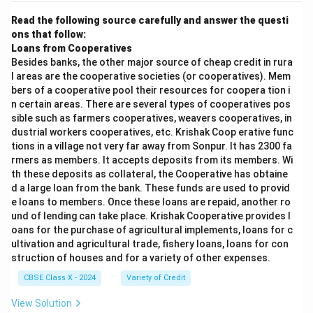
Read the following source carefully and answer the questi
ons that follow:
Loans from Cooperatives
Besides banks, the other major source of cheap credit in rura
l areas are the cooperative societies (or cooperatives). Mem
bers of a cooperative pool their resources for coopera tion i
n certain areas. There are several types of cooperatives pos
sible such as farmers cooperatives, weavers cooperatives, in
dustrial workers cooperatives, etc. Krishak Coop erative func
tions in a village not very far away from Sonpur. It has 2300 fa
rmers as members. It accepts deposits from its members. Wi
th these deposits as collateral, the Cooperative has obtaine
d a large loan from the bank. These funds are used to provid
e loans to members. Once these loans are repaid, another ro
und of lending can take place. Krishak Cooperative provides l
oans for the purchase of agricultural implements, loans for c
ultivation and agricultural trade, fishery loans, loans for con
struction of houses and for a variety of other expenses.
CBSE Class X - 2024
Variety of Credit
View Solution