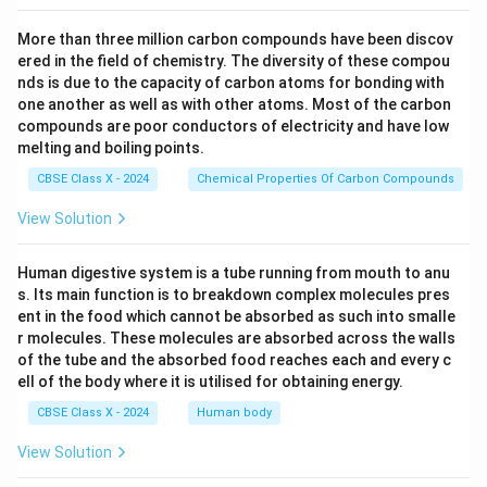
More than three million carbon compounds have been discov
ered in the field of chemistry. The diversity of these compou
nds is due to the capacity of carbon atoms for bonding with
one another as well as with other atoms. Most of the carbon
compounds are poor conductors of electricity and have low
melting and boiling points.
CBSE Class X - 2024
Chemical Properties Of Carbon Compounds
View Solution
Human digestive system is a tube running from mouth to anu
s. Its main function is to breakdown complex molecules pres
ent in the food which cannot be absorbed as such into smalle
r molecules. These molecules are absorbed across the walls
of the tube and the absorbed food reaches each and every c
ell of the body where it is utilised for obtaining energy.
CBSE Class X - 2024
Human body
View Solution