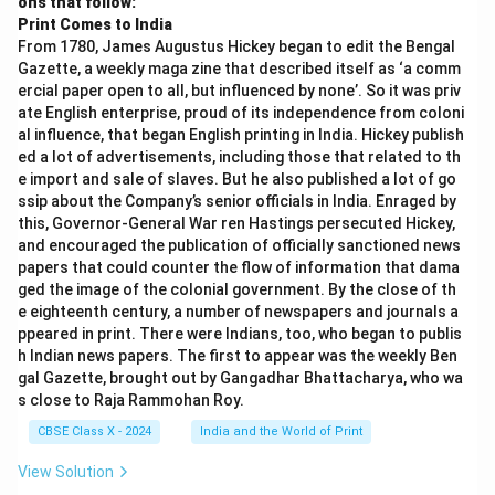
ons that follow:
Print Comes to India
From 1780, James Augustus Hickey began to edit the Bengal
Gazette, a weekly maga zine that described itself as ‘a comm
ercial paper open to all, but influenced by none’. So it was priv
ate English enterprise, proud of its independence from coloni
al influence, that began English printing in India. Hickey publish
ed a lot of advertisements, including those that related to th
e import and sale of slaves. But he also published a lot of go
ssip about the Company’s senior officials in India. Enraged by
this, Governor-General War ren Hastings persecuted Hickey,
and encouraged the publication of officially sanctioned news
papers that could counter the flow of information that dama
ged the image of the colonial government. By the close of th
e eighteenth century, a number of newspapers and journals a
ppeared in print. There were Indians, too, who began to publis
h Indian news papers. The first to appear was the weekly Ben
gal Gazette, brought out by Gangadhar Bhattacharya, who wa
s close to Raja Rammohan Roy.
CBSE Class X - 2024
India and the World of Print
View Solution