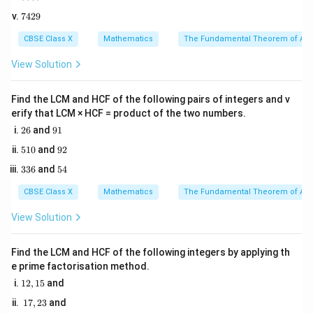
+ 6
0
5
k
and we need to solve for the value of
.
k
7
7429
0
4
5
2
CBSE Class X
Mathematics
The Fundamental Theorem of Ari
Step 2: Key Formula or Approach:
9
ax^2
For a standard quadratic polynomial of the form
View Solution
+
2
\alpha
\beta
+
+
, let the zeroes be
and
.
a
x
b
x
c
α
β
bx
The relationship between the sum of the zeroes and
Find the LCM and HCF of the following pairs of integers and v
+ c
erify that LCM × HCF = product of the two numbers.
the coefficients is given by:
2
9
26
and
91
6
1
Coefficient of
\text{Sum of zeroes } (\alpha + 
x
b
5
Sum of zeroes
9
(
+
)
=
−
=
−
510
and
92
α
β
2
Coefficient of
x
a
1
2
3
5
336
and
54
0
3
4
6
CBSE Class X
Mathematics
The Fundamental Theorem of Ari
Step 3: Detailed Explanation:
View Solution
2
p(x)
(
)
=
3
−
1. Compare the given polynomial
p
x
x
=
2
ax^2
+
6
+
+
with the standard form
:
k
x
a
x
b
x
c
Find the LCM and HCF of the following integers by applying th
3x^2
+
2
x^2
a
=
3
e prime factorisation method.
- Coefficient of
is
x
a
- kx
bx
=
1
x
b
=
−
12
,
15
and
- Coefficient of
is
x
b
k
2,
+ 6
+ c
3
=
c
=
6
- Constant term is
1
c
17
,
23
and
1
7,