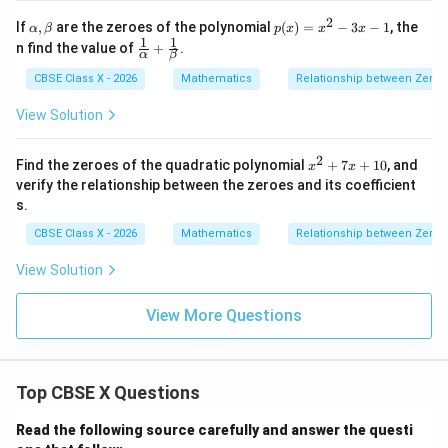
+
a
r
+
2
\a
p
If
,
are the zeroes of the polynomial
(
)
=
−
3
−
1
, the
α
β
p
x
x
x
\b
lp
(x)
1
1
\fr
n find the value of
+
.
et
α
β
h
=
ac
a^
a,
x^
{1}
CBSE Class X - 2026
Mathematics
Relationship between Zeroes
3
\b
2 -
{\a
\a
et
3x
lph
View Solution
lp
a
- 1
a}
ha
+
\fr
2
x
Find the zeroes of the quadratic polynomial
+
7
+
10
, and
x
x
ac
^
verify the relationship between the zeroes and its coefficient
{1}
2
{\b
s.
+
et
7
CBSE Class X - 2026
Mathematics
Relationship between Zeroes
a}
x
+
View Solution
1
0
View More Questions
Top CBSE X Questions
Read the following source carefully and answer the questi