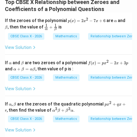
Top CBSE X Relationship between Zeroes and
k
The value of
for which the sum of the zeroes is 2 is
k
Coefficients of a Polynomial Questions
determined to be 6.
2
p
\a
\b
If the zeroes of the polynomial
(
)
=
2
−
7
+
6
are
and
Therefore, the correct option is (D).
p
x
x
x
α
(x)
lp
et
1
1
\fr
, then the value of
+
is
β
α
β
=
h
a
ac
2x
a
{1}
Download Solution in PDF
CBSE Class X - 2026
Mathematics
Relationship between Zeroes
^2
{\a
- 7
lph
View Solution
x
a}
+
+
6
\fr
2
\a
\b
f
If
and
are two zeroes of a polynomial
(
)
=
−
2
+
3
α
β
f
x
p
x
x
p
ac
lp
et
(x)
\a
and
+
=
, then value of p is :
α
β
α
β
{1}
h
a
=
lp
{\b
a
px
ha
CBSE Class X - 2026
Mathematics
Relationship between Zeroes
et
^2
+
a}
- 2
\b
View Solution
x
et
+
a
3p
=
2
\a
\b
p
If
,
are the zeroes of the quadratic polynomial
+
+
α
β
p
x
q
x
\a
lp
et
x
3
3
\a
, then find the value of
+
.
r
α
β
β
α
lp
h
a
^
lp
ha
a
2
ha
CBSE Class X - 2026
Mathematics
Relationship between Zeroes
\b
+
^3
et
q
\b
View Solution
a
x
et