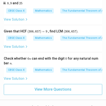
-
5
=
2. Using the relationship for the sum of zeroes:
8,
2
8
,
9
and
25
2
k
6
9
5
3
\alpha + \beta = -\frac{b}{a}
b
CBSE Class X
Mathematics
The Fundamental Theorem of Ari
+
=
−
α
β
a
View Solution
a
b
3. Substitute the values of
and
into the formula:
a
b
(3
(3
Given that HCF
(
306
,
657
)
=
9
, find LCM
(
306
,
657
)
.
−
\alpha + \beta = -\frac{-k}{3}
k
k
+
=
−
=
0
0
α
β
3
3
6,
6,
CBSE Class X
Mathematics
The Fundamental Theorem of Ari
6
6
4. We are given that the sum of the zeroes is 2:
5
5
View Solution
7)
7)
=
\frac{k}{3} = 2
k
=
2
9
6
0
3
Check whether
6
can end with the digit
0
for any natural num
n
n
n
ber
.
n
k
5. Solve for
by multiplying both sides by 3:
k
CBSE Class X
Mathematics
The Fundamental Theorem of Ari
=
2
k = 2 \times 3
×
3
k
View Solution
=
k = 6
6
k
View More Questions
Step 4: Final Answer: