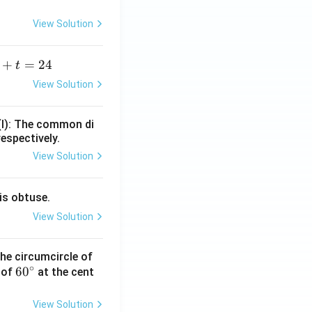
View Solution
+
=
24
t
+
View Solution
=
(I): The common di
respectively.
View Solution
is obtuse.
View Solution
he circumcircle of
∘
6
6
0
 of
at the cent
0
^
View Solution