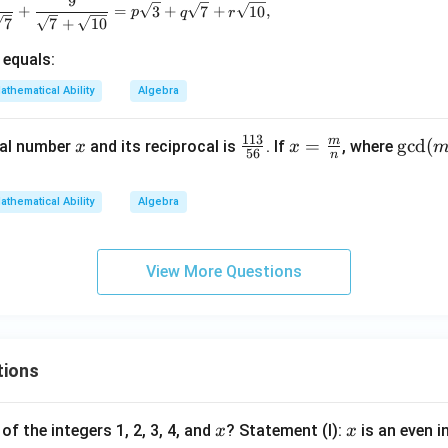
9
\frac{7}{\sqrt3+\sqrt{10}} + \frac{8}{\sqrt3+\sqrt7}
+
=
3
+
7
+
10
,
p
q
r
7
7
+
10
equals:
athematical Ability
Algebra
113
m
x
\f
x=
=
\gc
g
c
d
(
nal number
and its reciprocal is
. If
, where
x
x
56
n
ra
\fra
d
c
c
(m,
athematical Ability
Algebra
{1
{m}
n)
1
{n}
=1
3}
View More Questions
{5
6}
tions
x
x
of the integers 1, 2, 3, 4, and
? Statement (I):
is an even i
x
x