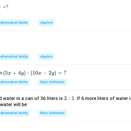
=
?
=
\alpha\beta=k.
.
α
β
k
athematical Ability
Algebra
3} - 81^{\frac14} + 625^{\frac14} = ?
lation between roots.
athematical Ability
Algebra
=
\alpha=\beta-6
−
6
α
β
(5
(
5
+
4
)
:
(
10
−
2
)
=
?
en
x
y
x
y
\alpha+\beta=78
+
=
78
,
α
β
x
athematical Ability
Basic Arithmetic
+
(
−
6
)
+
(\beta-6)+\beta=78
=
78
β
β
4
3:
3
:
1
d water in a can of 36 liters is
. If 6 more liters of water 
2
−
6
2\beta-6=78
=
78
y):
β
water will be:
1
(1
2
=
2\beta=84
84
β
0x
athematical Ability
Basic Arithmetic
-2
=
\beta=42
42
β
y)