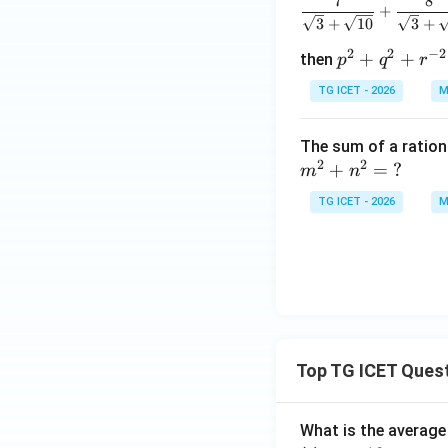
7
8
+
3
+
10
3
+
2
2
−
2
p
+
+
then
p
q
r
^2
TG ICET - 2026
M
+
q^
The sum of a ratio
2
2
2
+
=
?
m
n
+
r^
TG ICET - 2026
M
{-
2}
Top TG ICET Ques
What is the average 