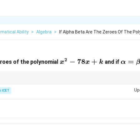
atical Ability
>
Algebra
>
If Alpha Beta Are The Zeroes Of The Pol
2
a
x^2-
−
78
+
\alph
=
roes of the polynomial
and if
x
x
k
α
78x+k
6
n roots is given, first use the sum of roots to determine each root and t
Up
 ICET