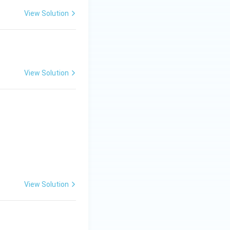
View Solution
View Solution
View Solution