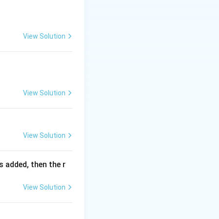
View Solution
View Solution
View Solution
is added, then the r
View Solution