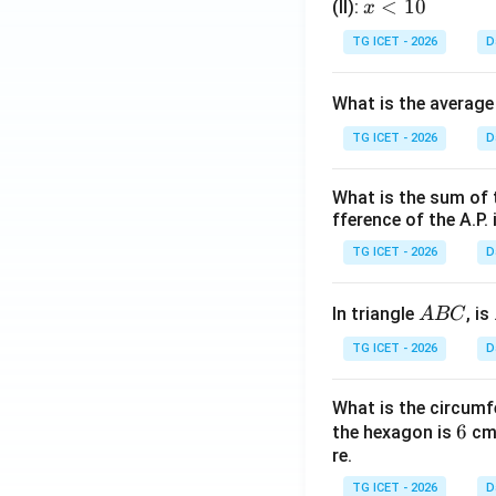
x
<
10
(II):
x
<
TG ICET - 2026
D
1
0
What is the average
TG ICET - 2026
D
What is the sum of 
fference of the A.P. 
TG ICET - 2026
D
A
In triangle
, is
A
BC
B
TG ICET - 2026
D
C
What is the circumf
6
6
the hexagon is
cm.
re.
TG ICET - 2026
D