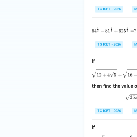
TG ICET - 2026
M
1
1
1
64^{\frac1
6
4
−
8
1
+
62
5
=
?
3
4
4
TG ICET - 2026
M
If
\
12
+
4
5
+
16
then find the value 
\
35
TG ICET - 2026
M
If