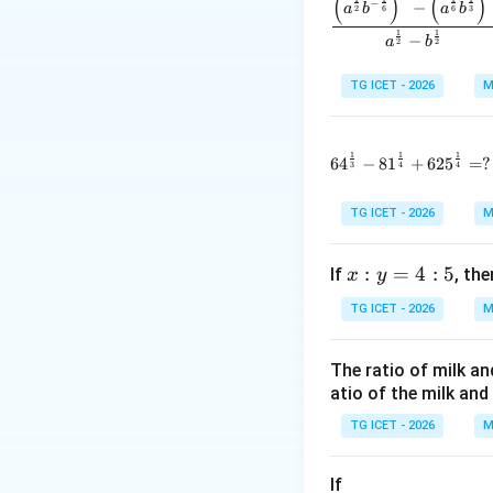
(
)
(
)
−
−
a
b
a
b
2
6
6
3
1
1
and
−
a
b
2
2
TG ICET - 2026
M
1
1
1
64^{\frac1
6
4
−
8
1
+
62
5
=
?
3
4
4
Step 1:
Use the re
Given,
TG ICET - 2026
M
x:
:
=
4
:
5
If
, th
x
y
Substituting into
y
TG ICET - 2026
M
=
4:
The ratio of milk an
5
atio of the milk and 
TG ICET - 2026
M
If