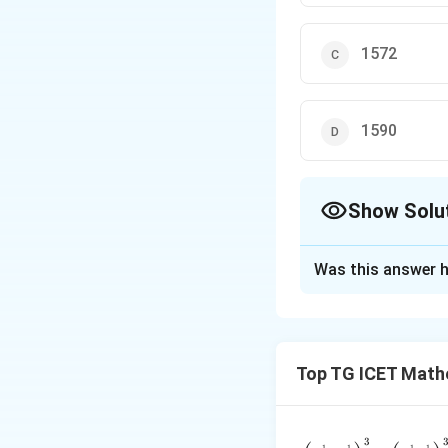
1572
1590
Show Solu
The Correct Opt
Was this answer h
Solution and E
Concept:
For the 
Top TG ICET Mathe
the sum and produ
3
\frac{\l
1
1
1
1