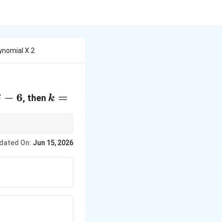
ynomial X 2
a=\beta-
−
6
k=
=
, then
β
k
hen use the product
dated On:
Jun 15, 2026