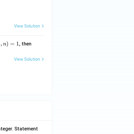
 + \frac{9}{\sqrt7+\sqrt{10}} = p\sqrt3+q\sqrt7+r\sqrt{10},
View Solution
,
)
=
1
m
, then
m
n
^
2
View Solution
+
n
^
2
=
\
?
nteger. Statement