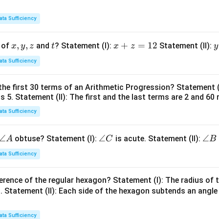
ata Sufficiency
x,
,
,
t
x
+
=
12
y
 of
and
? Statement (I):
Statement (II):
x
y
z
t
x
z
y
y,
+
ata Sufficiency
z
z
t
=
the first 30 terms of an Arithmetic Progression? Statement 
1
2
is 5. Statement (II): The first and the last terms are 2 and 60 
2
4
ata Sufficiency
\a
∠
\a
∠
\a
∠
obtuse? Statement (I):
is acute. Statement (II):
A
C
B
n
n
n
ata Sufficiency
gl
gl
gl
e
e
e
erence of the regular hexagon? Statement (I): The radius of t
A
C
B
 Statement (II): Each side of the hexagon subtends an angle
ata Sufficiency