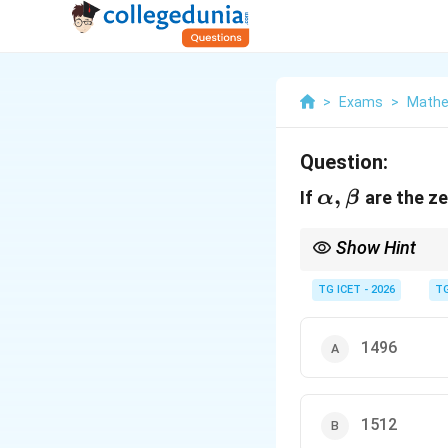
>
Exams
>
Mathem
Question:
\alpha,\bet
,
If
are the ze
α
β
Show Hint
When a relation betwee
formula.
TG ICET - 2026
TG
1496
1512