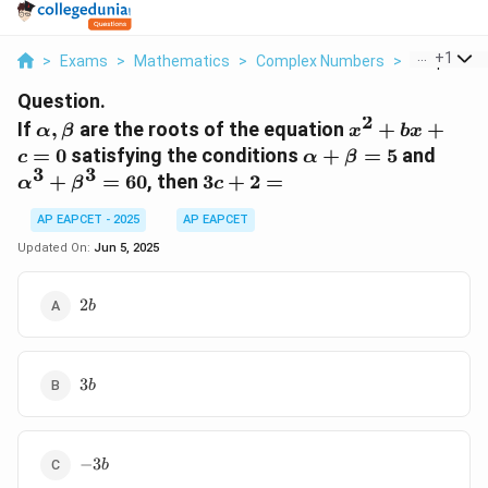
...
+
1
>
Exams
>
Mathematics
>
Complex Numbers
>
If Alpha Be
Question.
2
\alpha,
x^2
If
,
are the roots of the equation
+
+
α
β
x
b
x
\beta
+
\alpha+\beta=5
\alp
=
0
satisfying the conditions
+
=
5
and
c
α
β
bx
3
3
3c+2
+
=
60
, then
3
+
2
=
α
β
c
+ c
=
= 0
AP EAPCET - 2025
AP EAPCET
Updated On:
Jun 5, 2025
2b
2
b
3b
3
b
-3b
−
3
b