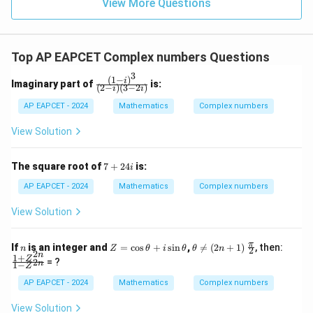
\in
9
View More Questions
1
R
Top AP EAPCET Complex numbers Questions
3
(
1
−
)
\fr
i
Imaginary part of
is:
(
2
−
)
(
3
−
2
)
i
i
ac
{(1
AP EAPCET - 2024
Mathematics
Complex numbers
- i)
^
View Solution
3}
{(2
- i)
7
The square root of
7
+
24
is:
i
(3
+
- 2
2
AP EAPCET - 2024
Mathematics
Complex numbers
i)}
4i
View Solution
n
Z
\t
\fr
\fr
π
If
is an integer and
=
c
o
s
+
s
i
n
,

=
(
2
+
1
)
, then:
n
Z
θ
i
θ
θ
n
2
2
=
he
ac
ac
n
1
+
Z
= ?
2
n
1
−
\c
ta
{\p
{1
Z
os
\n
i}
+
AP EAPCET - 2024
Mathematics
Complex numbers
\t
eq
{2}
Z^
h
(2
{2
View Solution
et
n
n}}