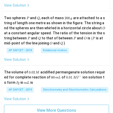
View Solution
P
Q
2
Two spheres
and
, each of mass
200
are attached to a s
P
Q
g
0
tring of length one metre as shown in the figure. The string a
0
O
nd the spheres are then whirled in a horizontal circle about
O
\,
at a constant angular speed. The ratio of the tension in the s
g
P
Q
P
O
(P
tring between
and
to that of between
and
is
(
is at
P
Q
P
O
P
O
Q
mid-point of the line joining
and
)
O
Q
AP EAPCET - 2018
Rotational motion
View Solution
0.
The volume of
0.02
acidified permanganate solution requir
M
0
−
6
0.0
ed for complete reaction of
60
of
0.01
ion solution t
m
L
M
I
2
0
1\,
I
m
o form
in
is
2
I
m
L
\,
\,
MI
_
L
M
m
^
2
AP EAPCET - 2019
Stoichiometry and Stoichiometric Calculations
L
{-}
View Solution
View More Questions