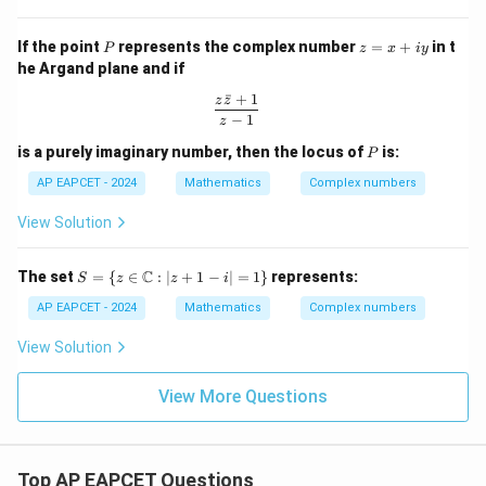
a
+
{1
+
1)
- Z
P
z
If the point
represents the complex number
=
+
in t
P
i
z
x
i
y
^{2
=
\s
n}}
he Argand plane and if
x
in
+
ˉ
+
1
\t
\frac{z\bar{z} + 1}{z - 1}
z
z
iy
h
−
1
z
et
P
is a purely imaginary number, then the locus of
is:
a
P
AP EAPCET - 2024
Mathematics
Complex numbers
View Solution
S =
C
The set
=
{
∈
:
∣
+
1
−
∣
=
1
}
represents:
S
z
z
i
\{ z
\in
AP EAPCET - 2024
Mathematics
Complex numbers
\m
ath
View Solution
bb
{C}
: |z
View More Questions
+ 1
- i|
= 1
\}
Top AP EAPCET Questions