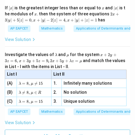
[R
\n
{2}
x}
e -
[x]
x
|
If
[
]
is the greatest integer less than or equal to
and
∣
∣
is t
x
x
x
, x
2
x
x
2x
he modulus of
\in
. then the system of three equations
2
+
x
x
|
+
[R
3∣
∣
+
5
[
]
=
0
,
+
∣
∣
−
2
[
]
=
4
,
+
∣
∣
+
∣
∣
=
1
has
y
z
x
y
z
x
y
z
3
|
AP EAPCET
Mathematics
Applications of Determinants and M
y
|
View Solution
+
5
[z]
\l
\m
x
Investigate the values of
and
for the system
+
2
+
λ
μ
x
y
=
a
u
+
2 x
3
=
6
,
+
3
+
5
=
9
,
2
+
5
+
=
and match the values
0,
z
x
y
z
x
y
λ
z
μ
m
2
+5
x
in List - I with the items in List - II.
b
y
y+
+
d
+
List I
\la
List II
|y
a
3
m
| -
\la
z
(A)
=
8
,

=
15
1.
Infinitely many solutions
bd
λ
μ
2
m
=
a z
[z]
\la
(B)
bd

=
8
,
∈
2.
No solution
6,
λ
μ
R
=
=
m
a=
x
\m
4,
\la
(C)
bd
=
8
,
=
15
3.
Unique solution
8,
+
λ
μ
u
x
m
a
\m
3
+
bd
\n
u
y
AP EAPCET
Mathematics
Applications of Determinants and M
|y
a=
eq
\n
+
|
8,
8,
eq
5
View Solution
+
\m
\m
15
z
|z|
u=
u
=
=
15