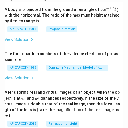
8
−
1
\ta
A body is projected from the ground at an angle of
t
a
n
(
)
7
n^
with the horizontal. The ratio of the maximum height attained
{-
by it to its range is
1}
\lef
AP EAPCET - 2018
Projectile motion
t(
\fr
View Solution
ac
{8}
{7}
The four quantum numbers of the valence electron of potas
\ri
gh
sium are :
t)
AP EAPCET - 1998
Quantum Mechanical Model of Atom
View Solution
A lens forms real and virtual images of an object, when the ob
u_
u_
ject is at
and
distances respectively. If the size of the vi
1
2
u
u
{1}
{2}
rtual image is double that of the real image, then the focal len
m
gth of the lens is (take, the magnification of the real image as
)
m
AP EAPCET - 2018
Refraction of Light