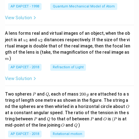
t)
AP EAPCET - 1998
Quantum Mechanical Model of Atom
View Solution
A lens forms real and virtual images of an object, when the ob
u_
u_
ject is at
and
distances respectively. If the size of the vi
1
2
u
u
{1}
{2}
rtual image is double that of the real image, then the focal len
m
gth of the lens is (take, the magnification of the real image as
)
m
AP EAPCET - 2018
Refraction of Light
View Solution
P
Q
2
Two spheres
and
, each of mass
200
are attached to a s
P
Q
g
0
tring of length one metre as shown in the figure. The string a
0
O
nd the spheres are then whirled in a horizontal circle about
O
\,
at a constant angular speed. The ratio of the tension in the s
g
P
Q
P
O
(P
tring between
and
to that of between
and
is
(
is at
P
Q
P
O
P
O
Q
mid-point of the line joining
and
)
O
Q
AP EAPCET - 2018
Rotational motion