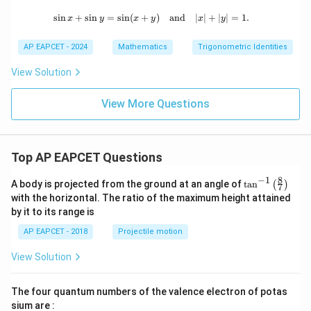
s
i
n
+
s
i
n
=
s
i
n
(
+
\sin x + \sin y = \sin (x + y) \quad 
)
and
∣
∣
+
∣
∣
=
1.
x
y
x
y
x
y
AP EAPCET - 2024
Mathematics
Trigonometric Identities
View Solution
View More Questions
Top AP EAPCET Questions
8
−
1
\ta
A body is projected from the ground at an angle of
t
a
n
(
)
7
n^
with the horizontal. The ratio of the maximum height attained
{-
by it to its range is
1}
\lef
AP EAPCET - 2018
Projectile motion
t(
\fr
View Solution
ac
{8}
{7}
The four quantum numbers of the valence electron of potas
\ri
gh
sium are :