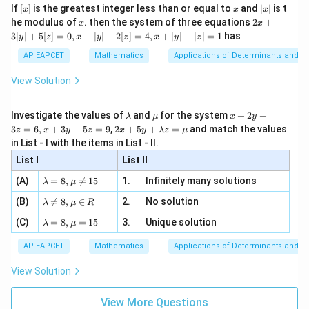
x}
e -
[x]
x
|
If
[
]
is the greatest integer less than or equal to
and
∣
∣
is t
x
x
x
, x
2
x
x
2x
he modulus of
\in
. then the system of three equations
2
+
x
x
|
+
[R
3∣
∣
+
5
[
]
=
0
,
+
∣
∣
−
2
[
]
=
4
,
+
∣
∣
+
∣
∣
=
1
has
y
z
x
y
z
x
y
z
3
|
AP EAPCET
Mathematics
Applications of Determinants and M
y
|
View Solution
+
5
[z]
\l
\m
x
Investigate the values of
and
for the system
+
2
+
λ
μ
x
y
=
a
u
+
2 x
3
=
6
,
+
3
+
5
=
9
,
2
+
5
+
=
and match the values
0,
z
x
y
z
x
y
λ
z
μ
m
2
+5
x
in List - I with the items in List - II.
b
y
y+
+
d
+
List I
\la
List II
|y
a
3
m
| -
\la
z
(A)
=
8
,

=
15
1.
Infinitely many solutions
bd
λ
μ
2
m
=
a z
[z]
\la
(B)
bd

=
8
,
∈
2.
No solution
6,
λ
μ
R
=
=
m
a=
x
\m
4,
\la
(C)
bd
=
8
,
=
15
3.
Unique solution
8,
+
λ
μ
u
x
m
a
\m
3
+
bd
\n
u
y
AP EAPCET
Mathematics
Applications of Determinants and M
|y
a=
eq
\n
+
|
8,
8,
eq
5
View Solution
+
\m
\m
15
z
|z|
u=
u
=
=
15
\in
9
View More Questions
1