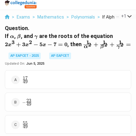
...
+
1
>
Exams
>
Mathematics
>
Polynomials
>
If Alpha Beta And 
Question.
\alpha
\beta
\gamma
2x^3
If
,
, and
are the roots of the equation
α
β
γ
+
1
1
1
3
2
\frac{1}
2
+
3
−
5
−
7
=
0
, then
+
+
=
2
2
2
x
x
x
α
β
γ
3x^2
{\alpha^2}
- 5x
+ \frac{1}
AP EAPCET - 2025
AP EAPCET
- 7
{\beta^2} +
Updated On:
Jun 5, 2025
= 0
\frac{1}
{\gamma^2}
17
\frac{17}
=
49
{49}
23
-
−
49
\frac{23}
{49}
55
\frac{55}
49
{49}