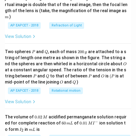
{1}
{2}
rtual image is double that of the real image, then the focal len
m
gth of the lens is (take, the magnification of the real image as
)
m
AP EAPCET - 2018
Refraction of Light
View Solution
P
Q
2
Two spheres
and
, each of mass
200
are attached to a s
P
Q
g
0
tring of length one metre as shown in the figure. The string a
0
O
nd the spheres are then whirled in a horizontal circle about
O
\,
at a constant angular speed. The ratio of the tension in the s
g
P
Q
P
O
(P
tring between
and
to that of between
and
is
(
is at
P
Q
P
O
P
O
Q
mid-point of the line joining
and
)
O
Q
AP EAPCET - 2018
Rotational motion
View Solution
0.
The volume of
0.02
acidified permanganate solution requir
M
0
−
6
0.0
ed for complete reaction of
60
of
0.01
ion solution t
m
L
M
I
2
0
1\,
I
m
o form
in
is
2
I
m
L
\,
\,
MI
_
L
M