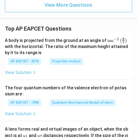
+
bb
View More Questions
a_
{Z}
2
x^
2
+
Top AP EAPCET Questions
...
+
8
−
1
\ta
A body is projected from the ground at an angle of
a_
t
a
n
(
)
7
n^
n
with the horizontal. The ratio of the maximum height attained
{-
x^
by it to its range is
1}
n
\lef
AP EAPCET - 2018
Projectile motion
t(
\fr
View Solution
ac
{8}
{7}
The four quantum numbers of the valence electron of potas
\ri
gh
sium are :
t)
AP EAPCET - 1998
Quantum Mechanical Model of Atom
View Solution
A lens forms real and virtual images of an object, when the ob
u_
u_
ject is at
and
distances respectively. If the size of the vi
1
2
u
u