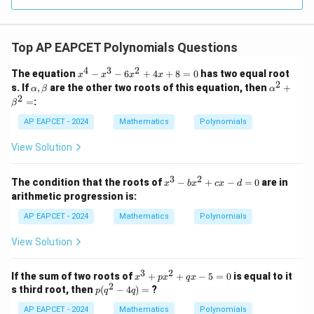
R
Top AP EAPCET Polynomials Questions
4
3
2
x
The equation
−
−
6
+
4
+
8
=
0
has two equal root
x
x
x
x
^
2
\a
\a
s. If
,
are the other two roots of this equation, then
+
α
β
α
4
lp
lp
2
=
:
β
-
h
ha
x
a,
^2
AP EAPCET - 2024
Mathematics
Polynomials
^
\b
+
3
et
\b
View Solution
-
a
et
6
a^
x
2
3
2
x
The condition that the roots of
−
+
−
=
0
are in
^
x
b
x
c
x
d
=
^
2
arithmetic progression is:
3
+
-
AP EAPCET - 2024
4
Mathematics
Polynomials
b
x
x
+
View Solution
^
8
2
=
+
3
2
0
x
If the sum of two roots of
+
+
−
5
=
0
is equal to it
x
p
x
q
x
c
2
^
p
s third root, then
(
−
4
)
=
?
p
q
q
x
3
(q
-
+
AP EAPCET - 2024
^
Mathematics
Polynomials