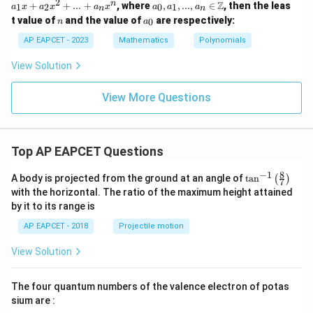
2
a_
n
Z
+
+
+
...
+
, where
,
,
...
,
∈
, then the leas
1
2
0
1
a
x
a
x
a
x
a
a
a
n
n
i
rt
=
0, a
e
n
a
t value of
and the value of
are respectively:
{3}
a_
0
n
a
_1,
_
0
...,
0
AP EAPCET - 2023
Mathematics
Polynomials
+
a_n
a_
\in
View Solution
1
\m
x
ath
+
bb
View More Questions
a_
{Z}
2
x^
2
+
Top AP EAPCET Questions
...
+
8
−
1
\ta
A body is projected from the ground at an angle of
a_
t
a
n
(
)
7
n^
n
with the horizontal. The ratio of the maximum height attained
{-
x^
by it to its range is
1}
n
\lef
AP EAPCET - 2018
Projectile motion
t(
\fr
View Solution
ac
{8}
{7}
The four quantum numbers of the valence electron of potas
\ri
gh
sium are :
t)