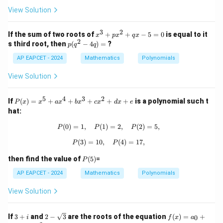
x
x
+
View Solution
^
8
2
Correct Final Answer:
=
+
3
2
0
x
If the sum of two roots of
+
+
−
5
=
0
is equal to it
x
p
x
q
x
5
3
2
c
\boxed{C = a^5 - 5a^3b + 6ab^2}
=
−
5
+
6
2
^
C
a
a
b
a
b
p
s third root, then
(
−
4
)
=
?
p
q
q
x
3
(q
-
+
AP EAPCET - 2024
^
Mathematics
Polynomials
d
p
2
=
x
-
View Solution
0
^
4
2
q)
+
5
4
3
2
=
P
If
(
)
=
+
+
+
+
+
is a polynomial such t
P
x
x
a
x
b
x
c
x
d
x
e
q
(x)
hat:
x
=
-
x^
(
0
)
=
1
,
(
1
)
P(0) = 1, \quad P(1) = 2, \quad P(2)
=
2
,
(
2
)
=
5
,
P
P
P
5
5
=
+
(
3
)
=
10
,
P(3) = 10, \quad P(4) = 17,
(
4
)
=
17
,
P
P
0
ax
^4
P
then find the value of
(
5
)
=
P
+
(5)
bx
AP EAPCET - 2024
Mathematics
Polynomials
^3
+
View Solution
cx
^2
+
3
2 -
f
If
3
+
and
2
−
3
are the roots of the equation
(
)
=
+
0
i
f
x
a
dx
+
\sq
(x)