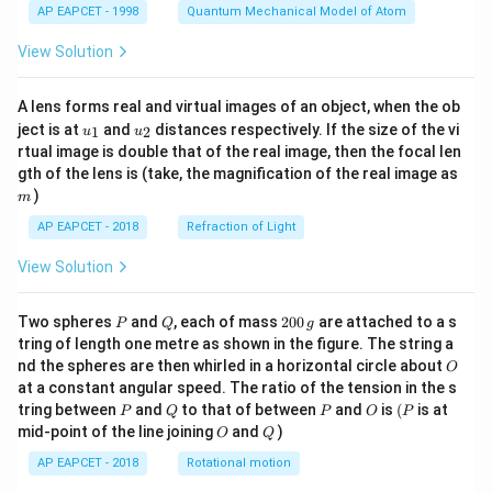
AP EAPCET - 1998
Quantum Mechanical Model of Atom
View Solution
A lens forms real and virtual images of an object, when the ob
u_
u_
ject is at
and
distances respectively. If the size of the vi
1
2
u
u
{1}
{2}
rtual image is double that of the real image, then the focal len
m
gth of the lens is (take, the magnification of the real image as
)
m
AP EAPCET - 2018
Refraction of Light
View Solution
P
Q
2
Two spheres
and
, each of mass
200
are attached to a s
P
Q
g
0
tring of length one metre as shown in the figure. The string a
0
O
nd the spheres are then whirled in a horizontal circle about
O
\,
at a constant angular speed. The ratio of the tension in the s
g
P
Q
P
O
(P
tring between
and
to that of between
and
is
(
is at
P
Q
P
O
P
O
Q
mid-point of the line joining
and
)
O
Q
AP EAPCET - 2018
Rotational motion