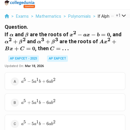
...
+
1
>
Exams
>
Mathematics
>
Polynomials
>
If Alpha And Beta 
Question.
2
\alpha
\beta
x^2
\a
If
and
are the roots of
−
−
=
0
, and
α
β
x
a
x
b
2
2
3
3
2
-
+
\alpha^3
Ax^2
+
and
+
are the roots of
+
α
β
α
β
A
x
ax
\b
+
+ Bx
C =
+
=
0
, then
=
…
B
x
C
C
- b
\beta^3
+ C
\ldots
= 0
= 0
AP EAPCET - 2023
AP EAPCET
Updated On:
Mar 18, 2026
5
1
2
a^5 -
−
5
+
6
a
a
b
a
b
5a^1b
+
6ab^2
5
1
2
a^5 +
+
5
−
6
a
a
b
a
b
5a^1b
-
6ab^2
5
1
2
a^5 -
−
5
−
6
a
a
b
a
b
5a^1b