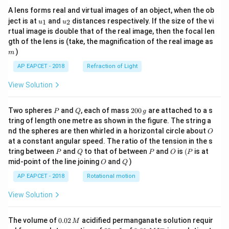
A lens forms real and virtual images of an object, when the ob
u_
u_
ject is at
and
distances respectively. If the size of the vi
1
2
u
u
{1}
{2}
rtual image is double that of the real image, then the focal len
m
gth of the lens is (take, the magnification of the real image as
)
m
AP EAPCET - 2018
Refraction of Light
View Solution
P
Q
2
Two spheres
and
, each of mass
200
are attached to a s
P
Q
g
0
tring of length one metre as shown in the figure. The string a
0
O
nd the spheres are then whirled in a horizontal circle about
O
\,
at a constant angular speed. The ratio of the tension in the s
g
P
Q
P
O
(P
tring between
and
to that of between
and
is
(
is at
P
Q
P
O
P
O
Q
mid-point of the line joining
and
)
O
Q
AP EAPCET - 2018
Rotational motion
View Solution
0.
The volume of
0.02
acidified permanganate solution requir
M
0
−