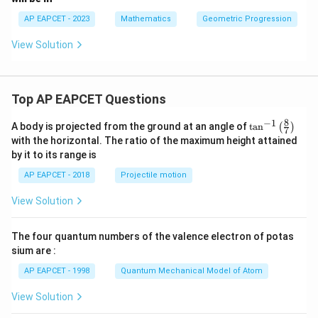
AP EAPCET - 2023
Mathematics
Geometric Progression
View Solution
Top AP EAPCET Questions
8
−
1
\ta
A body is projected from the ground at an angle of
t
a
n
(
)
7
n^
with the horizontal. The ratio of the maximum height attained
{-
by it to its range is
1}
\lef
AP EAPCET - 2018
Projectile motion
t(
\fr
View Solution
ac
{8}
{7}
The four quantum numbers of the valence electron of potas
\ri
gh
sium are :
t)
AP EAPCET - 1998
Quantum Mechanical Model of Atom
View Solution