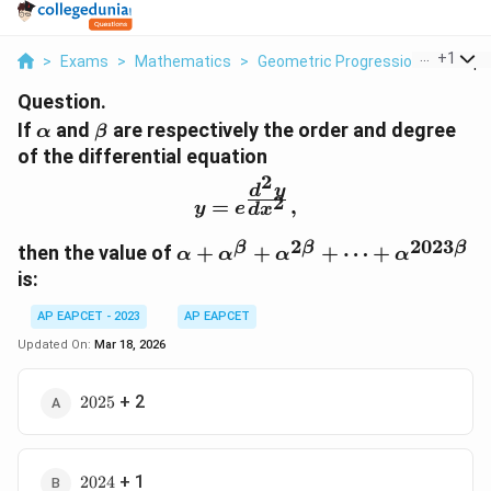
...
+
1
>
Exams
>
Mathematics
>
Geometric Progression
>
If Alp
Question.
\alpha
\beta
If
and
are respectively the order and degree
α
β
of the differential equation
2
d
y
y = e^{\frac{d^2y}{dx^2
2
=
,
y
e
d
x
2
2023
β
β
β
\alpha +
then the value of
+
+
+
⋯
+
α
α
α
α
\alpha^\beta +
is:
\alpha^{2\beta} +
\dots +
AP EAPCET - 2023
AP EAPCET
\alpha^{2023\beta}
Updated On:
Mar 18, 2026
2025
+ 2
2025
2024
+ 1
2024