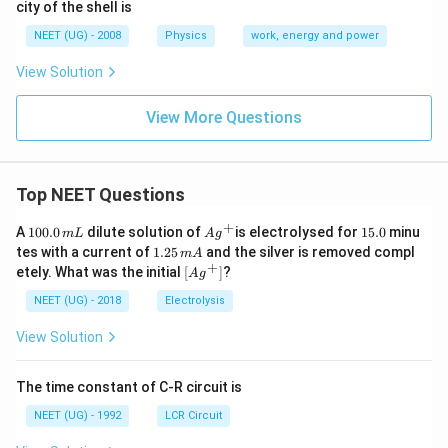
city of the shell is
NEET (UG) - 2008
Physics
work, energy and power
View Solution
View More Questions
Top NEET Questions
+
1
Ag
1
A
100.0
dilute solution of
is electrolysed for
15.0
minu
m
L
A
g
0
^
5.
1.
tes with a current of
1.25
and the silver is removed compl
m
A
0.
{+}
0
2
+
\lef
etely. What was the initial
[
]
?
A
g
0
5
t[ A
\,
\,
g ^
NEET (UG) - 2018
Electrolysis
m
m
{+}
L
A
\rig
View Solution
ht]
The time constant of C-R circuit is
NEET (UG) - 1992
LCR Circuit