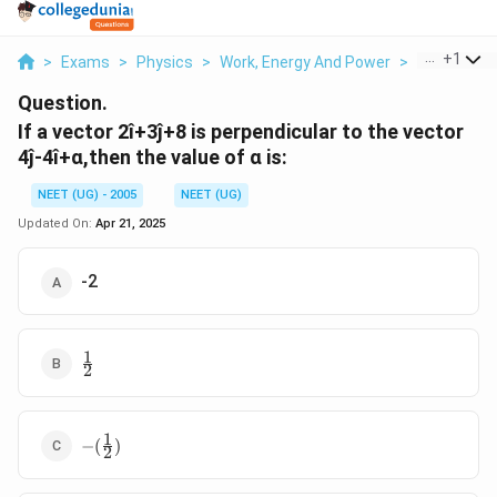
...
+
1
>
Exams
>
Physics
>
Work, Energy And Power
>
If A Vector 2
Question.
If a vector 2î+3ĵ+8 is perpendicular to the vector
4ĵ-4î+α,then the value of α is:
NEET (UG) - 2005
NEET (UG)
Updated On:
Apr 21, 2025
-2
1
\
2
f
r
a
1
-
c
−
(
)
2
(
{
\
1