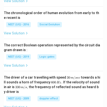
View Solution
The chronological order of human evolution from early to th
e recent is
NEET (UG) - 2016
Social Evolution
View Solution
The correct Boolean operation represented by the circuit dia
gram drawn is :
NEET (UG) - 2019
Logic gates
View Solution
30
The driver of a car travelling with speed
30
/
towards a hi
m
sec
\,
6
ll sounds a horn of frequency
600
.
If the velocity of sound
Hz
m/
0
33
in air is
330
/
,
the frequency of reflected sound as heard b
m
s
sec
0
0\,
y driver is
\,
m/
H
s,
NEET (UG) - 2009
doppler effect
z.