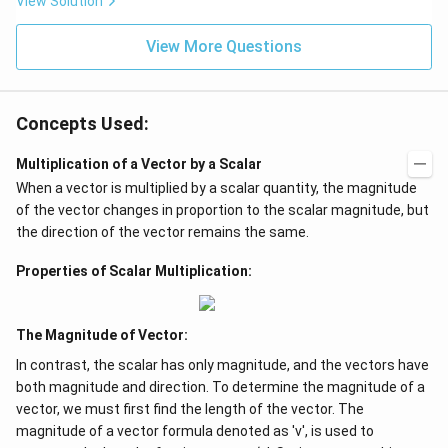
View Solution
View More Questions
Concepts Used:
Multiplication of a Vector by a Scalar
When a vector is multiplied by a scalar quantity, the magnitude
of the vector changes in proportion to the scalar magnitude, but
the direction of the vector remains the same.
Properties of Scalar Multiplication:
The Magnitude of Vector:
In contrast, the scalar has only magnitude, and the vectors have
both magnitude and direction. To determine the magnitude of a
vector, we must first find the length of the vector. The
magnitude of a vector formula denoted as 'v', is used to