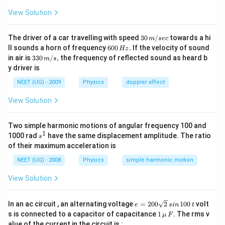
View Solution
30
The driver of a car travelling with speed
30
/
towards a hi
m
sec
\,
6
ll sounds a horn of frequency
600
.
If the velocity of sound
Hz
m/
0
33
in air is
330
/
,
the frequency of reflected sound as heard b
m
s
sec
0
0\,
y driver is
\,
m/
H
s,
NEET (UG) - 2009
Physics
doppler effect
z.
View Solution
Two simple harmonic motions of angular frequency 100 and
1
s
1000 rad
have the same displacement amplitude. The ratio
s
^
of their maximum acceleration is
1
NEET (UG) - 2008
Physics
simple harmonic motion
View Solution
e
In an ac circuit , an alternating voltage
=
200
2
100
volt
e
s
in
t
=
1
s is connected to a capacitor of capacitance
1
. The rms v
μ
F
2
\,\m
alue of the current in the circuit is :