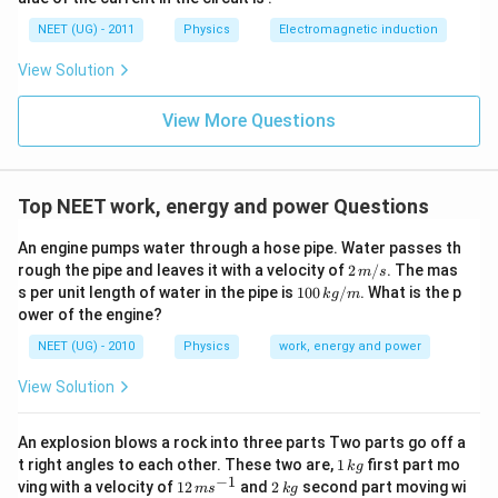
0
u \,
0
F
NEET (UG) - 2011
Physics
Electromagnetic induction
\s
qr
View Solution
t2
\,
si
View More Questions
n
\,
1
0
0
Top NEET work, energy and power Questions
\,
t
An engine pumps water through a hose pipe. Water passes th
2
rough the pipe and leaves it with a velocity of
2
/
. The mas
m
s
\,
10
s per unit length of water in the pipe is
100
/
. What is the p
k
g
m
m/
0
ower of the engine?
s
\,
k
NEET (UG) - 2010
Physics
work, energy and power
g/
m
View Solution
An explosion blows a rock into three parts Two parts go off a
1
t right angles to each other. These two are,
1
first part mo
k
g
\,
−
1
12
2
ving with a velocity of
12
and
2
second part moving wi
m
s
k
g
k