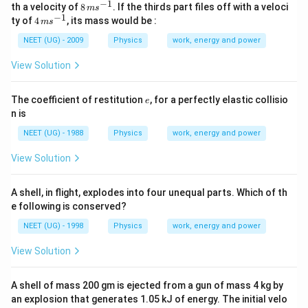
\,
\,
−
1
8
th a velocity of
8
. If the thirds part files off with a veloci
m
s
g
m
k
\,
−
1
4
ty of
4
, its mass would be :
m
s
s
g
m
\,
^
s
m
NEET (UG) - 2009
Physics
work, energy and power
{-
^
s
1}
{-
^
View Solution
1}
{-
1}
e
The coefficient of restitution
, for a perfectly elastic collisio
e
n is
NEET (UG) - 1988
Physics
work, energy and power
View Solution
A shell, in flight, explodes into four unequal parts. Which of th
e following is conserved?
NEET (UG) - 1998
Physics
work, energy and power
View Solution
A shell of mass 200 gm is ejected from a gun of mass 4 kg by
an explosion that generates 1.05 kJ of energy. The initial velo