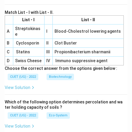
Match List - I with List - II.
List - I
List - II
Streptokinas
A
I
Blood-Cholestrol lowering agents
e
B
Cyclosporin
II
Clot Buster
C
Statins
III
Propionibacterium sharmanii
D
Swiss Cheese
IV
Immuno suppressive agent
Choose the correct answer from the options given below :
CUET (UG) - 2022
Biotechnology
View Solution
Which of the following option determines percolation and wa
ter holding capacity of soils ?
CUET (UG) - 2022
Eco-System
View Solution