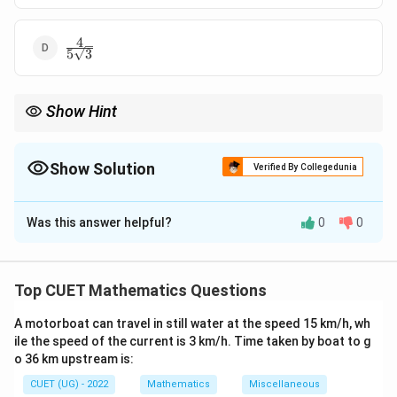
4
\frac{4}
5
3
{5\sqrt{3}}
Show Hint
1
\frac{1}{\sqrt{3}}
Equal angle unit vector always equals
(
i
+
j
+
k
)
.
3
(\mathbf{i}+\mathbf{j}+\ma
Show Solution
Verified By Collegedunia
The Correct Option is
B
Was this answer helpful?
0
0
Solution and Explanation
Concept:
If a unit vector makes equal angles with
coordinate axes, then its direction cosines are equal:
Top CUET Mathematics Questions
=
l=m=n
=
l
m
n
A motorboat can travel in still water at the speed 15 km/h, wh
ile the speed of the current is 3 km/h. Time taken by boat to g
and since it is a unit vector:
o 36 km upstream is:
2
2
2
+
+
l^2+m^2+n^2=1
=
1
CUET (UG) - 2022
Mathematics
Miscellaneous
l
m
n