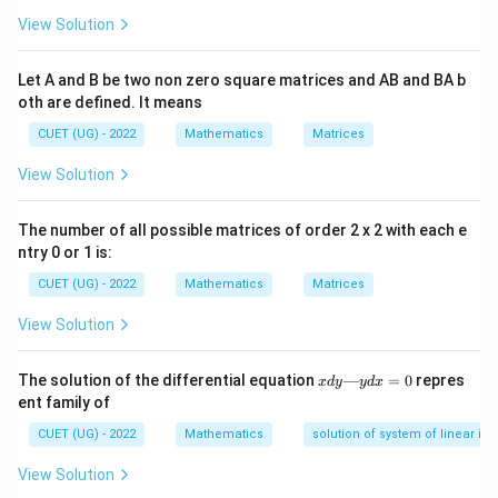
View Solution
Let A and B be two non zero square matrices and AB and BA b
Step 1:
{Let direction cosines be equal.}
oth are defined. It means
=
l=m=n
=
l
m
n
CUET (UG) - 2022
Mathematics
Matrices
View Solution
Step 2:
{Use unit vector condition.}
The number of all possible matrices of order 2 x 2 with each e
ntry 0 or 1 is:
1
3l^2=1 \Rightarrow l=\frac{1}{
2
3
=
1
⇒
=
l
l
CUET (UG) - 2022
Mathematics
Matrices
3
View Solution
x
The solution of the differential equation
—
=
0
repres
x
d
y
y
d
x
Step 3:
{So unit vector is.}
d
ent family of
y
1
\vec{a}=\frac{1}{\sqrt{3}}(\
—
i
j
k
=
(
+
+
)
CUET (UG) - 2022
Mathematics
solution of system of linear ine
a
y
3
d
View Solution
x