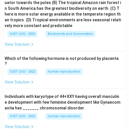
uator towards the poles
(B) The tropical Amazon rain forest i
n South America has the greatest biodiversity on earth.
(C) T
here is more solar energy available in the temperate region th
an tropics.
(D) Tropical environments are less seasonal relati
vely more constant and predictable
CUET (UG) - 2022
Biodiversity and Conservation
View Solution
Which of the following hormone is not produced by placenta
?
CUET (UG) - 2022
human reproduction
View Solution
Individuals with karyotype of 44+XXY having overall masculin
e development with few feminine development like Gynaecom
astia has _______ chromosomal disorder.
CUET (UG) - 2022
human reproduction
View Solution