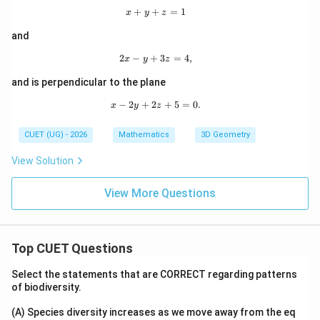
Download Solution in PDF
+
+
x+y+z=1
=
1
x
y
z
and
2
−
+
2x-y+3z=4,
3
=
4
,
x
y
z
and is perpendicular to the plane
−
2
+
2
x-2y+2z+5=0.
+
5
=
0.
x
y
z
CUET (UG) - 2026
Mathematics
3D Geometry
View Solution
View More Questions
Top CUET Questions
Select the statements that are CORRECT regarding patterns
of biodiversity.
(A) Species diversity increases as we move away from the eq