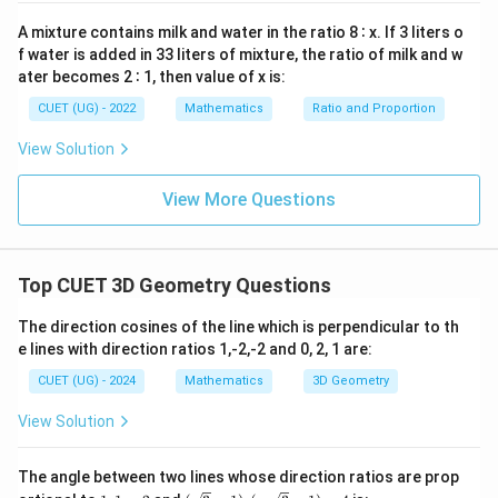
=
0
A mixture contains milk and water in the ratio 8 ∶ x. If 3 liters o
Step 4:
{Given vector is.}
f water is added in 33 liters of mixture, the ratio of milk and w
ater becomes 2 ∶ 1, then value of x is:
\vec{b}=-5\mathbf{i}+7\mathb
i
j
k
=
−
5
+
7
−
b
CUET (UG) - 2022
Mathematics
Ratio and Proportion
View Solution
Step 5:
{Projection formula.}
View More Questions
\vec{a}
\vec{b}
Projection of
on
:
a
b
\text{Proj}=\frac{\vec{a}\cdot
⋅
a
b
Proj
=
Top CUET 3D Geometry Questions
∣
∣
b
The direction cosines of the line which is perpendicular to th
e lines with direction ratios 1,-2,-2 and 0, 2, 1 are:
CUET (UG) - 2024
Mathematics
3D Geometry
Step 6:
{Dot product.}
View Solution
1
1
1
\vec{a}\cdot \vec{b}=\frac{1}
⋅
=
(
−
5
+
7
−
1
)
=
(
1
)
=
a
b
3
3
3
The angle between two lines whose direction ratios are prop
1,
(\s