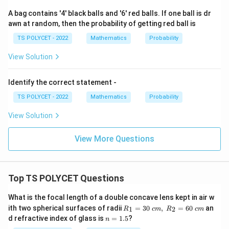
A bag contains '4' black balls and '6' red balls. If one ball is dr
awn at random, then the probability of getting red ball is
TS POLYCET - 2022
Mathematics
Probability
View Solution
Identify the correct statement -
TS POLYCET - 2022
Mathematics
Probability
View Solution
View More Questions
Top TS POLYCET Questions
What is the focal length of a double concave lens kept in air w
R_
ith two spherical surfaces of radii
=
30
,
=
60
an
1
2
R
c
m
R
c
m
1=
n
d refractive index of glass is
=
1.5
?
n
30
=