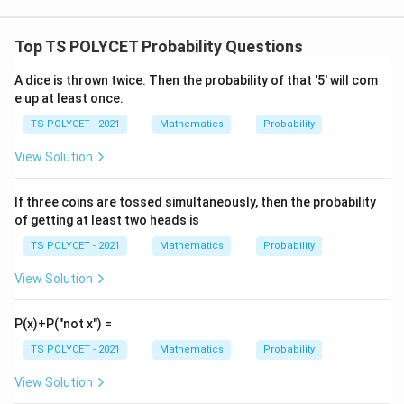
a
c
{
Top TS POLYCET Probability Questions
1
A dice is thrown twice. Then the probability of that '5' will com
}
e up at least once.
{
3
TS POLYCET - 2021
Mathematics
Probability
}
View Solution
If three coins are tossed simultaneously, then the probability
of getting at least two heads is
TS POLYCET - 2021
Mathematics
Probability
View Solution
P(x)+P("not x") =
TS POLYCET - 2021
Mathematics
Probability
View Solution