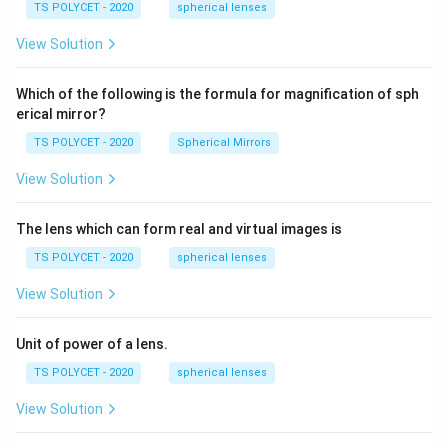
\ c
1.
TS POLYCET - 2020
spherical lenses
m,\
5
R_
View Solution
2=
60\
cm
Which of the following is the formula for magnification of sph
erical mirror?
TS POLYCET - 2020
Spherical Mirrors
View Solution
The lens which can form real and virtual images is
TS POLYCET - 2020
spherical lenses
View Solution
Unit of power of a lens.
TS POLYCET - 2020
spherical lenses
View Solution