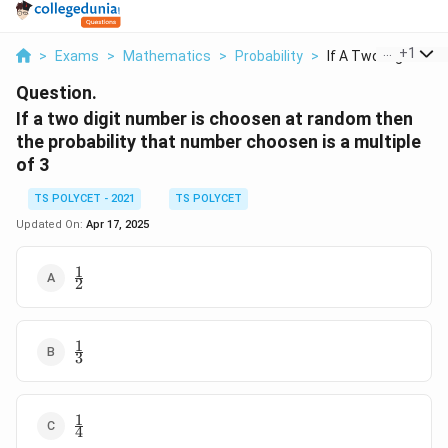
...
+
1
>
Exams
>
Mathematics
>
Probability
>
If A Two Digit Numb
Question.
If a two digit number is choosen at random then
the probability that number choosen is a multiple
of 3
TS POLYCET - 2021
TS POLYCET
Updated On:
Apr 17, 2025
1
\frac{1}
2
{2}
1
\frac{1}
3
{3}
1
\frac{1}
4
{4}