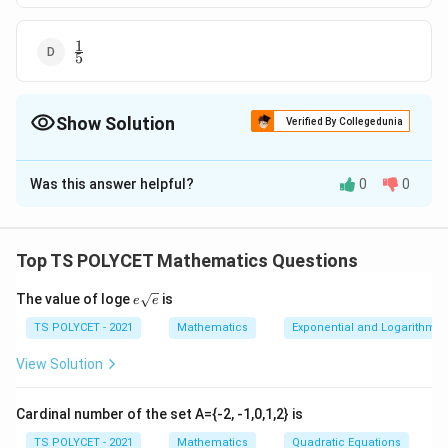
1
\frac{1}
5
{5}
Show Solution
Verified By Collegedunia
The Correct Option is
B
Was this answer helpful?
0
0
Solution and Explanation
To solve this problem, we need to find the probability
that a randomly chosen two-digit number is a multiple
Top TS POLYCET Mathematics Questions
of 3.
e{\s
The value of loge
is
e
e
qrt
1. Total Number of Two-Digit Numbers:
{e}}
TS POLYCET - 2021
Mathematics
Exponential and Logarithmic
Two-digit numbers range from 10 to 99.
View Solution
So, the total number of two-digit numbers is:
99
−
10
+
99 - 10 + 1 = 90
1
=
90
Cardinal number of the set A={-2, -1,0,1,2} is
2. Counting Multiples of 3 Among Two-Digit
TS POLYCET - 2021
Mathematics
Quadratic Equations