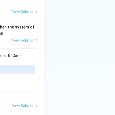
View Solution
then the system of
as
View Solution
=
9
2 x
2
+
,
z
x
+5
y+
\la
m
bd
a z
=
\m
View Solution
u