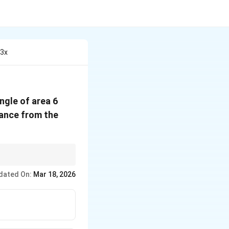
 3x
ngle of area 6
tance from the
e formed by the line
dated On:
Mar 18, 2026