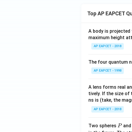
Top AP EAPCET Qu
A body is projected
maximum height attai
AP EAPCET - 2018
The four quantum nu
AP EAPCET - 1998
A lens forms real an
tively. If the size o
ns is (take, the mag
AP EAPCET - 2018
P
Two spheres
an
P