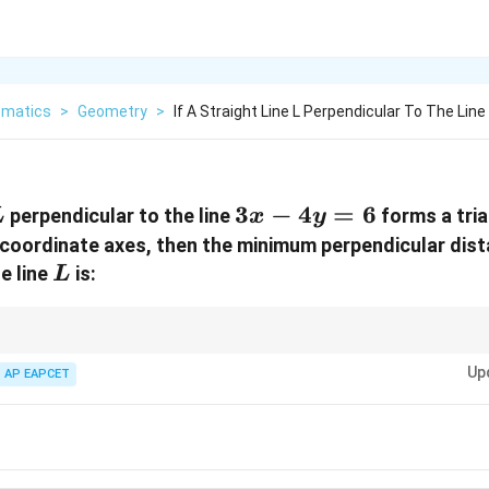
matics
>
Geometry
>
If A Straight Line L Perpendicular To The Line
L
3x
3
−
4
=
6
perpendicular to the line
forms a tria
L
x
y
-
 coordinate axes, then the minimum perpendicular dis
4y
L
e line
is:
L
=
6
ar distance from a point to a line, use the formula for the area of a triangl
Up
es.
AP EAPCET