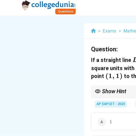
>
Exams
>
Mathe
Question:
If a straight line
square units with
(1,1)
(
1
,
1
)
point
to th
Show Hint
To find the perpendicul
and the coordinate ax
AP EAPCET - 2023
1
1