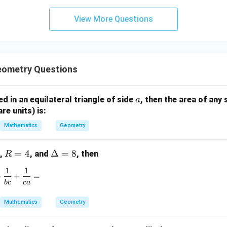
3
View More Questions
y
+
5
z
=
eometry Questions
9
a
bed in an equilateral triangle of side
, then the area of any 
a
are units) is:
Mathematics
Geometry
R
=
4
\D
Δ
=
8
,
, and
, then
R
=
elt
1
1
\frac{1}{ab} + \frac{1}{bc} + \frac{1}{ca} =
4
a
+
+
=
b
c
c
a
=
8
Mathematics
Geometry