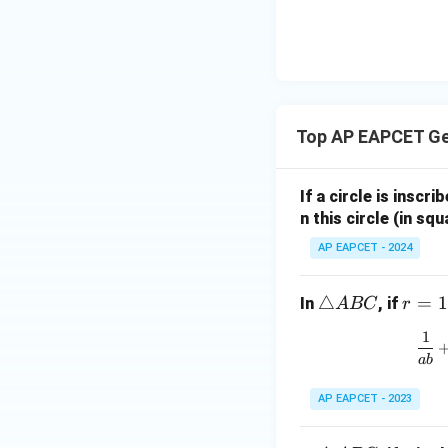
|y
eq
\n
8,
| -
8,
eq
\m
2
\m
15
u=
[z]
u
15
=
\in
4,
R
Top AP EAPCET G
x
+
|y
If a circle is inscri
|
n this circle (in squ
+
AP EAPCET - 2024
|z|
=
1
\t
△
r
=
1
In
, if
A
BC
r
ri
=
1
a
1
ab
n
gl
AP EAPCET - 2023
e
A