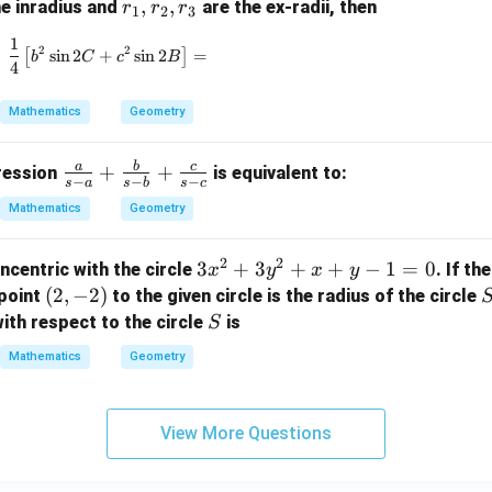
r
,
,
he inradius and
are the ex-radii, then
r
r
r
1
2
3
_
1
\frac{1}{4} \left[ b^2 \sin 2C + c^2 \sin 2B \right
2
2
1,
[
s
i
n
2
+
s
i
n
2
]
=
b
C
c
B
4
r
_
Mathematics
Geometry
2,
r
a
b
c
\fr
+
+
pression
is equivalent to:
_
−
−
−
s
a
s
b
s
c
ac
3
Mathematics
Geometry
{a}
{s-
2
2
3
3
+
3
+
+
−
1
=
0
ncentric with the circle
. If th
x
y
x
y
a}
x
(2,
(
2
,
−
2
)
point
to the given circle is the radius of the circle
+
^
-
S
\fr
ith respect to the circle
is
S
2
2)
ac
Mathematics
Geometry
+
{b}
3
{s-
y
b}
View More Questions
^
+
2
\fr