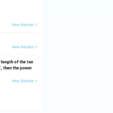
] =
View Solution
View Solution
e length of the tan
S
, then the power
S
View Solution