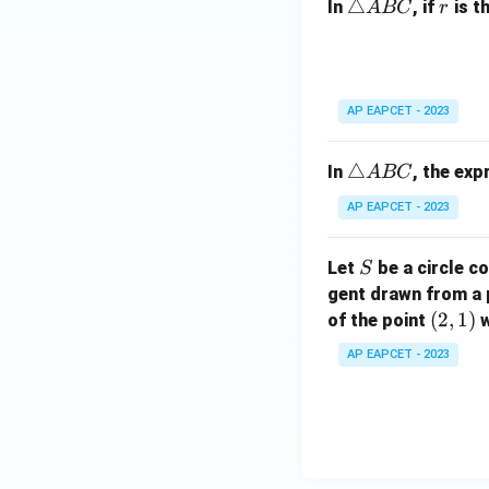
\t
△
r
In
, if
is t
A
BC
r
B
ri
C
a
n
gl
AP EAPCET - 2023
e
A
\t
△
In
, the ex
A
BC
B
ri
C
AP EAPCET - 2023
a
n
S
Let
be a circle co
S
gl
gent drawn from a 
e
(2,
(
2
,
1
)
A
of the point
w
1)
B
AP EAPCET - 2023
C