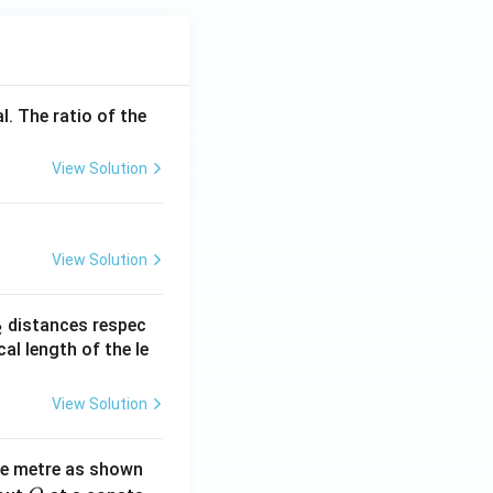
l. The ratio of the
View Solution
View Solution
_
distances respec
2
2}
cal length of the le
View Solution
ne metre as shown