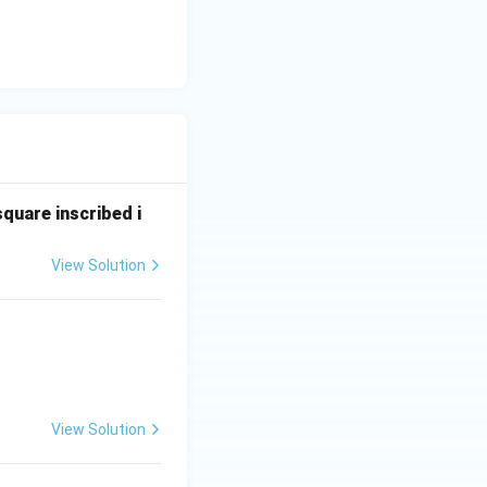
square inscribed i
View Solution
View Solution