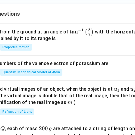
+
ac
x
{c}
estions
+
{s-
y
c}
-
8
−
1
\ta
t
a
n
(
)
 from the ground at an angle of
with the horizonta
7
1
n^
ned by it to its range is
=
{-
Projectile motion
0
1}
\lef
mbers of the valence electron of potassium are :
t(
\fr
Quantum Mechanical Model of Atom
ac
{8}
u_
u
d virtual images of an object, when the object is at
and
u
u
1
{7}
{1}
{
f the virtual image is double that of the real image, then the fo
\ri
m
nification of the real image as
)
m
gh
Refraction of Light
t)
Q
2
200
d
, each of mass
are attached to a string of length o
Q
g