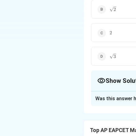
\sqrt{2}
2
2
2
\sqrt{3}
3
Show Solu
The Correct Opt
Was this answer h
Solution and E
Step 1: Equation 
The slope of the 
Top AP EAPCET M
be the negative rec