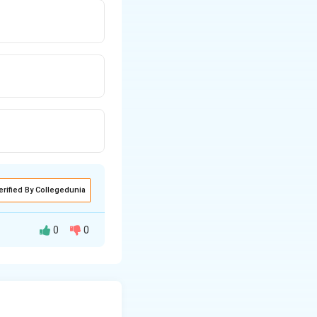
erified By Collegedunia
0
0
ne, its slope will