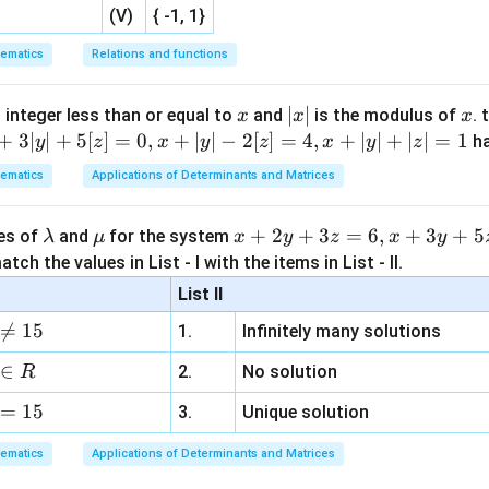
(V)
{ -1, 1}
ematics
Relations and functions
x
|
∣
∣
x
 integer less than or equal to
and
is the modulus of
. 
x
x
x
x
+
3∣
∣
+
5
[
]
=
0
,
+
∣
∣
−
2
[
]
=
4
,
+
∣
∣
+
∣
∣
=
1
h
y
z
x
y
z
x
y
z
|
ematics
Applications of Determinants and Matrices
\l
\m
x
+
2
+
3
=
6
,
+
3
+
5
ues of
and
for the system
λ
μ
x
y
z
x
y
a
u
+
tch the values in List - I with the items in List - II.
m
2
List II
b
y

=
15
1.
Infinitely many solutions
d
+
a
3
∈
2.
No solution
R
z
=
15
=
3.
Unique solution
6,
ematics
Applications of Determinants and Matrices
x
+