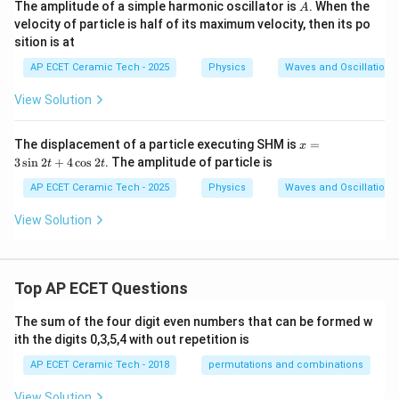
A
The amplitude of a simple harmonic oscillator is
. When the
A
os
velocity of particle is half of its maximum velocity, then its po
2t
sition is at
AP ECET Ceramic Tech - 2025
Physics
Waves and Oscillations
View Solution
x
The displacement of a particle executing SHM is
=
x
=
3
s
i
n
2
+
4
c
o
s
2
. The amplitude of particle is
t
t
3
\s
AP ECET Ceramic Tech - 2025
Physics
Waves and Oscillations
in
2t
View Solution
+
4
\c
os
2t
Top AP ECET Questions
The sum of the four digit even numbers that can be formed w
ith the digits 0,3,5,4 with out repetition is
AP ECET Ceramic Tech - 2018
permutations and combinations
View Solution