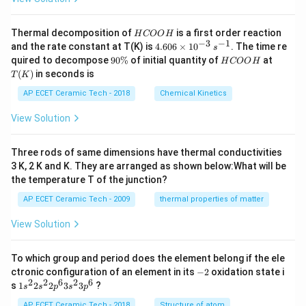
H
Thermal decomposition of
is a first order reaction
H
COO
H
C
−
3
−
1
4.
and the rate constant at T(K) is
4.606
×
1
0
. The time re
s
O
60
9
H
T
quired to decompose
90%
of initial quantity of
at
H
COO
H
O
6
0
C
(K)
(
)
in seconds is
H
T
K
\t
\
O
i
%
O
AP ECET Ceramic Tech - 2018
Chemical Kinetics
m
H
es
View Solution
10
^
{-
Three rods of same dimensions have thermal conductivities
3}
\,
3 K, 2 K and K. They are arranged as shown below:What will be
s^
the temperature T of the junction?
{-
1}
AP ECET Ceramic Tech - 2009
thermal properties of matter
View Solution
To which group and period does the element belong if the ele
-
ctronic configuration of an element in its
−
2
oxidation state i
2
2
2
6
2
6
1s^
s
1
2
2
3
3
?
s
s
p
s
p
{2}
2s^
AP ECET Ceramic Tech - 2018
Structure of atom