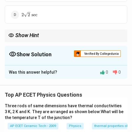
2\sqrt{2}\text{
2
2
sec
sec}
Show Hint
1
T\propto
For a simple pendulum,
∝
. If gravity becomes half, time
T
g
\frac{1}
\sqrt{2}
period becomes
2
times.
{\sqrt{g}}
Show Solution
Verified By Collegedunia
The Correct Option is
D
Was this answer helpful?
0
0
Solution and Explanation
A seconds pendulum has time period:
Top AP ECET Physics Questions
=
2
T=2\text{ sec}.
sec
.
T
Three rods of same dimensions have thermal conductivities
The time period of a simple pendulum is:
3 K, 2 K and K. They are arranged as shown below:What will be
the temperature T of the junction?
T=2\pi\sqrt{\frac{l}{g}}.
l
=
2
.
T
π
AP ECET Ceramic Tech - 2009
Physics
thermal properties of m
g