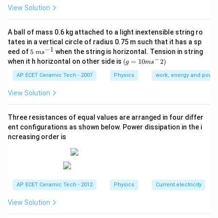
View Solution
l
For the same pendulum, length
remains constant.
l
Therefore:
A ball of mass 0.6 kg attached to a light inextensible string ro
1
tates in a vertical circle of radius 0.75 m such that it has a sp
T\propto \frac{1}{\sqrt{g}}.
∝
.
T
−
1
5\te
eed of
5
when the string is horizontal. Tension in string
g
m
s
xt{
−
(g=
when it h horizontal on other side is
(
=
10
2
)
g
m
s
}m
10m
Let the gravity on earth be:
{{s}
{{s}
AP ECET Ceramic Tech - 2007
Physics
work, energy and power
^{-
^
g.
.
1}}
g
{-}}
View Solution
2)
On the new planet, gravity is half:
Three resistances of equal values are arranged in four differ
g
g'=\frac{g}{2}.
′
ent configurations as shown below. Power dissipation in the i
=
.
g
2
ncreasing order is
Now:
′
\frac{T'}{T}=\sqrt{\frac{g}{g'
T
g
=
.
′
T
g
AP ECET Ceramic Tech - 2012
Physics
Current electricity
′
g
g'=\frac{g}
=
Substitute
:
g
2
View Solution
{2}
′
\frac{T'}{T}=\sqrt{\frac{g}{g
T
g