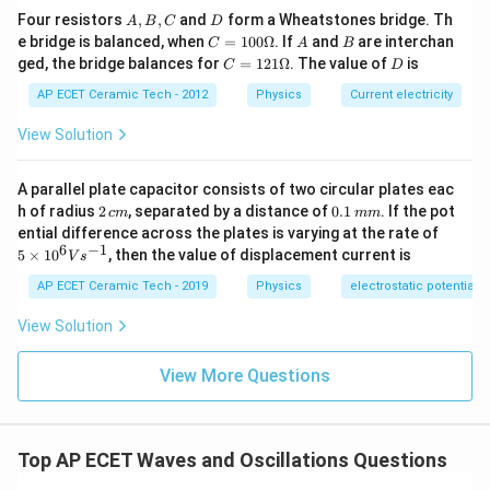
=
.
/2
T
g
A,
D
Four resistors
,
,
and
form a Wheatstones bridge. Th
A
B
C
D
B,
C
A
B
e bridge is balanced, when
=
100Ω
. If
and
are interchan
C
A
B
′
C
\frac{T'}{T}=\sqrt{2}.
T
=1
C
D
=
2
.
ged, the bridge balances for
=
121Ω
. The value of
is
C
D
00
T
=1
\O
21
AP ECET Ceramic Tech - 2012
Physics
Current electricity
me
So:
\O
ga
me
View Solution
ga
′
T'=T\sqrt{2}.
=
2
.
T
T
A parallel plate capacitor consists of two circular plates eac
Since:
2
0.
h of radius
2
, separated by a distance of
0.1
. If the pot
c
m
mm
\,
1
5
ential difference across the plates is varying at the rate of
=
2
T=2\text{ sec},
sec
,
T
c
\,
\ti
6
−
1
5
×
1
0
, then the value of displacement current is
V
s
m
m
me
m
we get:
s 1
AP ECET Ceramic Tech - 2019
Physics
electrostatic potential
0^
{6}
′
T'=2\sqrt{2}\text{ sec}.
=
2
2
sec
.
T
View Solution
Vs
^{-
Hence, the time period on that planet is:
1}
View More Questions
2\sqrt{2}\text{ sec}.
2
2
sec
.
Top AP ECET Waves and Oscillations Questions
Download Solution in PDF