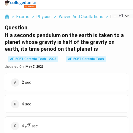
...
+
1
>
Exams
>
Physics
>
Waves And Oscillations
>
If A Seconds
Question.
If a seconds pendulum on the earth is taken to a
planet whose gravity is half of the gravity on
earth, its time period on that planet is
AP ECET Ceramic Tech - 2025
AP ECET Ceramic Tech
Updated On:
May 7, 2026
2\text{
2
sec
sec}
4\text{
4
sec
sec}
4\sqrt{2}\text{
4
2
sec
sec}