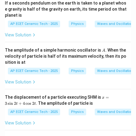
If a seconds pendulum on the earth is taken to a planet whos
e gravity is half of the gravity on earth, its time period on that
planet is
AP ECET Ceramic Tech - 2025
Physics
Waves and Oscillations
View Solution
A
The amplitude of a simple harmonic oscillator is
. When the
A
velocity of particle is half of its maximum velocity, then its po
sition is at
AP ECET Ceramic Tech - 2025
Physics
Waves and Oscillations
View Solution
x
The displacement of a particle executing SHM is
=
x
=
3
s
i
n
2
+
4
c
o
s
2
. The amplitude of particle is
t
t
3
\s
AP ECET Ceramic Tech - 2025
Physics
Waves and Oscillations
in
2t
View Solution
+
4
\c