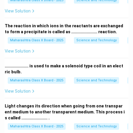
Maharashtra Class X Board - 2025
Science and Technology
Pe
Download Solution in PDF
View Solution
The reaction in which ions in the reactants are exchanged
to form a precipitate is called as ...................... reaction.
Maharashtra Class X Board - 2025
Science and Technology
C
View Solution
.................... is used to make a solenoid type coil in an elect
ric bulb.
Maharashtra Class X Board - 2025
Science and Technology
Ef
View Solution
Light changes its direction when going from one transpar
ent medium to another transparent medium. This process i
s called ...................... .
Maharashtra Class X Board - 2025
Science and Technology
O