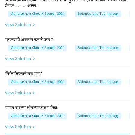
2
ac
र्तनांक .......... असेल.'
{3}
{2}
Maharashtra Class X Board - 2024
Science and Technology
Re
View Solution
'प्रकाशाचे अपवर्तन म्हणजे काय ?'
Maharashtra Class X Board - 2024
Science and Technology
Re
View Solution
'निर्गत किरणाचे नाव सांगा.'
Maharashtra Class X Board - 2024
Science and Technology
Re
View Solution
'समान मापांच्या कोनांच्या जोड्या लिहा.'
Maharashtra Class X Board - 2024
Science and Technology
Re
View Solution