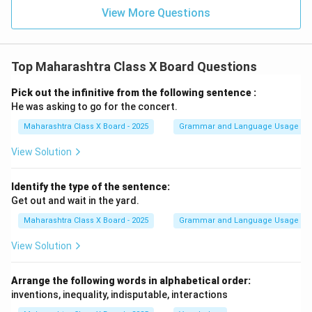
View More Questions
Top Maharashtra Class X Board Questions
Pick out the infinitive from the following sentence :
He was asking to go for the concert.
Maharashtra Class X Board - 2025
Grammar and Language Usage
View Solution
Identify the type of the sentence:
Get out and wait in the yard.
Maharashtra Class X Board - 2025
Grammar and Language Usage
View Solution
Arrange the following words in alphabetical order:
inventions, inequality, indisputable, interactions