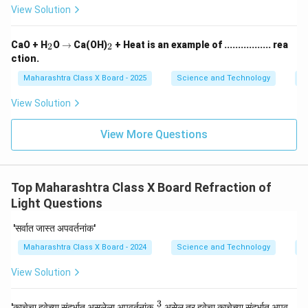
View Solution
_
\r
_
CaO + H
O
→
Ca(OH)
+ Heat is an example of ................. rea
2
2
2
ig
2
ction.
h
ta
Maharashtra Class X Board - 2025
Science and Technology
C
rr
o
View Solution
w
View More Questions
Top Maharashtra Class X Board Refraction of
Light Questions
'सर्वात जास्त अपवर्तनांक'
Maharashtra Class X Board - 2024
Science and Technology
Re
View Solution
3
\fr
'काचेचा हवेच्या संदर्भात असलेला अपवर्तनांक
असेल तर हवेचा काचेच्या संदर्भात अपव