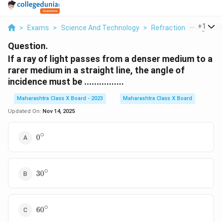
...
+
1
>
Exams
>
Science And Technology
>
Refraction Of Light
>
Question.
If a ray of light passes from a denser medium to a
rarer medium in a straight line, the angle of
incidence must be ................
Maharashtra Class X Board - 2023
Maharashtra Class X Board
Updated On:
Nov 14, 2025
∘
0^\circ
0
∘
30^\circ
3
0
∘
60^\circ
6
0