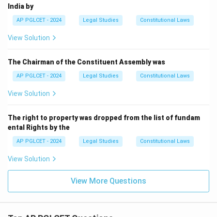
India by
AP PGLCET - 2024
Legal Studies
Constitutional Laws
View Solution
The Chairman of the Constituent Assembly was
AP PGLCET - 2024
Legal Studies
Constitutional Laws
View Solution
The right to property was dropped from the list of fundam
ental Rights by the
AP PGLCET - 2024
Legal Studies
Constitutional Laws
View Solution
View More Questions