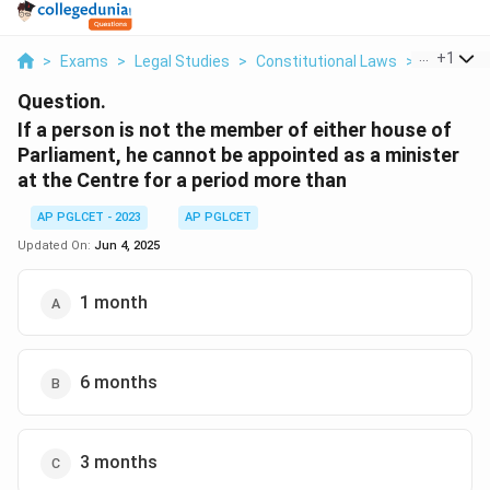
...
+
1
>
Exams
>
Legal Studies
>
Constitutional Laws
>
If A Perso
Question.
If a person is not the member of either house of
Parliament, he cannot be appointed as a minister
at the Centre for a period more than
AP PGLCET - 2023
AP PGLCET
Updated On:
Jun 4, 2025
1 month
6 months
3 months