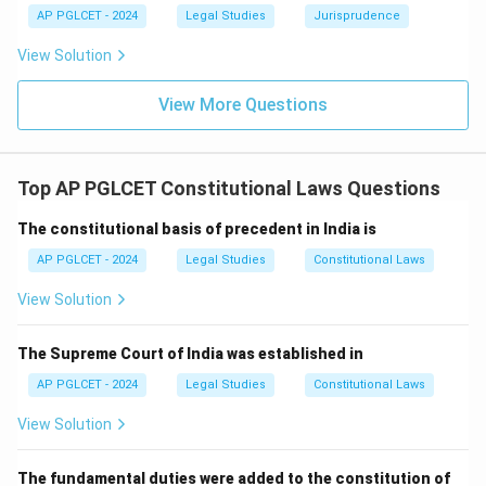
AP PGLCET - 2024
Legal Studies
Jurisprudence
View Solution
View More Questions
Top AP PGLCET Constitutional Laws Questions
The constitutional basis of precedent in India is
AP PGLCET - 2024
Legal Studies
Constitutional Laws
View Solution
The Supreme Court of India was established in
AP PGLCET - 2024
Legal Studies
Constitutional Laws
View Solution
The fundamental duties were added to the constitution of