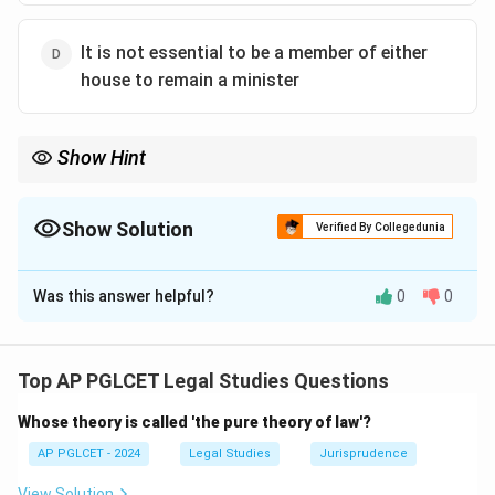
It is not essential to be a member of either
house to remain a minister
Show Hint
Article 75(5) ensures ministers are accountable to Parliament,
requiring membership within a fixed period.
Show Solution
Verified By Collegedunia
The Correct Option is
B
Was this answer helpful?
0
0
Solution and Explanation
Under Article 75(5), a non-member of Parliament can
be appointed a minister but must become a member
Top AP PGLCET Legal Studies Questions
of either House within 6 months, failing which they
Whose theory is called 'the pure theory of law'?
cease to be a minister. Thus, the correct answer is:
AP PGLCET - 2024
Legal Studies
Jurisprudence
6 months
{\text{6 months}}
View Solution