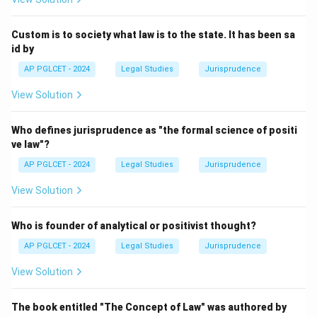
Download Solution in PDF
Custom is to society what law is to the state. It has been sa
id by
AP PGLCET - 2024
Legal Studies
Jurisprudence
View Solution
Who defines jurisprudence as "the formal science of positi
ve law"?
AP PGLCET - 2024
Legal Studies
Jurisprudence
View Solution
Who is founder of analytical or positivist thought?
AP PGLCET - 2024
Legal Studies
Jurisprudence
View Solution
The book entitled "The Concept of Law" was authored by