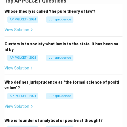
Top AP PGLCET Questions
Whose theory is called 'the pure theory of law'?
AP PGLCET - 2024
Jurisprudence
View Solution
Custom is to society what law is to the state. It has been sa
id by
AP PGLCET - 2024
Jurisprudence
View Solution
Who defines jurisprudence as "the formal science of positi
ve law"?
AP PGLCET - 2024
Jurisprudence
View Solution
Who is founder of analytical or positivist thought?