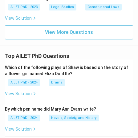
AILET PhD - 2023
Legal Studies
Constitutional Laws
View Solution
View More Questions
Top AILET PhD Questions
Which of the following plays of Shaw is based on the story of
a flower girl named Eliza Dolittle?
AILET PhD - 2024
Drama
View Solution
By which pen name did Mary Ann Evans write?
AILET PhD - 2024
Novels, Society, and History
View Solution