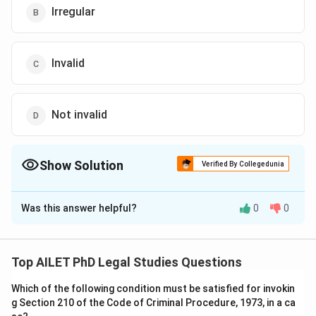
Irregular
Invalid
Not invalid
Show Solution
Verified By Collegedunia
The Correct Option is
D
Was this answer helpful?
0
0
Solution and Explanation
According to Article 72 of the Constitution, any action
taken by a person in the office of the President, even
Top AILET PhD Legal Studies Questions
if later declared invalid, is not considered void and
Which of the following condition must be satisfied for invokin
remains valid unless specifically nullified by the
g Section 210 of the Code of Criminal Procedure, 1973, in a ca
Supreme Court.