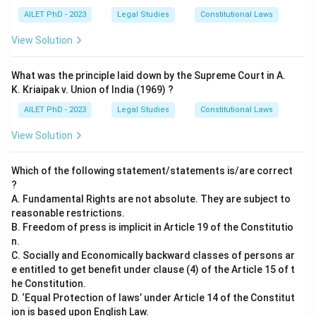
AILET PhD - 2023
Legal Studies
Constitutional Laws
View Solution
What was the principle laid down by the Supreme Court in A.
K. Kriaipak v. Union of India (1969) ?
AILET PhD - 2023
Legal Studies
Constitutional Laws
View Solution
Which of the following statement/statements is/are correct
?
A. Fundamental Rights are not absolute. They are subject to
reasonable restrictions.
B. Freedom of press is implicit in Article 19 of the Constitutio
n.
C. Socially and Economically backward classes of persons ar
e entitled to get benefit under clause (4) of the Article 15 of t
he Constitution.
D. ‘Equal Protection of laws’ under Article 14 of the Constitut
ion is based upon English Law.