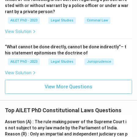
sted with or without warrant by a police officer or under a war
rant by a private person?
AILET PhD - 2023
Legal Studies
Criminal Law
View Solution
“What cannot be done directly, cannot be done indirectly”– t
his statement epitomises the doctrine of
AILET PhD - 2023
Legal Studies
Jurisprudence
View Solution
View More Questions
Top AILET PhD Constitutional Laws Questions
Assertion (A) : The rule making power of the Supreme Court i
s not subject to any law made by the Parliament of India.
Reason (R) : Only an impartial and independent judiciary can p