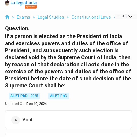
...
+
1
>
Exams
>
Legal Studies
>
Constitutional Laws
>
If A Perso
Question.
If a person is elected as the President of India
and exercises powers and duties of the office of
President, and subsequently such election is
declared void by the Supreme Court of India, then
by reason of that declaration all acts done in the
exercise of the powers and duties of the office of
President before the date of such decision of the
Supreme Court shall be:
AILET PhD - 2025
AILET PhD
Updated On:
Dec 10, 2024
Void