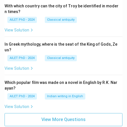
With which country can the city of Troy be identified in moder
n times?
AILET PhD - 2024
Classical antiquity
View Solution
In Greek mythology, where is the seat of the King of Gods, Ze
us?
AILET PhD - 2024
Classical antiquity
View Solution
Which popular film was made on a novel in English by R.K. Nar
ayan?
AILET PhD - 2024
Indian writing in English
View Solution
View More Questions