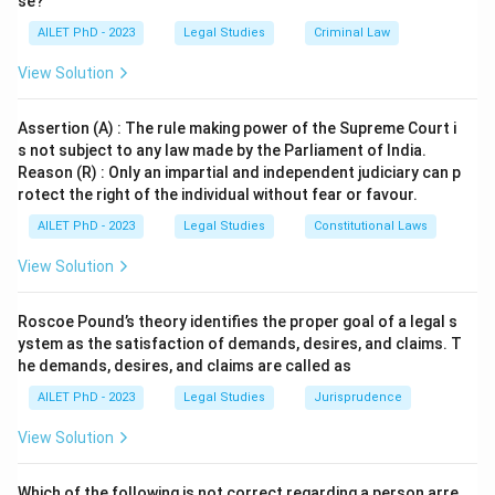
se?
AILET PhD - 2023
Legal Studies
Criminal Law
Download Solution in PDF
View Solution
Assertion (A) : The rule making power of the Supreme Court i
s not subject to any law made by the Parliament of India.
Reason (R) : Only an impartial and independent judiciary can p
rotect the right of the individual without fear or favour.
AILET PhD - 2023
Legal Studies
Constitutional Laws
View Solution
Roscoe Pound’s theory identifies the proper goal of a legal s
ystem as the satisfaction of demands, desires, and claims. T
he demands, desires, and claims are called as
AILET PhD - 2023
Legal Studies
Jurisprudence
View Solution
Which of the following is not correct regarding a person arre