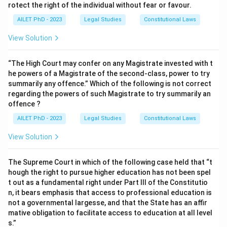
rotect the right of the individual without fear or favour.
AILET PhD - 2023
Legal Studies
Constitutional Laws
View Solution
“The High Court may confer on any Magistrate invested with t
he powers of a Magistrate of the second-class, power to try
summarily any offence.” Which of the following is not correct
regarding the powers of such Magistrate to try summarily an
offence ?
AILET PhD - 2023
Legal Studies
Constitutional Laws
View Solution
The Supreme Court in which of the following case held that “t
hough the right to pursue higher education has not been spel
t out as a fundamental right under Part III of the Constitutio
n, it bears emphasis that access to professional education is
not a governmental largesse, and that the State has an affir
mative obligation to facilitate access to education at all level
s.”