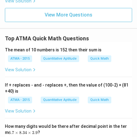
View Solution
View More Questions
Top ATMA Quick Math Questions
The mean of 10 numbers is 152 then their sum is
ATMA - 2015
Quantitative Aptitude
Quick Math
View Solution
If + replaces - and - replaces +, then the value of (100-2) × (81
+40) is
ATMA - 2015
Quantitative Aptitude
Quick Math
View Solution
How many digits would be there after decimal point in the ter
6.
m
6.7
×
8.34
×
2.9
?
7