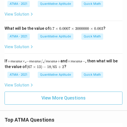
\t
ATMA - 2021
Quantitative Aptitude
Quick Math
i
m
View Solution
es
8.
3
0.
What will be the value of
0.7
×
0.0007
×
3000000
×
0.003
?
4
7
\t
\t
ATMA - 2021
Quantitative Aptitude
Quick Math
i
i
m
m
View Solution
es
es
2.
0.
9
0
+
-
/
\t
If
+
×
,
−
/
,
/
+
and
×
−
, then what will be
m
e
an
s
m
e
an
s
m
e
an
s
m
e
an
s
0
m
m
m
i
(6
the value of
(
67
×
13
)
−
18/65
+
2
?
0
e
e
e
m
7
7
a
a
a
es
\t
ATMA - 2021
Quantitative Aptitude
Quick Math
\t
n
n
n
m
i
i
s
s
s
e
m
View Solution
m
\t
/
+
a
es
es
i
n
1
3
m
s
3)
View More Questions
0
es
-
-1
0
8/
0
65
0
+
0
Top ATMA Questions
2
0