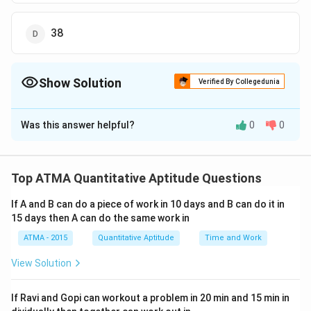
38
Show Solution
Verified By Collegedunia
The Correct Option is
B
Was this answer helpful?
0
0
Solution and Explanation
The correct answer is (B);28
Top ATMA Quantitative Aptitude Questions
Download Solution in PDF
If A and B can do a piece of work in 10 days and B can do it in
15 days then A can do the same work in
ATMA - 2015
Quantitative Aptitude
Time and Work
View Solution
If Ravi and Gopi can workout a problem in 20 min and 15 min in