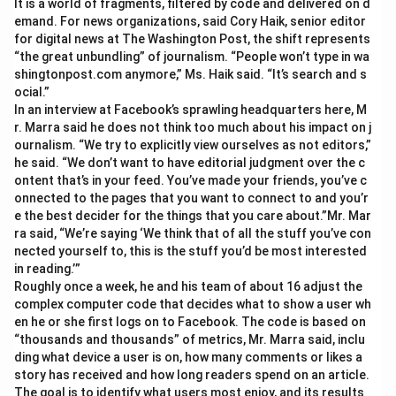
It is a world of fragments, filtered by code and delivered on d
emand. For news organizations, said Cory Haik, senior editor
for digital news at The Washington Post, the shift represents
“the great unbundling” of journalism. “People won’t type in wa
shingtonpost.com anymore,” Ms. Haik said. “It’s search and s
ocial.”
In an interview at Facebook’s sprawling headquarters here, M
r. Marra said he does not think too much about his impact on j
ournalism. “We try to explicitly view ourselves as not editors,”
he said. “We don’t want to have editorial judgment over the c
ontent that’s in your feed. You’ve made your friends, you’ve c
onnected to the pages that you want to connect to and you’r
e the best decider for the things that you care about.”Mr. Mar
ra said, “We’re saying ‘We think that of all the stuff you’ve con
nected yourself to, this is the stuff you’d be most interested
in reading.’”
Roughly once a week, he and his team of about 16 adjust the
complex computer code that decides what to show a user wh
en he or she first logs on to Facebook. The code is based on
“thousands and thousands” of metrics, Mr. Marra said, inclu
ding what device a user is on, how many comments or likes a
story has received and how long readers spend on an article.
The goal is to identify what users most enjoy, and its results