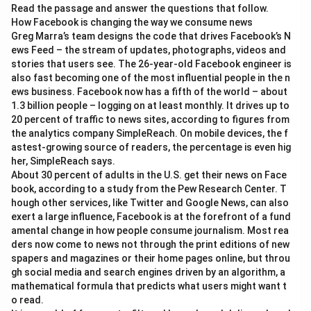
\t
Read the passage and answer the questions that follow.
i
How Facebook is changing the way we consume news
m
es
Greg Marra’s team designs the code that drives Facebook’s N
0.
ews Feed – the stream of updates, photographs, videos and
0
stories that users see. The 26-year-old Facebook engineer is
0
also fast becoming one of the most influential people in the n
3
ews business. Facebook now has a fifth of the world – about
1.3 billion people – logging on at least monthly. It drives up to
20 percent of traffic to news sites, according to figures from
the analytics company SimpleReach. On mobile devices, the f
astest-growing source of readers, the percentage is even hig
her, SimpleReach says.
About 30 percent of adults in the U.S. get their news on Face
book, according to a study from the Pew Research Center. T
hough other services, like Twitter and Google News, can also
exert a large influence, Facebook is at the forefront of a fund
amental change in how people consume journalism. Most rea
ders now come to news not through the print editions of new
spapers and magazines or their home pages online, but throu
gh social media and search engines driven by an algorithm, a
mathematical formula that predicts what users might want t
o read.