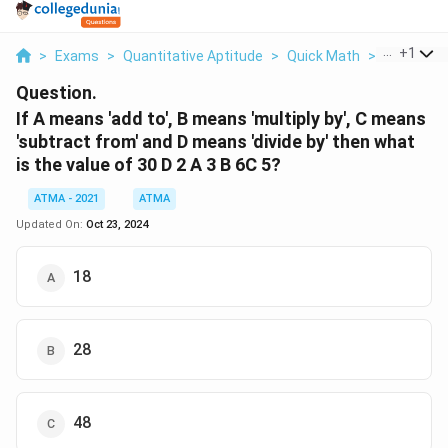
...
+
1
>
Exams
>
Quantitative Aptitude
>
Quick Math
>
If A Means
Question.
If A means 'add to', B means 'multiply by', C means
'subtract from' and D means 'divide by' then what
is the value of 30 D 2 A 3 B 6C 5?
ATMA - 2021
ATMA
Updated On:
Oct 23, 2024
18
28
48