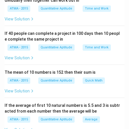
dividually then together can work out in
ATMA - 2015
Quantitative Aptitude
Time and Work
View Solution
If 40 people can complete a project in 100 days then 10 peopl
e complete the same project in
ATMA - 2015
Quantitative Aptitude
Time and Work
View Solution
The mean of 10 numbers is 152 then their sum is
ATMA - 2015
Quantitative Aptitude
Quick Math
View Solution
If the average of first 10 natural numbers is 5.5 and 3 is subtr
acted from each number then the average will be
ATMA - 2015
Quantitative Aptitude
Average