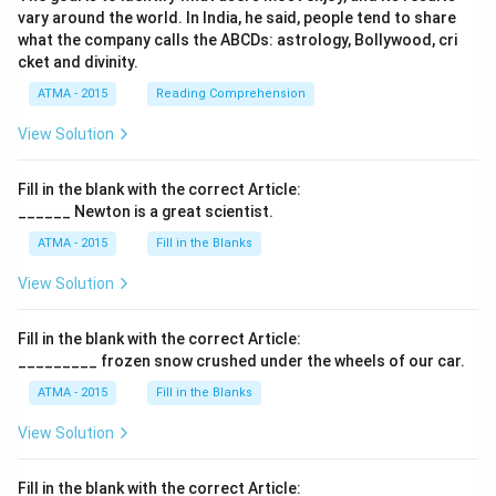
vary around the world. In India, he said, people tend to share
what the company calls the ABCDs: astrology, Bollywood, cri
cket and divinity.
ATMA - 2015
Reading Comprehension
View Solution
Fill in the blank with the correct Article:
______ Newton is a great scientist.
ATMA - 2015
Fill in the Blanks
View Solution
Fill in the blank with the correct Article:
_________ frozen snow crushed under the wheels of our car.
ATMA - 2015
Fill in the Blanks
View Solution
Fill in the blank with the correct Article: