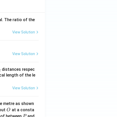
l. The ratio of the
View Solution
View Solution
_
distances respec
2
2}
cal length of the le
View Solution
ne metre as shown
O
bout
at a consta
O
P
 of between
and
P