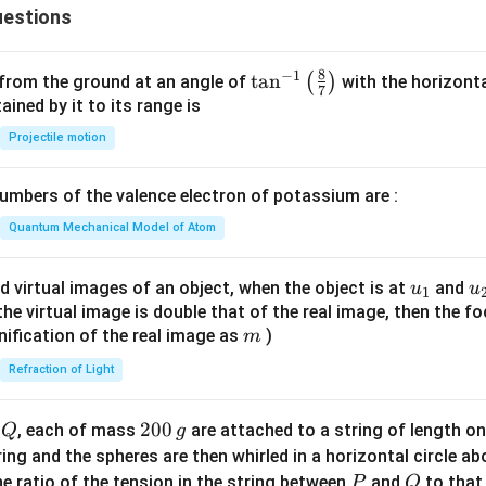
{c}
estions
+
{s-
y
c}
-
8
−
1
\ta
t
a
n
(
)
 from the ground at an angle of
with the horizonta
7
1
n^
ned by it to its range is
=
{-
Projectile motion
0
1}
\lef
mbers of the valence electron of potassium are :
t(
\fr
Quantum Mechanical Model of Atom
ac
{8}
u_
u
d virtual images of an object, when the object is at
and
u
u
1
{7}
{1}
{
f the virtual image is double that of the real image, then the fo
\ri
m
nification of the real image as
)
m
gh
Refraction of Light
t)
Q
2
200
d
, each of mass
are attached to a string of length o
Q
g
0
tring and the spheres are then whirled in a horizontal circle a
0
P
Q
e ratio of the tension in the string between
and
to that
P
Q