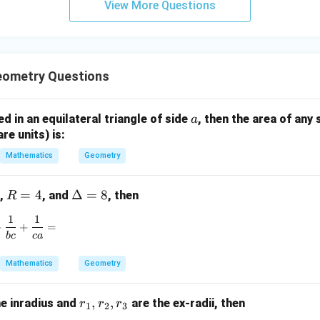
View More Questions
=
=
y
y
y
n in PDF
0
0
+
-
-
5
5
1
z
=
=
=
eometry Questions
0
0
9
a
bed in an equilateral triangle of side
, then the area of any 
a
are units) is:
Mathematics
Geometry
R
=
4
\D
Δ
=
8
,
, and
, then
R
=
elt
1
1
\frac{1}{ab} + \frac{1}{bc} + \frac{1}{ca} =
4
a
+
+
=
b
c
c
a
=
8
Mathematics
Geometry
r
,
,
he inradius and
are the ex-radii, then
r
r
r
1
2
3
_