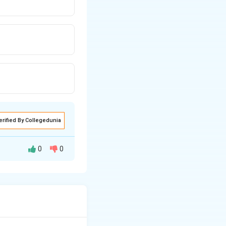
erified By Collegedunia
0
0
angle between the
−
3
−
6
=
0
.
y