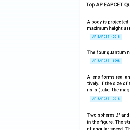
Top AP EAPCET Qu
A body is projected
maximum height attai
AP EAPCET - 2018
The four quantum nu
AP EAPCET - 1998
A lens forms real an
tively. If the size o
ns is (take, the mag
AP EAPCET - 2018
P
Two spheres
an
P
in the figure. The s
nt angular speed. Th