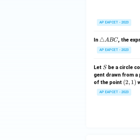
5
C
{
a
}
2
n
=
5
gl
5
AP EAPCET - 2023
}
e
=
A
5
\t
△
In
, the ex
A
BC
B
ri
C
AP EAPCET - 2023
a
n
S
Let
be a circle co
S
gl
gent drawn from a 
e
(2,
(
2
,
1
)
A
of the point
w
1)
B
AP EAPCET - 2023
C