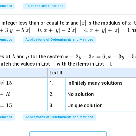
4
−
3
−
6
ematics
Relations and functions
x
y
3
+
4
−
6
+
1
x
|
∣
∣
x
y
y
 integer less than or equal to
and
is the modulus of
. 
x
x
x
x
+
3∣
∣
+
5
[
]
=
0
,
+
∣
∣
−
2
[
]
=
4
,
+
∣
∣
+
∣
∣
=
1
h
y
z
x
y
z
x
y
z
|
+
−
5
=
0
.
y
ematics
Applications of Determinants and Matrices
-' sign}
−
(
4
−
3
−
6
)
x
y
\l
\m
x
+
2
+
3
=
6
,
+
3
+
5
ues of
and
for the system
λ
μ
x
y
z
x
y
−
4
+
3
+
6
x
y
a
u
+
tch the values in List - I with the items in List - II.
m
2
List II
−
3
−
1
−
6
=
0
y
b
y
0

=
15
1.
Infinitely many solutions
d
+
a
3
∈
2.
No solution
R
z
x
x
=
15
=
+
−
5
=
0
−
−
1
=
0
3.
Unique solution
 of the angle bisectors are
and
x
y
x
y
+
-
6,
nsverse and conjugate axes of the hyperbola.
ematics
Applications of Determinants and Matrices
y
y
x
th the options.
-
-
+
x
x
+
−
5
=
0
−
−
1
=
0
ions are
and
. This exactly mat
x
y
x
y
5
1
3
+
-