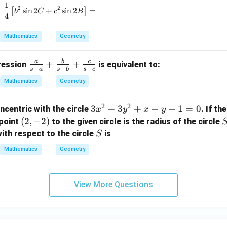
1
\frac{1}{4} \left[ b^2 \sin 2C + c^2 \sin 2B \right
2
2
1,
[
s
i
n
2
+
s
i
n
2
]
=
b
C
c
B
4
r
_
Mathematics
Geometry
2,
r
a
b
c
\fr
+
+
pression
is equivalent to:
_
−
−
−
s
a
s
b
s
c
ac
3
Mathematics
Geometry
{a}
{s-
2
2
3
3
+
3
+
+
−
1
=
0
ncentric with the circle
. If th
x
y
x
y
a}
x
(2,
(
2
,
−
2
)
point
to the given circle is the radius of the circle
+
^
-
S
\fr
ith respect to the circle
is
S
2
2)
ac
Mathematics
Geometry
+
{b}
3
{s-
y
b}
View More Questions
^
+
2
\fr
+
ac
x