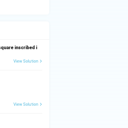
square inscribed i
View Solution
View Solution