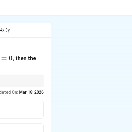
 4x 3y
=
0
, then the
the asymptotes are
dated On:
Mar 18, 2026
two equations