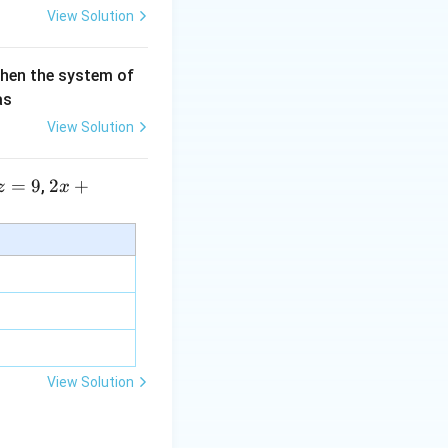
View Solution
then the system of
as
View Solution
=
9
2 x
2
+
,
z
x
+5
y+
\la
m
bd
a z
=
. These two lines
\m
View Solution
u
ches Option (1).