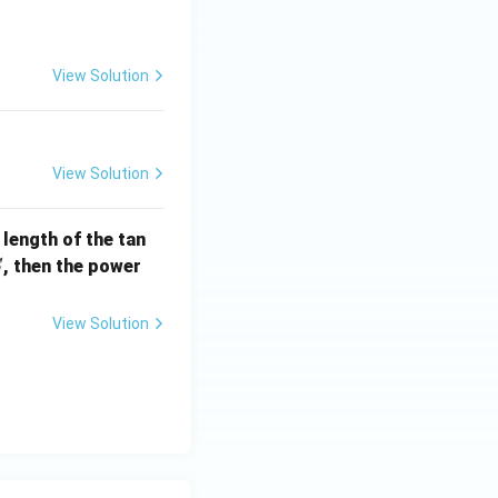
] =
View Solution
View Solution
e length of the tan
S
, then the power
S
View Solution