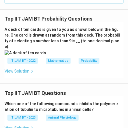
1
a
o
}
d
n
{
}
Top IIT JAM BT Probability Questions
d
4
)
h
}
+
A deck of ten cards is given to you as shown below in the figu
e
=
re. One card is drawn at random from this deck. The probabili
P
a
0.
ty of selecting a number less than 9 is__ (to one decimal plac
(
d
7
e).
\
}
5.
te
)
IIT JAM BT - 2022
Mathematics
Probability
x
=
t
\
View Solution
{
fr
se
a
c
c
Top IIT JAM BT Questions
o
{
n
Which one of the following compounds inhibits the polymeriz
1
d
ation of tubulin to microtubules in animal cells?
}
h
{
IIT JAM BT - 2023
Animal Physiology
e
2
View Solution