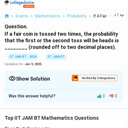
...
+
1
>
Exams
>
Mathematics
>
Probability
>
If A Fair Coin Is To...
Question.
If a fair coin is tossed two times, the probability
that the first or the second toss will be heads is
________ (rounded off to two decimal places).
IIT JAM BT - 2024
IIT JAM BT
Updated On:
Jan 9, 2025
Show Solution
Verified By Collegedunia
Correct Answer:
0.75
Was this answer helpful?
0
0
Solution and Explanation
The probability of getting heads on either toss is:
Top IIT JAM BT Mathematics Questions
1
1
P
(
first head
)
=
,
(
second head
)
=
.
P
P
2
2
(