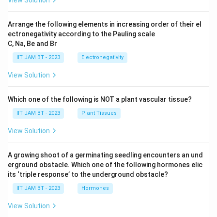
a
}.
d
}
Arrange the following elements in increasing order of their el
)
ectronegativity according to the Pauling scale
C, Na, Be and Br
-
P
IIT JAM BT - 2023
Electronegativity
(
View Solution
\
te
Which one of the following is NOT a plant vascular tissue?
x
t
IIT JAM BT - 2023
Plant Tissues
{
View Solution
b
o
A growing shoot of a germinating seedling encounters an und
t
erground obstacle. Which one of the following hormones elic
h
its ‘triple response’ to the underground obstacle?
h
IIT JAM BT - 2023
Hormones
e
a
View Solution
d