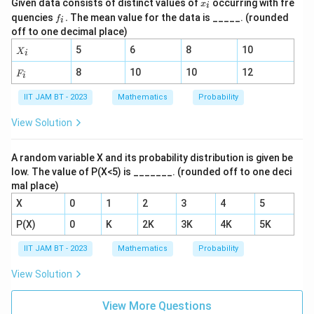
d
𝑥
^
Given data consists of distinct values of
occurring with fre
{
x
2
i
+
_
d
2
h
𝑓
quencies
.
The mean value for the data is _____. (rounded
6)}
f
1
i
}
𝑖
𝑦}
_
s
{(𝑥
e
off to one decimal place)
{d
}
𝑖.
+
+
}
x^
a
X
5
6
8
10
3)}
{
X
\
i
2}
_i
)
d
2
−
fr
F
8
10
10
12
F
i
=
}
3
_
},
a
\f
i
\
)
IIT JAM BT - 2023
Mathematics
Probability
\
c
ra
fr
=
c
q
{
View Solution
{𝑑
a
P
u
1
𝑦}
c
(
{d
a
}
{
A random variable X and its probability distribution is given be
x}
\
d
{
+
low. The value of P(X<5) is _______. (rounded off to one deci
1
te
6𝑥
P
2
mal place)
}
x
^
(
}
4𝑦
X
0
1
2
3
4
5
{
t
\
-
4
{
P(X)
0
K
2K
3K
4K
5K
te
\
}.
fi
x
fr
IIT JAM BT - 2023
Mathematics
Probability
rs
t
a
t
View Solution
{
c
h
se
{
e
View More Questions
c