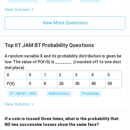
View Solution
View More Questions
Top IIT JAM BT Probability Questions
A random variable X and its probability distribution is given be
low. The value of P(X<5) is _______. (rounded off to one deci
mal place)
X
0
1
2
3
4
5
P(X)
0
K
2K
3K
4K
5K
IIT JAM BT - 2023
Mathematics
Probability
View Solution
If a coin is tossed three times, what is the probability that
NO two successive tosses show the same face?