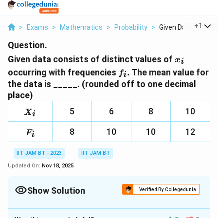
...
+
1
>
Exams
>
Mathematics
>
Probability
>
Given Data Consists
Question.
𝑥_𝑖
Given data consists of distinct values of
x
i
𝑓_𝑖.
occurring with frequencies
.
The mean value for
f
i
the data is _____. (rounded off to one decimal
place)
X_i
5
6
8
10
X
i
F_i
8
10
10
12
F
i
IIT JAM BT - 2023
IIT JAM BT
Updated On:
Nov 18, 2025
Show Solution
Verified By Collegedunia
Correct Answer:
7.5