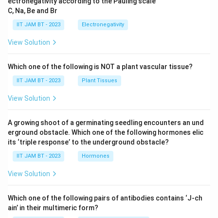
ectronegativity according to the Pauling scale
C, Na, Be and Br
IIT JAM BT - 2023
Electronegativity
View Solution
Which one of the following is NOT a plant vascular tissue?
IIT JAM BT - 2023
Plant Tissues
View Solution
A growing shoot of a germinating seedling encounters an und
erground obstacle. Which one of the following hormones elic
its ‘triple response’ to the underground obstacle?
IIT JAM BT - 2023
Hormones
View Solution
Which one of the following pairs of antibodies contains ‘J-ch
ain’ in their multimeric form?