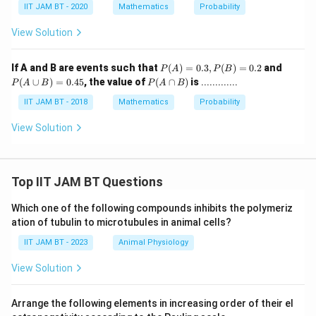
IIT JAM BT - 2020
Mathematics
Probability
View Solution
P
P
If A and B are events such that
(
)
=
0.3
,
(
)
=
0.2
and
P
A
P
B
(A)
(A
P
(
∪
)
=
0.45
, the value of
(
∩
)
is
.............
P
A
B
P
A
B
=
\c
(A
0.
up
\c
IIT JAM BT - 2018
Mathematics
Probability
3,
B)
ap
P
=
B)
View Solution
(B)
0.
=
45
0.2
Top IIT JAM BT Questions
Which one of the following compounds inhibits the polymeriz
ation of tubulin to microtubules in animal cells?
IIT JAM BT - 2023
Animal Physiology
View Solution
Arrange the following elements in increasing order of their el