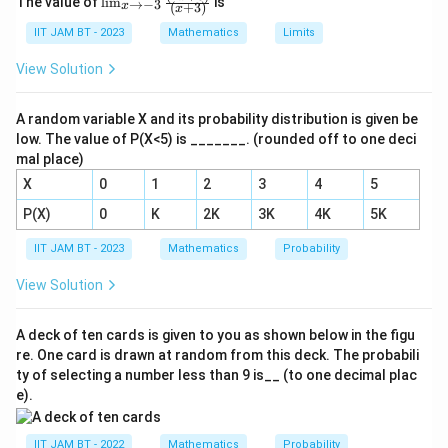
\cdot
The value of
l
i
m
is
→
−
3
3}
(
+
3
)
x
x
\sum
=
8
+
10
+
m_
∑
Calculate the total frequency
F
F_i)
+
i
{𝑥
IIT JAM BT - 2023
Mathematics
Limits
F_i
10
+
12
=
40
2
.
= 40
→
\f
= 8
−3}
+ 60
View Solution
ra
Substitute these sums into the mean formula:
\fra
+ 10
c
+ 80
c
{𝑑
+ 10
300
{(2𝑥
+
\text{Mean} = \frac{300}{40}
^
A random variable X and its probability distribution is given be
Mean
=
=
7.5
+
+ 12
40
2
120
low. The value of P(X<5) is _______. (rounded off to one deci
6)}
𝑦}
= 40
{(𝑥
=
mal place)
{d
+
300
x^
X
0
1
2
3
4
5
Thus, the mean is 7.5.
3)}
2}
−
P(X)
0
K
2K
3K
4K
5K
3
Download Solution in PDF
\f
IIT JAM BT - 2023
Mathematics
Probability
ra
c
View Solution
{𝑑
𝑦}
{d
A deck of ten cards is given to you as shown below in the figu
x}
re. One card is drawn at random from this deck. The probabili
+
6𝑥
ty of selecting a number less than 9 is__ (to one decimal plac
^
e).
4𝑦
IIT JAM BT - 2022
Mathematics
Probability