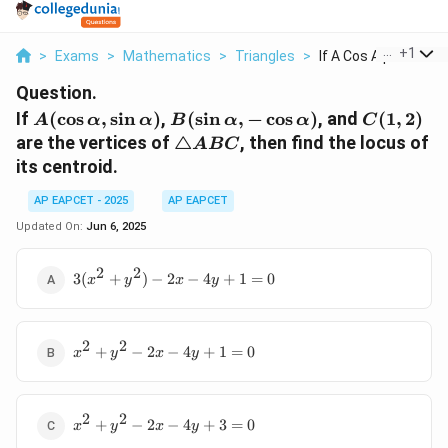
...
+
1
>
Exams
>
Mathematics
>
Triangles
>
If A Cos Alpha Sin A..
Question.
A(\cos
B(\sin
C(1,
If
(
c
o
s
,
s
i
n
)
,
(
s
i
n
,
−
c
o
s
)
, and
(
1
,
2
)
A
α
α
B
α
α
C
\alpha,
\alpha,
2)
\triangle
are the vertices of
△
, then find the locus of
A
BC
\sin
-\cos
ABC
its centroid.
\alpha)
\alpha)
AP EAPCET - 2025
AP EAPCET
Updated On:
Jun 6, 2025
2
2
3(x^2
3
(
+
)
−
2
−
4
+
1
=
0
x
y
x
y
+
y^2)
- 2x -
2
2
x^2
4y +
+
−
2
−
4
+
1
=
0
x
y
x
y
+
1 = 0
y^2
-
2
2
x^2
2x
+
−
2
−
4
+
3
=
0
x
y
x
y
+
-