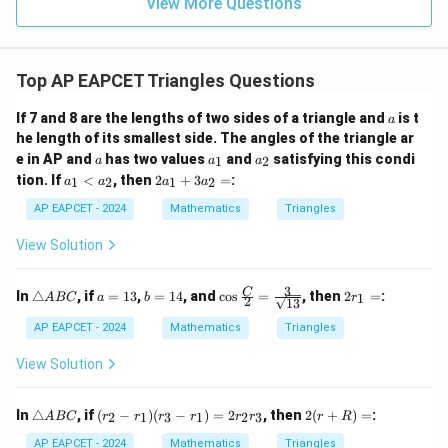
9
View More Questions
1
R
Top AP EAPCET Triangles Questions
a
If 7 and 8 are the lengths of two sides of a triangle and
is t
a
he length of its smallest side. The angles of the triangle ar
a
a
a
e in AP and
has two values
and
satisfying this condi
1
2
a
a
a
_
_
a
2
tion. If
<
, then
2
+
3
=
:
1
2
1
2
a
a
a
a
1
2
_
a
1
_
AP EAPCET - 2024
Mathematics
Triangles
<
1
a
+
View Solution
_
3
2
a
_
3
\t
a
b
\co
2
C
In
△
, if
=
13
,
=
14
, and
c
o
s
=
, then
2
=
:
1
A
BC
a
b
r
2
13
2
ri
=
=
s \f
r
=
a
1
1
rac
_
AP EAPCET - 2024
Mathematics
Triangles
n
3
4
{C}
1
gl
{2}
=
View Solution
e
=
A
\fra
B
c
\t
(r
2
In
△
, if
(
−
)
(
−
)
=
2
, then
2
(
+
)
=
:
2
1
3
1
2
3
A
BC
r
r
r
r
r
r
r
R
C
{3}
ri
_
(r
{\s
a
2
+
AP EAPCET - 2024
Mathematics
Triangles