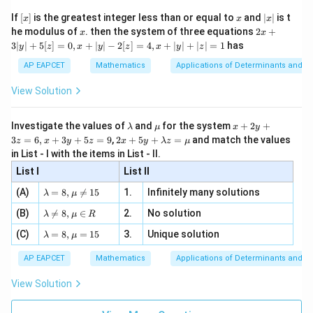
\n
{2}
2
2
(
3
+
3
−
3
)
+
(
3
(3x + 3y - 3)^2 + (3x - 3y + 1)^2
−
3
+
1
)
=
4.
x}
x
y
x
y
e -
[x]
x
|
If
[
]
is the greatest integer less than or equal to
and
∣
∣
is t
x
x
x
, x
2
x
x
2x
he modulus of
\in
. then the system of three equations
2
+
x
x
Expand and simplify to get:
|
+
[R
3∣
∣
+
5
[
]
=
0
,
+
∣
∣
−
2
[
]
=
4
,
+
∣
∣
+
∣
∣
=
1
has
y
z
x
y
z
x
y
z
3
2
2
3
(
+
)
−
2
3(x^2 + y^2) - 2x - 4y + 1 = 0.
−
4
+
1
=
0.
|
x
y
x
y
AP EAPCET
Mathematics
Applications of Determinants and M
y
|
View Solution
+
Download Solution in PDF
5
[z]
\l
\m
x
Investigate the values of
and
for the system
+
2
+
λ
μ
x
y
=
a
u
+
2 x
3
=
6
,
+
3
+
5
=
9
,
2
+
5
+
=
and match the values
0,
z
x
y
z
x
y
λ
z
μ
m
2
+5
x
in List - I with the items in List - II.
b
y
y+
+
d
+
List I
\la
List II
|y
a
3
m
| -
\la
z
(A)
=
8
,

=
15
1.
Infinitely many solutions
bd
λ
μ
2
m
=
a z
[z]
\la
(B)
bd

=
8
,
∈
2.
No solution
6,
λ
μ
R
=
=
m
a=
x
\m
4,
\la
(C)
bd
=
8
,
=
15
3.
Unique solution
8,
+
λ
μ
u
x
m
a
\m
3
+
bd
\n
u
y
AP EAPCET
Mathematics
Applications of Determinants and M
|y
a=
eq
\n
+
|
8,
8,
eq
5
View Solution
+
\m
\m
15
z
|z|
u=
u
=
=
15
\in