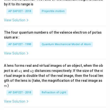
{-
by it to its range is
1}
\lef
AP EAPCET - 2018
Projectile motion
t(
\fr
View Solution
ac
{8}
{7}
The four quantum numbers of the valence electron of potas
\ri
gh
sium are :
t)
AP EAPCET - 1998
Quantum Mechanical Model of Atom
View Solution
A lens forms real and virtual images of an object, when the ob
u_
u_
ject is at
and
distances respectively. If the size of the vi
1
2
u
u
{1}
{2}
rtual image is double that of the real image, then the focal len
m
gth of the lens is (take, the magnification of the real image as
)
m
AP EAPCET - 2018
Refraction of Light
View Solution