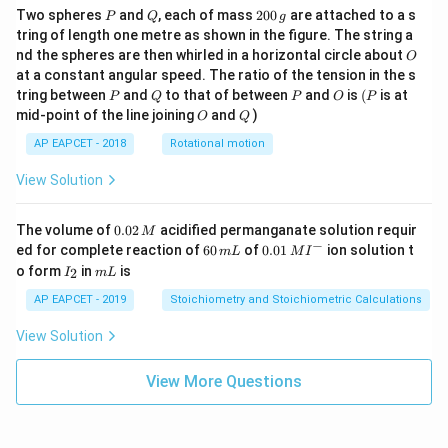
P
Q
2
Two spheres
and
, each of mass
200
are attached to a s
P
Q
g
0
tring of length one metre as shown in the figure. The string a
0
O
nd the spheres are then whirled in a horizontal circle about
O
\,
at a constant angular speed. The ratio of the tension in the s
g
P
Q
P
O
(P
tring between
and
to that of between
and
is
(
is at
P
Q
P
O
P
O
Q
mid-point of the line joining
and
)
O
Q
AP EAPCET - 2018
Rotational motion
View Solution
0.
The volume of
0.02
acidified permanganate solution requir
M
0
−
6
0.0
ed for complete reaction of
60
of
0.01
ion solution t
m
L
M
I
2
0
1\,
I
m
o form
in
is
2
I
m
L
\,
\,
MI
_
L
M
m
^
2
AP EAPCET - 2019
Stoichiometry and Stoichiometric Calculations
L
{-}
View Solution
View More Questions