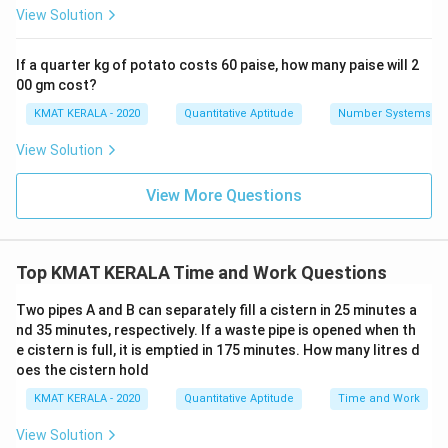
View Solution
If a quarter kg of potato costs 60 paise, how many paise will 2
00 gm cost?
KMAT KERALA - 2020
Quantitative Aptitude
Number Systems
View Solution
View More Questions
Top KMAT KERALA Time and Work Questions
Two pipes A and B can separately fill a cistern in 25 minutes a
nd 35 minutes, respectively. If a waste pipe is opened when th
e cistern is full, it is emptied in 175 minutes. How many litres d
oes the cistern hold
KMAT KERALA - 2020
Quantitative Aptitude
Time and Work
View Solution