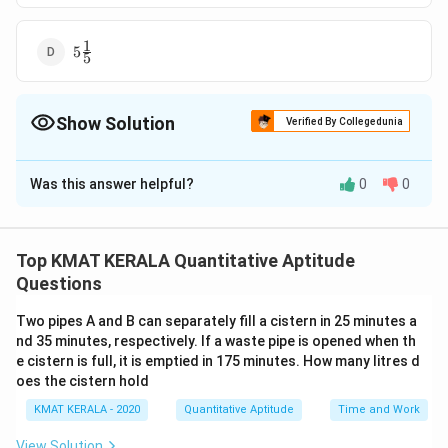
1
5\frac{1}
5
5
{5}
Show Solution
Verified By Collegedunia
The Correct Option is
A
Was this answer helpful?
0
0
Solution and Explanation
1
3\frac{1}
3
The correct option is (A):
3
{3}
Top KMAT KERALA Quantitative Aptitude
Download Solution in PDF
Questions
Two pipes A and B can separately fill a cistern in 25 minutes a
nd 35 minutes, respectively. If a waste pipe is opened when th
e cistern is full, it is emptied in 175 minutes. How many litres d
oes the cistern hold
KMAT KERALA - 2020
Quantitative Aptitude
Time and Work
View Solution