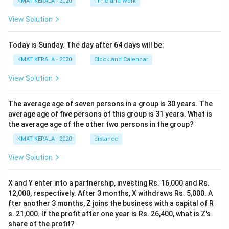
KMAT KERALA - 2020
Time and Work
View Solution
Today is Sunday. The day after 64 days will be:
KMAT KERALA - 2020
Clock and Calendar
View Solution
The average age of seven persons in a group is 30 years. The
average age of five persons of this group is 31 years. What is
the average age of the other two persons in the group?
KMAT KERALA - 2020
distance
View Solution
X and Y enter into a partnership, investing Rs. 16,000 and Rs.
12,000, respectively. After 3 months, X withdraws Rs. 5,000. A
fter another 3 months, Z joins the business with a capital of R
s. 21,000. If the profit after one year is Rs. 26,400, what is Z's
share of the profit?