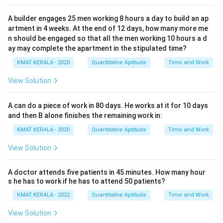
A builder engages 25 men working 8 hours a day to build an ap
artment in 4 weeks. At the end of 12 days, how many more me
n should be engaged so that all the men working 10 hours a d
ay may complete the apartment in the stipulated time?
KMAT KERALA - 2020
Quantitative Aptitude
Time and Work
View Solution
A can do a piece of work in 80 days. He works at it for 10 days
and then B alone finishes the remaining work in:
KMAT KERALA - 2020
Quantitative Aptitude
Time and Work
View Solution
A doctor attends five patients in 45 minutes. How many hour
s he has to work if he has to attend 50 patients?
KMAT KERALA - 2022
Quantitative Aptitude
Time and Work
View Solution