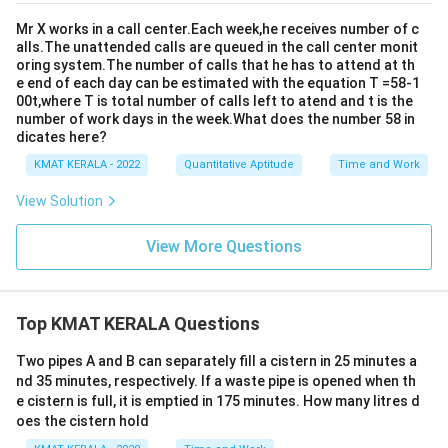
Mr X works in a call center.Each week,he receives number of c
alls.The unattended calls are queued in the call center monit
oring system.The number of calls that he has to attend at th
e end of each day can be estimated with the equation T =58-1
00t,where T is total number of calls left to atend and t is the
number of work days in the week.What does the number 58 in
dicates here?
KMAT KERALA - 2022
Quantitative Aptitude
Time and Work
View Solution
View More Questions
Top KMAT KERALA Questions
Two pipes A and B can separately fill a cistern in 25 minutes a
nd 35 minutes, respectively. If a waste pipe is opened when th
e cistern is full, it is emptied in 175 minutes. How many litres d
oes the cistern hold