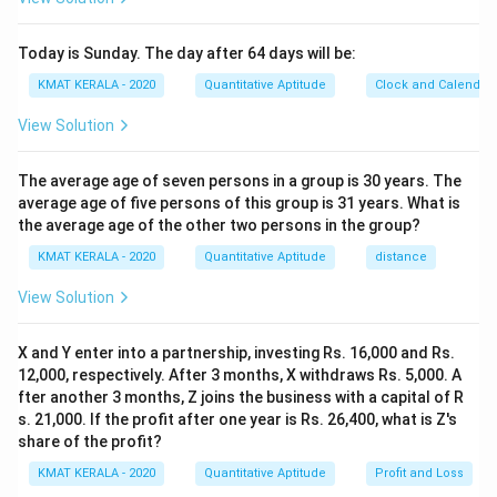
Today is Sunday. The day after 64 days will be:
KMAT KERALA - 2020
Quantitative Aptitude
Clock and Calendar
View Solution
The average age of seven persons in a group is 30 years. The
average age of five persons of this group is 31 years. What is
the average age of the other two persons in the group?
KMAT KERALA - 2020
Quantitative Aptitude
distance
View Solution
X and Y enter into a partnership, investing Rs. 16,000 and Rs.
12,000, respectively. After 3 months, X withdraws Rs. 5,000. A
fter another 3 months, Z joins the business with a capital of R
s. 21,000. If the profit after one year is Rs. 26,400, what is Z's
share of the profit?
KMAT KERALA - 2020
Quantitative Aptitude
Profit and Loss