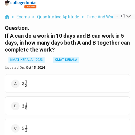
...
+
1
>
Exams
>
Quantitative Aptitude
>
Time And Work
>
If A Ca
Question.
If A can do a work in 10 days and B can work in 5
days, in how many days both A and B together can
complete the work?
KMAT KERALA - 2023
KMAT KERALA
Updated On:
Oct 15, 2024
1
3\frac{1}
3
3
{3}
1
3\frac{1}
3
5
{5}
1
5\frac{1}
5
3
{3}