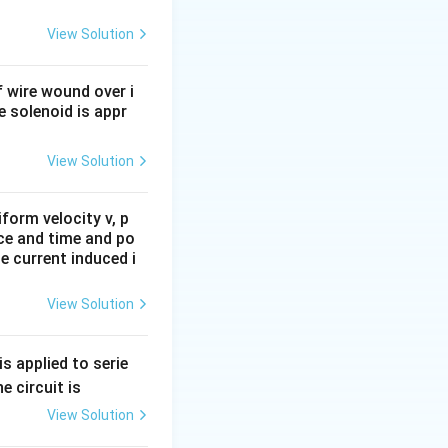
ga
View Solution
 wire wound over i
he solenoid is appr
View Solution
form velocity v, p
ace and time and po
e current induced i
View Solution
s applied to serie
e circuit is
View Solution