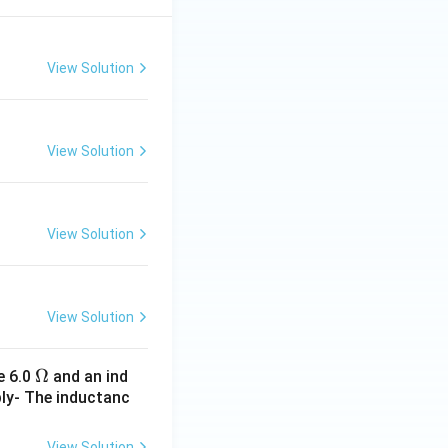
View Solution
View Solution
View Solution
View Solution
\O
Ω
e 6.0
and an ind
ply- The inductanc
me
ga
View Solution