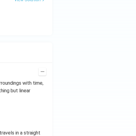
rroundings with time,
thing but linear
ravels in a straight