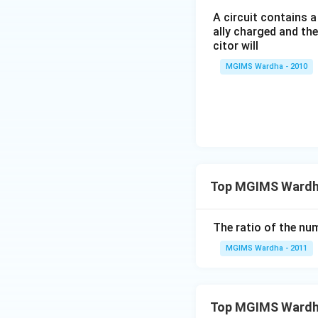
A circuit contains a
ally charged and th
citor will
MGIMS Wardha - 2010
Top MGIMS Wardha 
The ratio of the nu
MGIMS Wardha - 2011
Top MGIMS Wardh