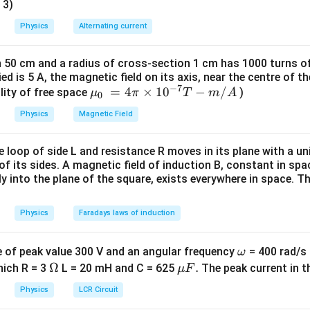
 3)
ga
Physics
Alternating current
h 50 cm and a radius of cross-section 1 cm has 1000 turns of
ried is 5 A, the magnetic field on its axis, near the centre of t
−
7
{{\m
=
4
×
10
−
/
lity of free space
)
μ
π
T
m
A
0
u }_
Physics
Magnetic Field
{0}}
~=4
loop of side L and resistance R moves in its plane with a uni
\pi
of its sides. A magnetic field of induction B, constant in sp
\time
ly into the plane of the square, exists everywhere in space. Th
s {{1
0}^{-
Physics
Faradays laws of induction
7}}T
-m/A
\o
e of peak value 300 V and an angular frequency
= 400 rad/s i
ω
m
\O
Ω
\m
.
which R = 3
L = 20 mH and C = 625
The peak current in th
μ
F
eg
me
u
Physics
LCR Circuit
a
ga
F.