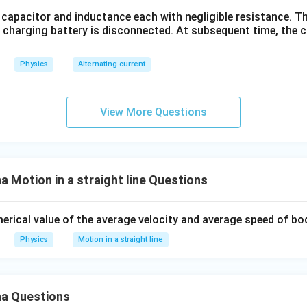
 capacitor and inductance each with negligible resistance. The
e charging battery is disconnected. At subsequent time, the 
Physics
Alternating current
View More Questions
Motion in a straight line Questions
merical value of the average velocity and average speed of bo
Physics
Motion in a straight line
a Questions