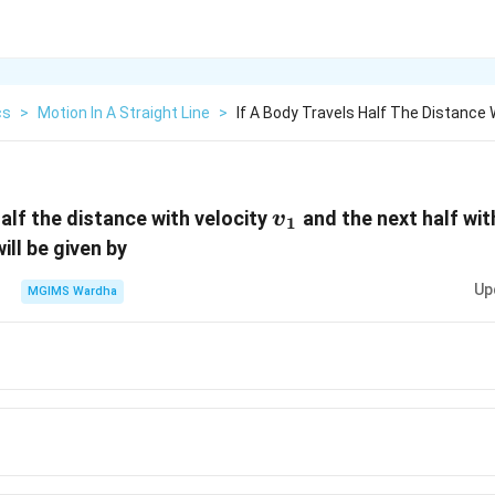
cs
>
Motion In A Straight Line
>
If A Body Travels Half The Distance 
{{v}_{1}}
half the distance with velocity
and the next half wit
v
1
ill be given by
Up
MGIMS Wardha
}_{1}}
v}_{1}}+
{2}