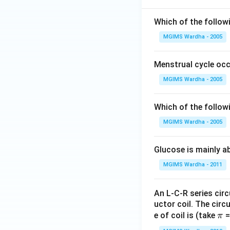
Which of the follow
MGIMS Wardha - 2005
Menstrual cycle occ
MGIMS Wardha - 2005
Which of the follow
MGIMS Wardha - 2005
Glucose is mainly ab
MGIMS Wardha - 2011
An L-C-R series circ
uctor coil. The cir
\p
e of coil is (take
=
π
i