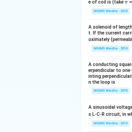
\p
e of coil is (take
=
π
i
MGIMS Wardha - 2010
A solenoid of lengt
t. If the current car
oximately (permeabi
MGIMS Wardha - 2010
A conducting square 
erpendicular to one 
inting perpendicular
n the loop is
MGIMS Wardha - 2010
A sinusoidal voltag
s L-C-R circuit, in 
MGIMS Wardha - 2010