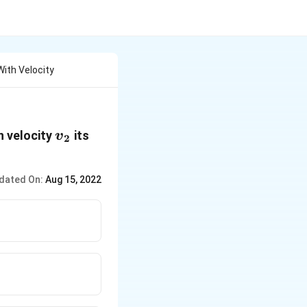
With Velocity
{{v}_{2}}
h velocity
its
v
2
dated On:
Aug 15, 2022