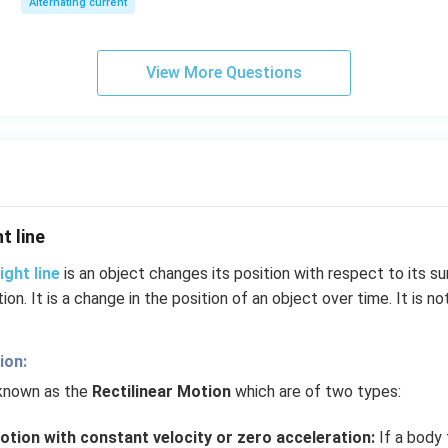
Alternating current
View More Questions
t line
ight line
is an object changes its position with respect to its su
tion. It is a change in the position of an object over time. It is no
ion:
 known as the
Rectilinear Motion
which are of two types:
otion with constant velocity or zero acceleration:
If a body t