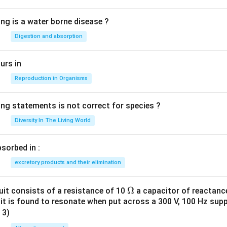
ing is a water borne disease ?
Digestion and absorption
urs in
Reproduction in Organisms
ing statements is not correct for species ?
Diversity In The Living World
sorbed in :
excretory products and their elimination
\O
Ω
uit consists of a resistance of 10
a capacitor of reactanc
cuit is found to resonate when put across a 300 V, 100 Hz sup
me
 3)
ga