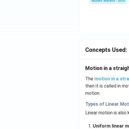
MGIMS Wardha - 2010
Concepts Used:
Motion in a straigh
The
motion in a stra
then it is called in mo
motion.
Types of Linear Mot
Linear motion is also
Uniform linear m