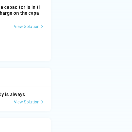
 capacitor is initi
charge on the capa
View Solution
dy is always
View Solution