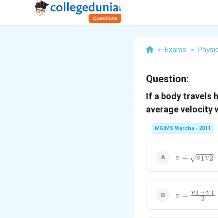
>
Exams
>
Physi
Question:
If a body travels 
average velocity w
MGIMS Wardha - 2011
v=\sqrt{{{v
=
1
2
v
v
v
{{v}_{2}}}
+
v=\frac{{{
1
1
v
v
=
v
2
{{v}_{1}}}