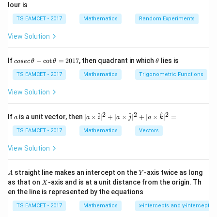
lour is
^
p
\
3
2
−
A^{-1} = \begin{pmatrix} -\fra
(
)
m
e
{
−
1
TS EAMCET - 2017
Mathematics
Random Experiments
5
5
=
A
2
3
−
a
n
-
5
5
View Solution
tr
d
1
−
1
A
A
Step 2:
Now, multiply
by
to obtain the identity
A
A
ix
{
}
^
I
matrix
:
I
}
p
co
\t
If
−
c
o
t
=
2017
, then quadrant in which
lies is
cosec
θ
θ
θ
{
se
h
m
−
1
⋅
A \cdot A^{-1} = I
=
c
et
TS EAMCET - 2017
Mathematics
Trigonometric Functions
A
A
-
I
a
\,
a
1
tr
\t
2
A
−
4
View Solution
Step 3:
Next, compute
. The result of this
A
A
}
h
ix
^
calculation is:
et
}
a
2
2
2
2
a
| a
^
^
^
If
is a unit vector, then
∣
×
∣
+
∣
×
∣
+
∣
×
∣
=
a
a
i
a
j
a
k
-
2
\ti
−
4
A^2 - 4A = 5I
=
5
A
-
A
I
\c
me
TS EAMCET - 2017
Mathematics
Vectors
4
ot
s
5
5
Therefore, the correct answer is
.
I
\t
\h
A
View Solution
I
h
at{
et
i }|
Download Solution in PDF
a
^
A
Y
straight line makes an intercept on the
-axis twice as long
A
Y
=
{2}
X
as that on
-axis and is at a unit distance from the origin. Th
2
X
+|
0
en the line is represented by the equations
a
1
\ti
7
TS EAMCET - 2017
Mathematics
x-intercepts and y-intercepts
me
s