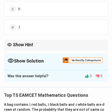
y
tr
&
ix
0
0
y
}
\
-3
\
&
I
y
2
I
&
&
x
2
&
\
Show Hint
y
\
Matrix operations such as inversion and multiplication can help
\
2
simplify problems in linear algebra.
\
&
Show Solution
Verified By Collegedunia
y
-3
The Correct Option is
B
&
&
y
2
Was this answer helpful?
3
5
Solution and Explanation
&
\
x
\
Step 1:
We are given that
\
2
Top TS EAMCET Mathematics Questions
e
&
−
3
2
5A^{-1} = \begin{pmatrix} -3 &
(
)
−
1
5
=
A
n
2
2
−
3
5
3
4
A bag contains
5
red balls,
3
black balls and
4
white balls are d
d
&
rawn at random. The probability that they are not of same co
−
1
A
To find
, divide the matrix by 5:
{
-3
A