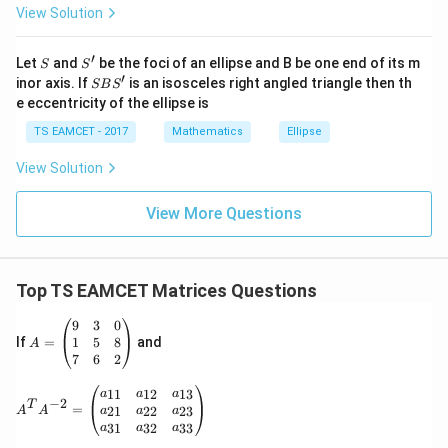
View Solution
\h
at{
j }|
′
S
S'
^
Let
and
be the foci of an ellipse and B be one end of its m
S
S
{2}
′
S
inor axis. If
is an isosceles right angled triangle then th
SB
S
+|
B
e eccentricity of the ellipse is
a
S'
\ti
TS EAMCET - 2017
Mathematics
Ellipse
me
s
View Solution
\h
at{
k }
View More Questions
|^
{2}
=
Top TS EAMCET Matrices Questions
A
9
3
0
=
1
5
8
If
=
and
A
\b
7
6
2
eg
in
A^T A^{-2} = \begin{pmatrix} a_{11} & a_{12} & a_
11
12
13
a
a
a
−
2
{p
T
=
21
22
23
a
a
a
A
A
m
31
32
33
a
a
a
at