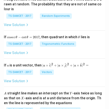
rawn at random. The probability that they are not of same co
lour is
TS EAMCET - 2017
Random Experiments
View Solution
co
\t
If
−
c
o
t
=
2017
, then quadrant in which
lies is
cosec
θ
θ
θ
se
h
c
et
TS EAMCET - 2017
Trigonometric Functions
\,
a
\t
View Solution
h
et
a
2
2
2
a
| a
^
^
^
If
is a unit vector, then
∣
×
∣
+
∣
×
∣
+
∣
×
∣
=
a
a
i
a
j
a
k
-
\ti
\c
me
TS EAMCET - 2017
Vectors
ot
s
\t
\h
View Solution
h
at{
et
i }|
a
^
A
Y
straight line makes an intercept on the
-axis twice as long
A
Y
=
{2}
X
as that on
-axis and is at a unit distance from the origin. Th
2
X
+|
0
en the line is represented by the equations
a
1
\ti