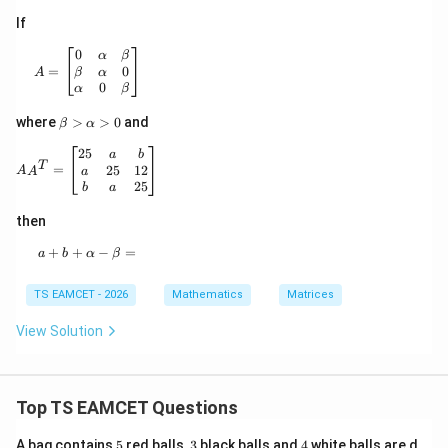
If
A= \begin{bmatrix} 0&\alpha&\beta\\ \beta&\alpha&0\
0
α
β
0
=
β
α
A
0
α
β
\b
where
>
>
0
and
β
α
et
a
AA^T= \begin{bmatrix} 25&a&b\\ a&25&12\\ b&a&25 
25
a
b
>
T
25
12
=
a
A
A
\a
25
b
a
lp
ha
then
>
0
+
+
a+b+\alpha-\beta=
−
=
a
b
α
β
TS EAMCET - 2026
Mathematics
Matrices
View Solution
Top TS EAMCET Questions
5
3
4
A bag contains
5
red balls,
3
black balls and
4
white balls are d