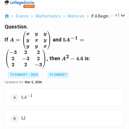
...
+
1
>
Exams
>
Mathematics
>
Matrices
>
If A Begin Pmatrix X..
Question.
A
5
x
y
y
−
1
If
=
=
and
A
5
=
y
x
y
A
A
\
^
y
y
x
b
{-
−
3
2
2
A
2
e
1
2
−
3
2
, then
^
−
4
is:
A
A
gi
}
2
2
2
−
3
n
=
-
{
TS EAMCET - 2024
TS EAMCET
\
4
p
b
A
Updated On:
Mar 5, 2026
m
e
a
gi
−
1
5A^{-1}
5
A
tr
n
ix
{
}
p
5I
x
m
5
I
&
a