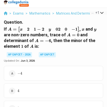
...
+
1
>
Exams
>
Mathematics
>
Matrices And Determinants
>
I
Question.
A =
x
y
2
1
−
2
02
0
−
1
If
=
,
and
[
]
x
y
A
x
y
\begin{bmatrix}
A
are non-zero numbers, trace of
=
0
and
A
x & 2 & 1 -2 & y
=
A
determinant of
=
−
6
, then the minor of the
A
& 0 2 & 0 & -1
0
=
1
A
element
1
of
is:
A
\end{bmatrix}
-6
AP EAPCET - 2026
AP EAPCET
Updated On:
Jun 3, 2026
-4
−
4
4
4