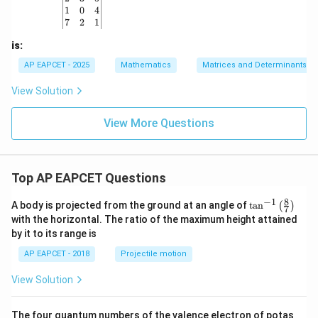
b
m
m
1
0
4
\\
at
at
7
2
1
c
ri
ri
&
x}
x}
is:
d
\e
AP EAPCET - 2025
Mathematics
Matrices and Determinants
n
d
View Solution
{p
m
at
View More Questions
ri
x}
Top AP EAPCET Questions
8
−
1
\ta
A body is projected from the ground at an angle of
t
a
n
(
)
7
n^
with the horizontal. The ratio of the maximum height attained
{-
by it to its range is
1}
\lef
AP EAPCET - 2018
Projectile motion
t(
\fr
View Solution
ac
{8}
{7}
The four quantum numbers of the valence electron of potas
\ri