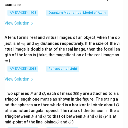
gh
sium are :
t)
AP EAPCET - 1998
Quantum Mechanical Model of Atom
View Solution
A lens forms real and virtual images of an object, when the ob
u_
u_
ject is at
and
distances respectively. If the size of the vi
1
2
u
u
{1}
{2}
rtual image is double that of the real image, then the focal len
m
gth of the lens is (take, the magnification of the real image as
)
m
AP EAPCET - 2018
Refraction of Light
View Solution
P
Q
2
Two spheres
and
, each of mass
200
are attached to a s
P
Q
g
0
tring of length one metre as shown in the figure. The string a
0
O
nd the spheres are then whirled in a horizontal circle about
O
\,
at a constant angular speed. The ratio of the tension in the s
g
P
Q
P
O
(P
tring between
and
to that of between
and
is
(
is at
P
Q
P
O
P
O
Q
mid-point of the line joining
and
)
O
Q