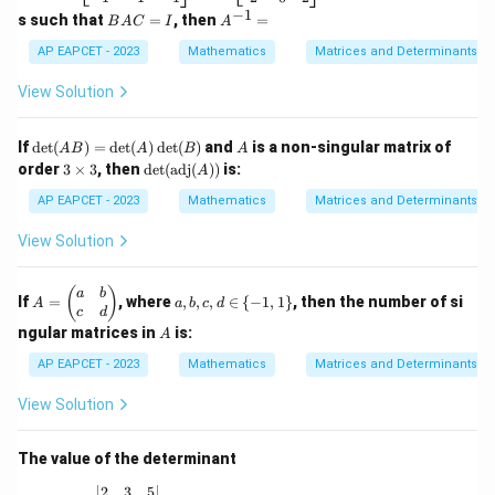
7
eg
eg
−
1
B
A
s such that
=
, then
=
B
A
C
I
A
\\
in
in
A
^
2
{b
{b
C
{-
AP EAPCET - 2023
Mathematics
Matrices and Determinants
&
m
m
=
1}
4
at
at
I
=
View Solution
&
ri
ri
6
x}
x}
\e
2
-1
\de
A
If
d
e
t
(
)
=
d
e
t
(
)
d
e
t
(
)
and
is a non-singular matrix of
n
A
B
A
B
A
&
&
t(A
3
\det
d
order
3
×
3
, then
d
e
t
(
adj
(
))
is:
6
A
0
B)
\t
(\te
{b
&
&
=
i
xt{a
AP EAPCET - 2023
Mathematics
Matrices and Determinants
m
4
1
\de
m
dj}
at
\\
\\
t
es
(A))
ri
View Solution
1
1
(A)
3
x}
&
&
\de
0
1
t
A
a,
(
)
a
b
&
&
If
=
, where
,
,
,
∈
{
−
1
,
1
}
, then the number of si
(B)
A
a
b
c
d
=
b,
1
3
c
d
\b
c,
A
\\
\\
ngular matrices in
is:
A
eg
d
-1
2
in
\i
AP EAPCET - 2023
Mathematics
Matrices and Determinants
&
&
{p
n
-1
0
m
\
&
&
View Solution
at
{-
-1
2
ri
1,
\e
\e
x}
1
n
n
The value of the determinant
a
\}
d
d
&
{b
{b
\begin{vmatrix} 2 & 3 & 5 \\ 1 & 0 & 4 \\ 7 & 2 & 1
2
3
5