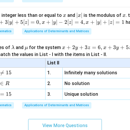
A
rom equation (1) to replace the inner double adjoint group with
A
(
)
\text{adj}\Big( \text{adj}(\tex
adj
adj
(
adj
)
=
adj
(
)
⋯
(
2
)
x
|
∣
∣
x
A
A
 integer less than or equal to
and
is the modulus of
. 
x
x
x
x
+
3∣
∣
+
5
[
]
=
0
,
+
∣
∣
−
2
[
]
=
4
,
+
∣
∣
+
∣
∣
=
1
h
y
z
x
y
z
x
y
z
|
ematics
Applications of Determinants and Matrices
he simplified expression with the provided option structures.
\l
\m
x
+
2
+
3
=
6
,
+
3
+
5
ues of
and
for the system
\text{adj
λ
μ
x
y
z
x
y
adj
, the expression simplifies down to simply
. Let us expres
A
a
u
+
} A
tch the values in List - I with the items in List - II.
se using the definition:
m
2
List II
adj
A^{-1} = \frac{\text{adj } A}{
A
b
y
−
1
−
1
=
⇒
adj
=
∣
∣
A
A
A
A

=
15
∣
∣
1.
Infinitely many solutions
A
d
+
a
3
∈
ches the algebraic form given in option (C).
2.
No solution
R
z
=
15
=
3.
Unique solution
n in PDF
6,
ematics
Applications of Determinants and Matrices
x
+
3
View More Questions
y