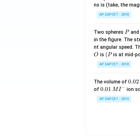
ns is (take, the mag
AP EAPCET - 2018
P
Two spheres
an
P
in the figure. The s
nt angular speed. Th
O
(P
(
is
is at mid-po
O
P
AP EAPCET - 2018
0.
0.02
The volume of
−
0
0.0
0.01
of
ion s
M
I
2
1\,
AP EAPCET - 2019
\,
MI
M
^
{-}