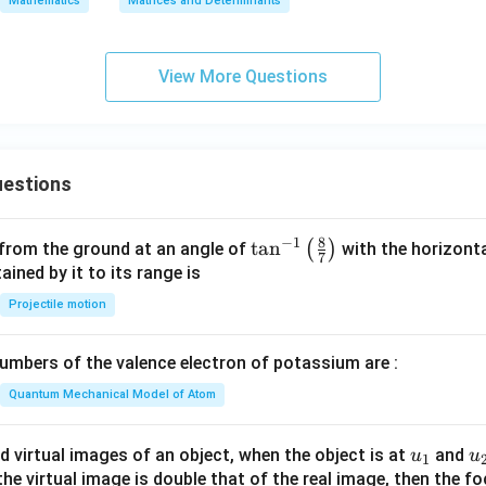
Mathematics
Matrices and Determinants
&
0
&
View More Questions
2
\e
n
d
estions
{b
m
at
8
−
1
\ta
t
a
n
(
)
 from the ground at an angle of
with the horizonta
7
ri
n^
ned by it to its range is
x}
{-
Projectile motion
1}
\lef
mbers of the valence electron of potassium are :
t(
\fr
Quantum Mechanical Model of Atom
ac
{8}
u_
u
d virtual images of an object, when the object is at
and
u
u
1
{7}
{1}
{
f the virtual image is double that of the real image, then the fo