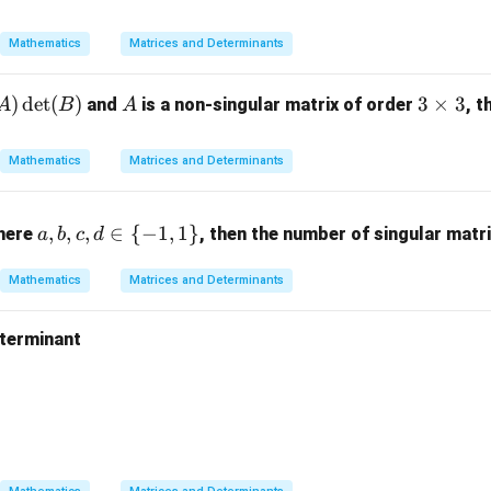
eg
4
in
&
Mathematics
Matrices and Determinants
{b
-1
m
&
)
d
e
t
(
)
A
3
3
×
3
and
is a non-singular matrix of order
, t
A
B
A
at
7
\t
ri
\\
i
x}
Mathematics
Matrices and Determinants
2
m
-1
&
es
&
4
a,
3
,
,
,
∈
{
−
1
,
1
}
0
where
, then the number of singular matr
a
b
c
d
&
b,
&
6
c,
1
Mathematics
Matrices and Determinants
\e
d
\\
n
\i
1
eterminant
d
n
&
{b
\
n{vmatrix} 2 & 3 & 5 \\ 1 & 0 & 4 \\ 7 & 2 & 1 \end{vmatrix}
1
m
{-
&
at
1,
3
ri
1
\\
x}
\}
2