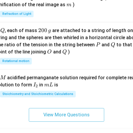
\ri
m
nification of the real image as
)
m
gh
Refraction of Light
t)
Q
2
200
d
, each of mass
are attached to a string of length o
Q
g
0
tring and the spheres are then whirled in a horizontal circle a
0
P
Q
e ratio of the tension in the string between
and
to that
P
Q
\,
O
Q
int of the line joining
and
)
O
Q
g
Rotational motion
acidified permanganate solution required for complete r
M
I
m
olution to form
in
is
I
m
L
2
_
L
Stoichiometry and Stoichiometric Calculations
2
View More Questions