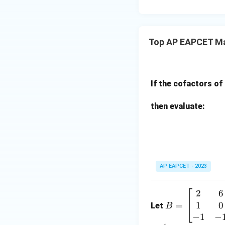
15
u=
[z]
u
15
=
\in
4,
R
Top AP EAPCET Ma
x
+
|y
|
If the cofactors of
+
|z|
then evaluate:
=
1
AP EAPCET - 2023
2
6
B
1
0
=
=
Let
B
\b
−
1
−