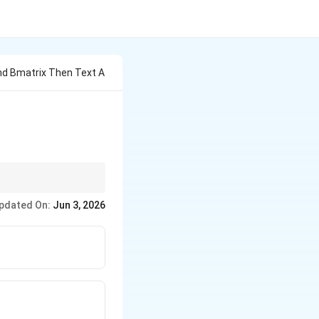
End Bmatrix Then Text A
\text{adj}
 (
adj
(
adj
)
=
).
A
A
(\text{adj
pdated On:
Jun 3, 2026
tion time on any exam!
}A) = A