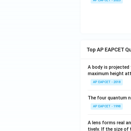
AP EAPCET - 2025
&
&
b
-1
\\
&
c
-1
&
\e
d
n
\e
d
n
Top AP EAPCET Qu
{b
d
m
{p
at
A body is projected
m
ri
maximum height attai
at
x}
ri
AP EAPCET - 2018
x}
The four quantum nu
AP EAPCET - 1998
A lens forms real an
tively. If the size o