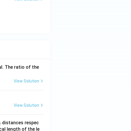
l. The ratio of the
View Solution
View Solution
_
distances respec
2
2}
cal length of the le