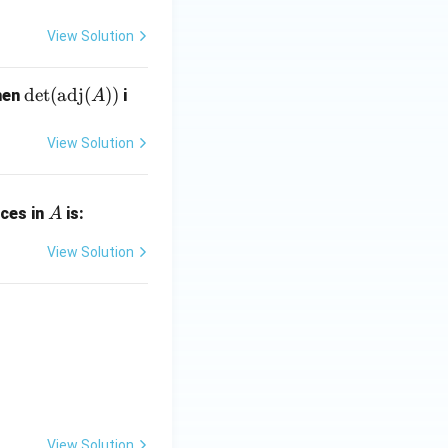
=
1}
I
=
View Solution
\de
d
e
t
(
adj
(
))
hen
i
A
t(\t
ext
View Solution
{ad
j}
A
(A))
ices in
is:
A
View Solution
View Solution