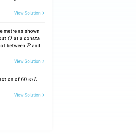
View Solution
ne metre as shown
O
bout
at a consta
O
P
 of between
and
P
View Solution
6
60
eaction of
m
L
0
\,
View Solution
m
L