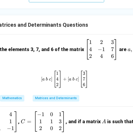
+
5
z
=
trices and Determinants Questions
9
1
2
3
\b
a,
4
−
1
7
eg
b,
,
 the elements 3, 7, and 6 of the matrix
are
a
in
c
2
4
6
{b
m
1
3
\left[ a \ b \ c \right] \begin{bm
at
4
7
[
]
+
[
]
a
b
c
a
b
c
ri
2
6
x}
1
Mathematics
Matrices and Determinants
&
2
4
−
1
0
1
C
A
&
1
1
1
3
=
=
,
, and if a matrix
is such tha
C
A
3
\b
1
−
1
2
0
2
\\