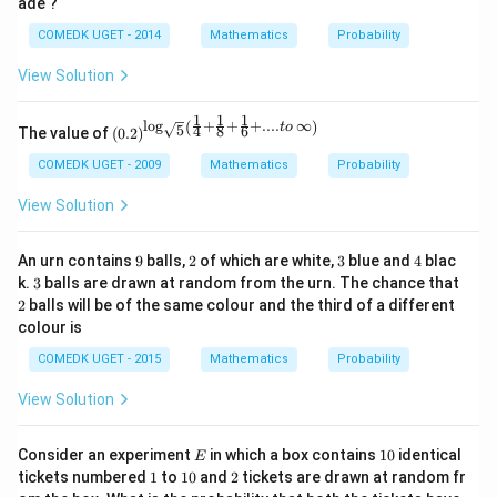
ade ?
COMEDK UGET - 2014
Mathematics
Probability
View Solution
1
1
1
l
o
g
+
+
+
....
∞
(
)
\left
t
o
5
4
8
6
The value of
(
0.2
)
(0.2
\rig
COMEDK UGET - 2009
Mathematics
Probability
ht)^
{\lo
View Solution
g_
{\sq
rt
9
2
3
4
An urn contains
9
balls,
2
of which are white,
3
blue and
4
blac
{5}}
3
2
k.
3
balls are drawn at random from the urn. The chance that
\left
2
balls will be of the same colour and the third of a different
(\fra
c{1}
colour is
{4}
+ \f
COMEDK UGET - 2015
Mathematics
Probability
rac
{1}
View Solution
{8}
+ \f
rac
E
1
Consider an experiment
in which a box contains
10
identical
E
{1}
0
1
1
2
tickets numbered
1
to
10
and
2
tickets are drawn at random fr
{6}
0