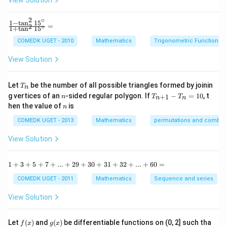
View Solution
h
x
(
)
+
(
)
P(A) + P(B) + P(C) = 1
+
(
)
=
1
P
A
P
B
P
C
2
∘
y
1
−
t
a
n
1
5
\f
=
2
∘
1
+
t
a
n
1
5
+
ra
b
Substitute the values:
c
COMEDK UGET - 2010
Mathematics
Trigonometric Functions
y
{1
^
1
-
3x + 2x + x = 1 \quad \Rightar
View Solution
3
+
2
+
=
1
⇒
6
=
1
⇒
=
2
x
x
x
x
x
\t
6
=
a
0
n
Thus:
T
Let
be the number of all possible triangles formed by joinin
T
n
^2
_
n
T
g vertices of an
-sided regular polygon. If
−
=
10
, t
15
+
1
n
T
T
n
n
n
1
1
P(B) = 2x = 2 \times \frac{1}{
_
n
^
(
)
=
2
=
2
×
=
hen the value of
is
P
B
x
n
{n
6
3
\c
+
ir
COMEDK UGET - 2013
Mathematics
permutations and combina
6
\frac{6}
1}
Thus, the correct answer is (B)
.
c}
22
-
{1
{22}
View Solution
T
+
_n
Download Solution in PDF
\t
=
a
1
1
+
3
+
5
+
7
+
...
+
29
+
30
+
31
+
32
+
...
+
60
=
10
n
+
^2
3
COMEDK UGET - 2011
Mathematics
Sequence and series
15
+
^
5
View Solution
\c
+
ir
7
c}
+
f
g
Let
(
)
and
(
)
be differentiable functions on (0, 2] such tha
f
x
g
x
=