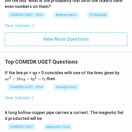
om the box. What is the probability that both the tickets have
+
.... t
even numbers on them?
o \,
\inft
COMEDK UGET - 2014
Mathematics
Probability
y\ri
gh
View Solution
t)}
View More Questions
Top COMEDK UGET Questions
a
If the line px + qy = 0 coincides with one of the lines given by
x
2
2
+
2
+
=
0
, then
a
x
h
x
y
b
y
^
2
COMEDK UGET - 2014
Straight lines
+
2
View Solution
h
x
y
A long hollow copper pipe carries a current. The magnetic fiel
+
d producted will be
b
y
COMEDK UGET
Magnetic Field
^