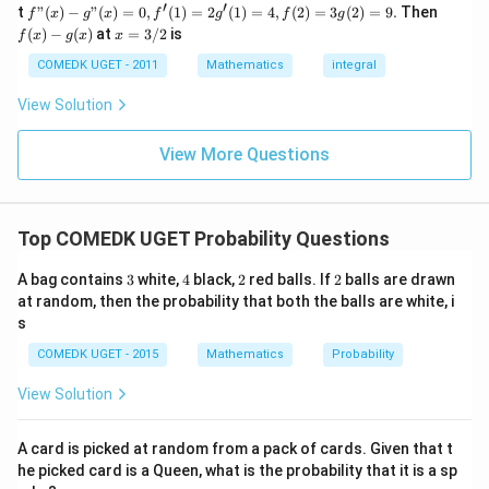
...
(x)
(x)
′
′
f"(x)
f
t
"
(
)
−
"
(
)
=
0
,
(
1
)
=
2
(
1
)
=
4
,
(
2
)
=
3
(
2
)
=
9.
Then
f
x
g
x
f
g
f
g
+
- g"
(x)
x
(
)
−
(
)
at
=
3/2
is
2
f
x
g
x
x
(x)
- g
=
9
= 0,
(x)
3/
COMEDK UGET - 2011
Mathematics
integral
+
f'(1)
2
3
= 2
View Solution
0
g'(1)
+
= 4,
3
f(2)
View More Questions
1
= 3
+
g(2)
3
= 9.
2
+
Top COMEDK UGET Probability Questions
...
+
3
4
2
2
A bag contains
3
white,
4
black,
2
red balls. If
2
balls are drawn
6
0
at random, then the probability that both the balls are white, i
=
s
COMEDK UGET - 2015
Mathematics
Probability
View Solution
A card is picked at random from a pack of cards. Given that t
he picked card is a Queen, what is the probability that it is a sp