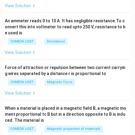
2
View Solution
=
0
An ammeter reads 0 to 10 A. It has negligible resistance.To c
onvert this into voltmeter to read upto 250 V, resistance to b
e used is
COMEDK UGET
Resistance
View Solution
Force of attraction or repulsion between two current carryin
g wires separated by a distance r is proportional to
COMEDK UGET
Magnetic Force
View Solution
When a material is placed in a magnetic field B, a magnetic mo
ment proportional tc B but in a direction opposite to B is indu
ced. The material is
COMEDK UGET
Magnetic properties of materials