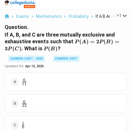
...
+
1
>
Exams
>
Mathematics
>
Probability
>
If A B And C Are Thr.
Question.
If A, B, and C are three mutually exclusive and
P(A)
exhaustive events such that
(
)
=
2
(
)
=
P
A
P
B
=
P(B)
3
(
)
. What is
(
)
?
P
C
P
B
2P(B)
=
COMEDK UGET - 2022
COMEDK UGET
3P(C)
Updated On:
Apr 15, 2025
6
\frac{6}
11
{11}
6
\frac{6}
22
{22}
1
\frac{1}
6
{6}