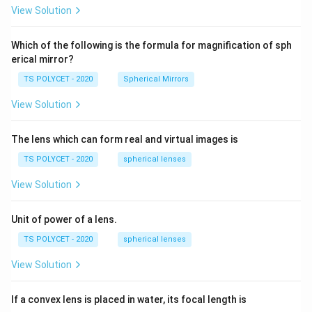
R_
View Solution
2=
60\
cm
Which of the following is the formula for magnification of sph
erical mirror?
TS POLYCET - 2020
Spherical Mirrors
View Solution
The lens which can form real and virtual images is
TS POLYCET - 2020
spherical lenses
View Solution
Unit of power of a lens.
TS POLYCET - 2020
spherical lenses
View Solution
If a convex lens is placed in water, its focal length is