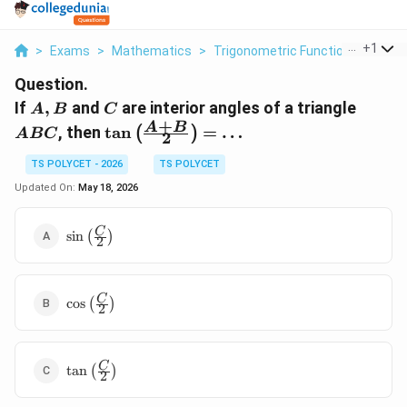
...
+
1
>
Exams
>
Mathematics
>
Trigonometric Functions Of Sum
Question.
A,
C
ABC
If
,
and
are interior angles of a triangle
A
B
C
B
+
\tan\left(\frac{A+B}
A
B
, then
t
a
n
=
…
(
)
A
BC
2
{2}\right) = \dots
TS POLYCET - 2026
TS POLYCET
Updated On:
May 18, 2026
\sin\left(\frac{C}
C
s
i
n
(
)
2
{2}\right)
\cos\left(\frac{C}
C
c
o
s
(
)
2
{2}\right)
\tan\left(\frac{C}
C
t
a
n
(
)
2
{2}\right)