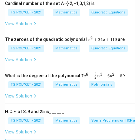
Cardinal number of the set A={-2, -1,0,1,2} is
Step 1:
Use angle sum property of triangle.
TS POLYCET - 2021
Mathematics
Quadratic Equations
∘
+
+
A + B + C = 180^\circ
=
18
0
A
B
C
View Solution
∘
+
=
A + B = 180^\circ - C
18
0
−
A
B
C
2
x
The zeroes of the quadratic polynomial
+
24
+
119
are
x
x
^
2
TS POLYCET - 2021
Mathematics
Quadratic Equations
+
2
View Solution
Step 2:
Divide by 2.
4
x
∘
+
18
0
−
\frac{A+B}{2} = \frac{180^\ci
A
B
C
+
3
6
4
2
=
7u
What is the degree of the polynomial
7
−
+
6
−
8
?
u
u
u
2
2
2
1
^6
1
- \f
TS POLYCET - 2021
Mathematics
Polynomials
+
\frac{A+B}{2} = 90^\circ - \f
A
B
C
9
∘
=
9
0
−
rac
2
2
{3}
View Solution
{2}
u^
4
H.C.F. of 8, 9 and 25 is______
+
Step 3:
Apply tangent.
6u
TS POLYCET - 2021
Mathematics
Some Problems on HCF and
^2
- 8
+
\tan\left(\frac{A+B}{2}\right) 
(
)
(
)
A
B
C
View Solution
∘
t
a
n
=
t
a
n
9
0
−
2
2