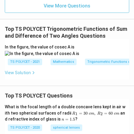
View More Questions
Step 4:
Use identity.
Top TS POLYCET Trigonometric Functions of Sum
∘
t
a
n
(
9
0
−
\tan(90^\circ - \theta) = \cot \
)
=
c
o
t
and Difference of Two Angles Questions
θ
θ
So,
In the figure, the value of cosec A is
\tan\left(90^\circ - \frac{C}{2}
(
)
(
)
C
C
∘
t
a
n
9
0
−
=
c
o
t
TS POLYCET - 2021
Mathematics
Trigonometric Functions of 
2
2
View Solution
Conclusion:
\boxed{\tan\left(\frac{A+B}{2}
+
(
)
(
)
A
B
C
t
a
n
=
c
o
t
2
2
Top TS POLYCET Questions
What is the focal length of a double concave lens kept in air w
R_
ith two spherical surfaces of radii
=
30
,
=
60
an
1
2
R
c
m
R
c
m
Download Solution in PDF
1=
n
d refractive index of glass is
=
1.5
?
n
30
=
\ c
1.
TS POLYCET - 2020
spherical lenses
m,\
5