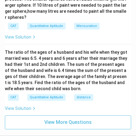
9
ac
2
arger sphere. If 10 litres of paint were needed to paint the lar
{1}
4
ger sphere,how many litres are needed to paint all the smalle
{9}
r spheres?
\te
xt
CAT
Quantitative Aptitude
Mensuration
{t
h}
View Solution
The ratio of the ages of a husband and his wife when they got
married was 6:5. 4 years and 6 years after their marriage they
had their 1st and 2nd children. The sum of the present ages
of the husband and wife is 6.4 times the sum of the present a
ges of their children. The average age of the family at presen
t is 18.5 years. Find the ratio of the ages of the husband and
wife when their second child was born.
CAT
Quantitative Aptitude
distance
View Solution
View More Questions