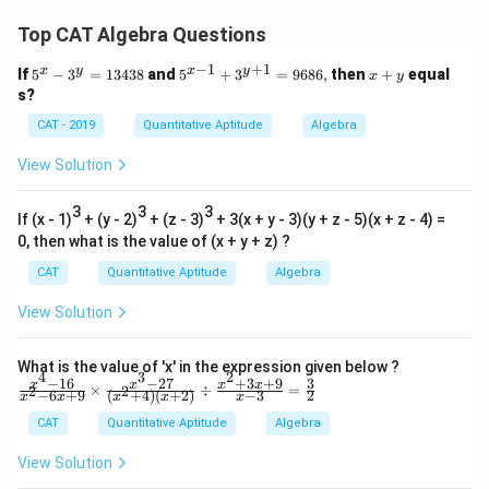
Top CAT Algebra Questions
−
1
+
1
x
y
x
y
5
5^
x
If
5
−
3
=
13438
and
5
+
3
=
9686
,
then
+
equal
x
y
^
{x
+
s?
x
-
y
-
1}
CAT - 2019
Quantitative Aptitude
Algebra
3
+
^
3^
View Solution
y
{y
=
+
1
3
3
1}
3
If (x - 1)
+ (y - 2)
+ (z - 3)
+ 3(x + y - 3)(y + z - 5)(x + z - 4) =
3
=
0, then what is the value of (x + y + z) ?
4
96
3
8
CAT
Quantitative Aptitude
Algebra
8
6,
View Solution
What is the value of 'x' in the expression given below ?
4
3
2
−
16
−
27
+
3
+
9
3
\fr
x
x
x
x
×
÷
=
2
2
−
6
+
9
(
+
4
)
(
+
2
)
−
3
2
x
x
x
x
x
ac
{x^
CAT
Quantitative Aptitude
Algebra
4-1
6}
View Solution
{x^