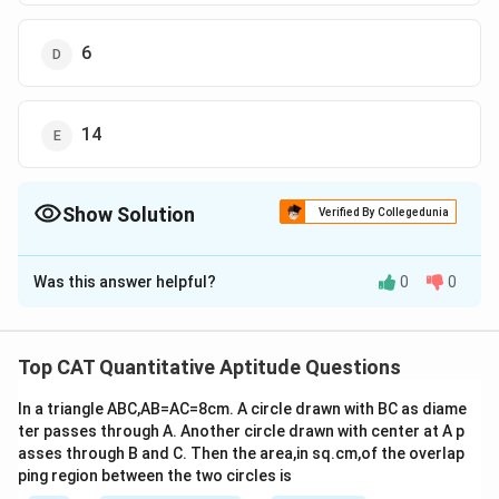
6
14
Show Solution
Verified By Collegedunia
The Correct Option is
B
Was this answer helpful?
0
0
Solution and Explanation
2
2
2
2
We know, (a + b + c)
= a
+ b
+ c
+ 2(ab + bc + ac)
2
2
Then, 26
= 228 + 2(ab + b
+ ab)
Top CAT Quantitative Aptitude Questions
224 = b(2a + b)
In a triangle ABC,AB=AC=8cm. A circle drawn with BC as diame
And, a + b + b = 26
ter passes through A. Another circle drawn with center at A p
a = 26 - 2b
asses through B and C. Then the area,in sq.cm,of the overlap
Now, 224 = b(2(26 - 2b) + b)
ping region between the two circles is
b = 8, 28/3 (but b is an integer)