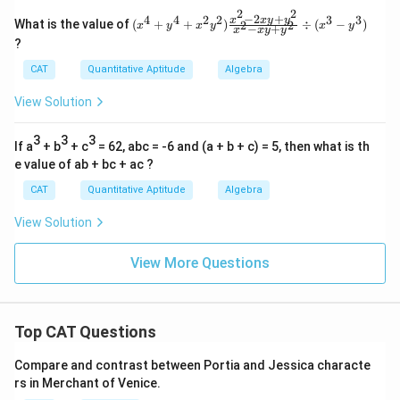
2-6
2
2
x+
−
2
+
4
4
2
2
3
3
(x
x
x
y
y
What is the value of
(
+
+
)
÷
(
−
)
2
2
x
y
x
y
x
y
−
+
9}
x
x
y
y
^4
\ti
?
+
me
y^
CAT
Quantitative Aptitude
Algebra
s\f
4
rac
+
{x^
View Solution
x^
3-2
2y
7}
^
3
3
3
{(x
If a
+ b
+ c
= 62, abc = -6 and (a + b + c) = 5, then what is th
2)
^2
\f
e value of ab + bc + ac ?
+
ra
4)
CAT
Quantitative Aptitude
Algebra
c
(x
{x
+
^2
View Solution
2)}
-2
\di
xy
v\f
View More Questions
+
rac
y^
{x^
2}
2+
{x
3x
^2
+
Top CAT Questions
-x
9}
y
{x-
+
Compare and contrast between Portia and Jessica characte
3}
y^
rs in Merchant of Venice.
=
2}