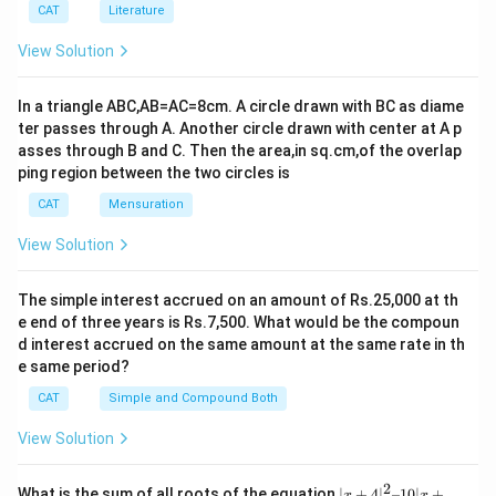
\fr
\d
CAT
Literature
ac
iv
{3}
(x
View Solution
{2}
^3
-y
^
In a triangle ABC,AB=AC=8cm. A circle drawn with BC as diame
3)
ter passes through A. Another circle drawn with center at A p
asses through B and C. Then the area,in sq.cm,of the overlap
ping region between the two circles is
CAT
Mensuration
View Solution
The simple interest accrued on an amount of Rs.25,000 at th
e end of three years is Rs.7,500. What would be the compoun
d interest accrued on the same amount at the same rate in th
e same period?
CAT
Simple and Compound Both
View Solution
2
|x
What is the sum of all roots of the equation
∣
+
4
∣
–10∣
+
x
x