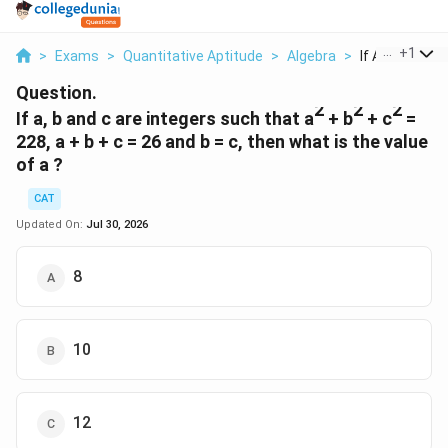
...
+
1
>
Exams
>
Quantitative Aptitude
>
Algebra
>
If A B And C Ar
Question.
2
2
2
If a, b and c are integers such that a
+ b
+ c
=
228, a + b + c = 26 and b = c, then what is the value
of a ?
CAT
Updated On:
Jul 30, 2026
8
10
12