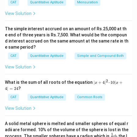
CAT
Quantitative Aptitude
Mensuration
Then, b = 8 = c
View Solution
Therefore, a = 26 - 2 * 8 = 10
So, the correct option is (B) : 10.
The simple interest accrued on an amount of Rs.25,000 at th
e end of three years is Rs.7,500. What would be the compoun
Download Solution in PDF
d interest accrued on the same amount at the same rate in th
e same period?
CAT
Quantitative Aptitude
Simple and Compound Both
View Solution
2
|x
What is the sum of all roots of the equation
∣
+
4
∣
–10∣
+
x
x
+
4∣
=
24
?
4|
^
CAT
Quantitative Aptitude
Common Roots
2
–
View Solution
1
0|
x
A solid metal sphere is melted and smaller spheres of equal r
+
adii are formed. 10% of the volume of the sphere is lost in the
4|
1
\fr
=
process. The smaller spheres have a radius which is
th
the l