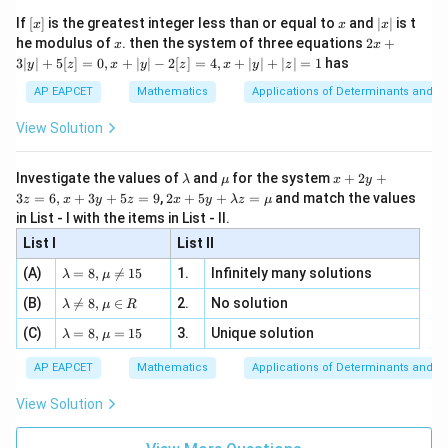
{2}
x}
e -
[x]
x
|
If
[
]
is the greatest integer less than or equal to
and
∣
∣
is t
x
x
x
, x
2
x
x
2x
he modulus of
\in
. then the system of three equations
2
+
x
x
|
+
[R
3∣
∣
+
5
[
]
=
0
,
+
∣
∣
−
2
[
]
=
4
,
+
∣
∣
+
∣
∣
=
1
has
y
z
x
y
z
x
y
z
3
|
AP EAPCET
Mathematics
Applications of Determinants and M
y
|
View Solution
+
5
[z]
\l
\m
x
Investigate the values of
and
for the system
+
2
+
λ
μ
x
y
=
a
u
+
2 x
3
=
6
,
+
3
+
5
=
9
,
2
+
5
+
=
and match the values
0,
z
x
y
z
x
y
λ
z
μ
m
2
+5
x
in List - I with the items in List - II.
b
y
y+
+
d
+
List I
\la
List II
|y
a
3
m
| -
\la
z
(A)
=
8
,

=
15
1.
Infinitely many solutions
bd
λ
μ
2
m
=
a z
[z]
\la
(B)
bd

=
8
,
∈
2.
No solution
6,
λ
μ
R
=
=
m
a=
x
\m
4,
\la
(C)
bd
=
8
,
=
15
3.
Unique solution
8,
+
λ
μ
u
x
m
a
\m
3
+
bd
\n
u
y
AP EAPCET
Mathematics
Applications of Determinants and M
|y
a=
eq
\n
+
|
8,
8,
eq
5
View Solution
+
\m
\m
15
z
|z|
u=
u
=
=
15
\in
9