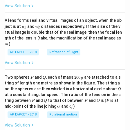
View Solution
A lens forms real and virtual images of an object, when the ob
u_
u_
ject is at
and
distances respectively. If the size of the vi
1
2
u
u
{1}
{2}
rtual image is double that of the real image, then the focal len
m
gth of the lens is (take, the magnification of the real image as
)
m
AP EAPCET - 2018
Refraction of Light
View Solution
P
Q
2
Two spheres
and
, each of mass
200
are attached to a s
P
Q
g
0
tring of length one metre as shown in the figure. The string a
0
O
nd the spheres are then whirled in a horizontal circle about
O
\,
at a constant angular speed. The ratio of the tension in the s
g
P
Q
P
O
(P
tring between
and
to that of between
and
is
(
is at
P
Q
P
O
P
O
Q
mid-point of the line joining
and
)
O
Q
AP EAPCET - 2018
Rotational motion
View Solution