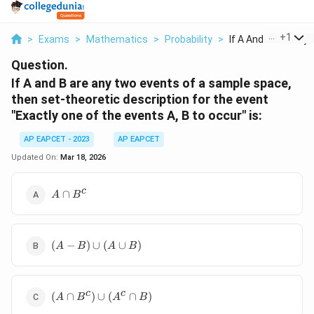
...
+
1
>
Exams
>
Mathematics
>
Probability
>
If A And B Are Any T
Question.
If A and B are any two events of a sample space,
then set-theoretic description for the event
"Exactly one of the events A, B to occur" is:
AP EAPCET - 2023
AP EAPCET
Updated On:
Mar 18, 2026
A
c
∩
A
B
\cap
B^c
(A -
(
−
)
∪
(
∪
)
A
B
A
B
B)
\cup
(A
(A
c
c
\cup
(
∩
)
∪
(
∩
)
A
B
A
B
\cap
B)