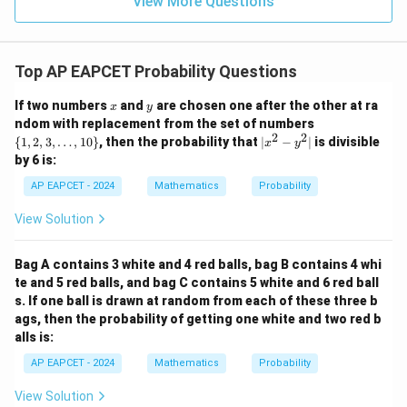
View More Questions
1
R
Top AP EAPCET Probability Questions
x
y
If two numbers
and
are chosen one after the other at ra
x
y
\
ndom with replacement from the set of numbers
{1,
2
2
|
{
1
,
2
,
3
,
…
,
10
}
, then the probability that
∣
−
∣
is divisible
x
y
2,
x
by 6 is:
3,
^
\l
2
AP EAPCET - 2024
Mathematics
Probability
do
-
ts,
y
View Solution
10
^
\}
2
|
Bag A contains 3 white and 4 red balls, bag B contains 4 whi
te and 5 red balls, and bag C contains 5 white and 6 red ball
s. If one ball is drawn at random from each of these three b
ags, then the probability of getting one white and two red b
alls is:
AP EAPCET - 2024
Mathematics
Probability
View Solution