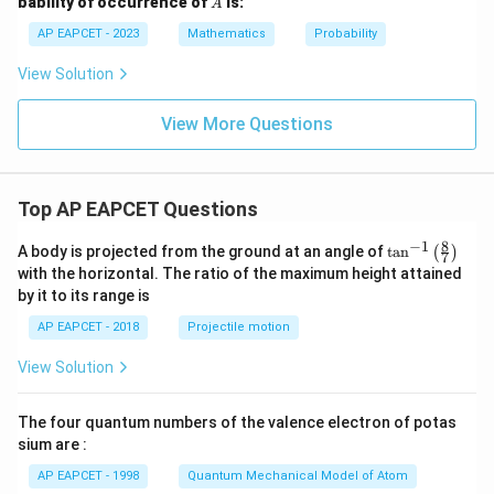
bability of occurrence of
is:
A
{6}
{1}
{3}
AP EAPCET - 2023
Mathematics
Probability
View Solution
View More Questions
Top AP EAPCET Questions
8
−
1
\ta
A body is projected from the ground at an angle of
t
a
n
(
)
7
n^
with the horizontal. The ratio of the maximum height attained
{-
by it to its range is
1}
\lef
AP EAPCET - 2018
Projectile motion
t(
\fr
View Solution
ac
{8}
{7}
The four quantum numbers of the valence electron of potas
\ri
gh
sium are :
t)
AP EAPCET - 1998
Quantum Mechanical Model of Atom