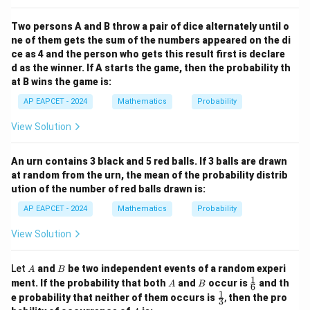
Two persons A and B throw a pair of dice alternately until o
ne of them gets the sum of the numbers appeared on the di
ce as 4 and the person who gets this result first is declare
d as the winner. If A starts the game, then the probability th
at B wins the game is:
AP EAPCET - 2024
Mathematics
Probability
View Solution
An urn contains 3 black and 5 red balls. If 3 balls are drawn
at random from the urn, the mean of the probability distrib
ution of the number of red balls drawn is:
AP EAPCET - 2024
Mathematics
Probability
View Solution
A
B
Let
and
be two independent events of a random experi
A
B
1
A
B
\fr
ment. If the probability that both
and
occur is
and th
A
B
6
ac
1
\fr
e probability that neither of them occurs is
,
then the pro
3
{1}
ac
A