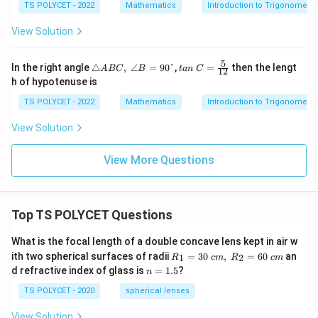
{ta
TS POLYCET - 2022
Mathematics
Introduction to Trigonometry
\ A
n\
=\f
α}
View Solution
rac
{\s
12
qrt
{1
5
△
tan
In the right angle
△
,
∠
=
90°
,
=
then the lengt
A
BC
B
t
an
C
12
+t
AB
\ C
h of hypotenuse is
an
C,\
=
^2
∠B
\fr
TS POLYCET - 2022
Mathematics
Introduction to Trigonometry
α}}
=9
ac
0°
{5}
View Solution
{1
2}
View More Questions
Top TS POLYCET Questions
What is the focal length of a double concave lens kept in air w
R_
ith two spherical surfaces of radii
=
30
,
=
60
an
1
2
R
c
m
R
c
m
1=
n
d refractive index of glass is
=
1.5
?
n
30
=
\ c
1.
TS POLYCET - 2020
spherical lenses
m,\
5
R_
View Solution