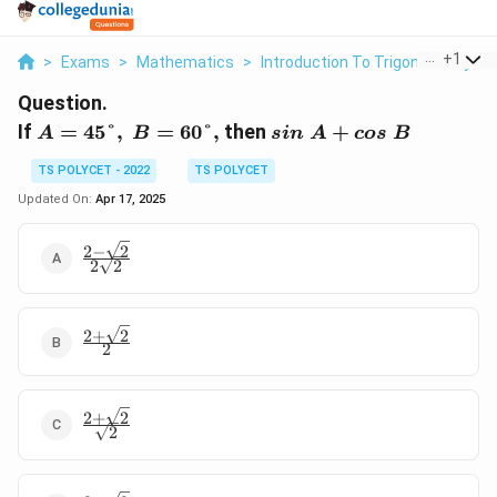
...
+
1
>
Exams
>
Mathematics
>
Introduction To Trigonometry
>
Question.
A=45°,\
sin\
If
=
45°
,
=
60°
,
then
+
A
B
s
in
A
cos
B
B=60°,
A+cos\
TS POLYCET - 2022
TS POLYCET
B
Updated On:
Apr 17, 2025
2
−
2
\frac {2-
2
2
\sqrt 2}
{2\sqrt2}
2
+
2
\frac
2
{2+\sqrt
2}{2}
2
+
2
\frac
2
{2+\sqrt
2}
{\sqrt2}