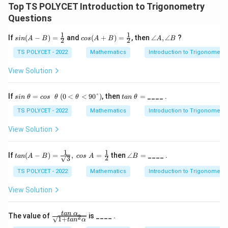
2
Top TS POLYCET Introduction to Trigonometry
}
Questions
}
1
1
si
co
∠
If
(
−
)
=
and
(
+
)
=
, then
∠
,
∠
?
{
s
in
A
B
cos
A
B
A
B
2
2
n
s
A,
2
(A
(A
∠
TS POLYCET - 2022
Mathematics
Introduction to Trigonometry
-
+
B
\
B)
B)
View Solution
s
=
=
\fr
\fr
q
ac
ac
si
(0
t
If
=
(
0
<
<
90°
)
, then
=
____ .
rt
s
in
θ
cos
θ
θ
t
an
θ
12
12
n
<θ
a
{
\
<9
n
TS POLYCET - 2022
Mathematics
Introduction to Trigonometry
θ
0°)
\
2
=
θ
View Solution
}
c
=
o
}
s
1
1
tan
∠
If
(
−
)
=
,
=
then
∠
=
____ .
t
an
A
B
cos
A
B
2
3
\
(A-
B
θ
B)
=
TS POLYCET - 2022
Mathematics
Introduction to Trigonometry
=\f
rac
View Solution
{1}
{\s
qrt
\fr
t
an
α
The value of
is ____ .
2
3},\
1
+
t
a
n
α
ac
cos