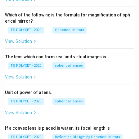
2=
60\
cm
Which of the following is the formula for magnification of sph
erical mirror?
TS POLYCET - 2020
Spherical Mirrors
View Solution
The lens which can form real and virtual images is
TS POLYCET - 2020
spherical lenses
View Solution
Unit of power of a lens.
TS POLYCET - 2020
spherical lenses
View Solution
If a convex lens is placed in water, its focal length is
TS POLYCET - 2020
Reflection Of Light By Spherical Mirrors