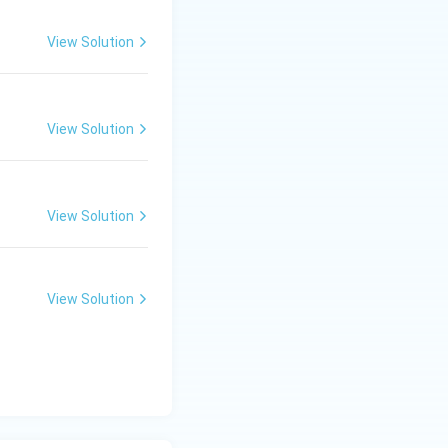
View Solution
View Solution
View Solution
View Solution