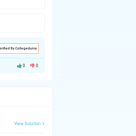
erified By Collegedunia
0
0
View Solution