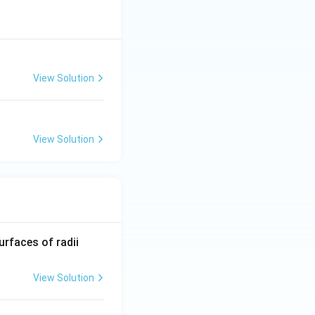
View Solution
View Solution
R_
urfaces of radii
1=
30
View Solution
\ c
m,\