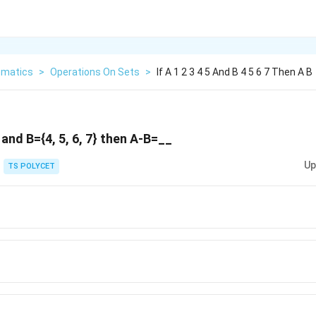
matics
>
Operations On Sets
>
If A 1 2 3 4 5 And B 4 5 6 7 Then A B
5} and B={4, 5, 6, 7} then A-B=__
Up
TS POLYCET