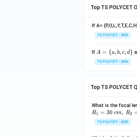
Top TS POLYCET O
If A= {P,O,L,Y,T,E,C,H
TS POLYCET - 2023
A
=
{
,
,
,
}
If
a
A
a
b
c
d
=
TS POLYCET - 2026
\
{a,
b,
Top TS POLYCET Q
c,
d
\}
What is the focal le
=
30
,
R
c
m
R
1
2
TS POLYCET - 2020