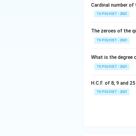
=
Cardinal number of t
{
Step 3:
Remove al
\
1,
TS POLYCET - 2021
{
2,
Elements common
4,
3,
The zeroes of the q
5,
4,
So, remove 4 and
6,
5
TS POLYCET - 2021
7
\
\
}
What is the degree 
Thus, the result i
}
TS POLYCET - 2021
The correct option 
H.C.F. of 8, 9 and 2
Download Solutio
TS POLYCET - 2021