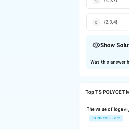
{2,3,4}
Show Solu
The Correct Opt
Was this answer h
Solution and E
Step 1:
Understan
A
−
means the 
A
B
Top TS POLYCET M
-
Step 2:
List the 
B
e
The value of loge
e
A
=
{
1
,
2
,
3
,
4
,
A
qr
TS POLYCET - 2021
=
{
B
=
{
4
,
5
,
6
,
7
}
B
\