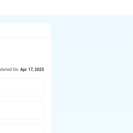
dated On:
Apr 17, 2025