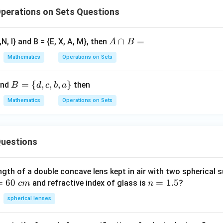
perations on Sets Questions
A
∩
=
,N, I} and B = {E, X, A, M}, then
A
B
∩
Mathematics
Operations on Sets
B
=
B
=
{
,
,
,
}
nd
then
B
d
c
b
a
=
Mathematics
Operations on Sets
\
{d,
c,
uestions
b,
a
\}
ngth of a double concave lens kept in air with two spherical s
=
60
n
=
1.5
and refractive index of glass is
?
c
m
n
=
spherical lenses
1.
5