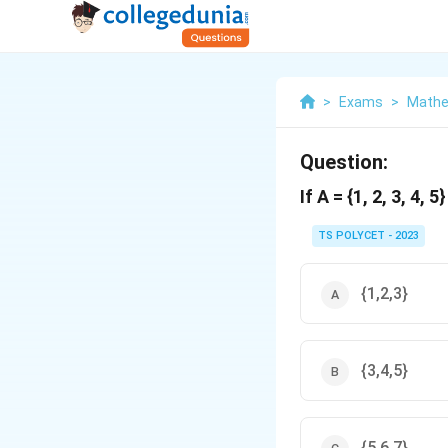
>
Exams
>
Mathe
Question:
If A = {1, 2, 3, 4, 
TS POLYCET - 2023
{1,2,3}
{3,4,5}
{5,6,7}